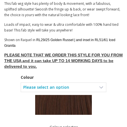
This fab wig style has plenty of body & movement, with a fabulous,
uplifted silhouette! Swoosh the fringe up & back, or wear swept forward,
the choice is yours with the natural looking lace front!
Loads of impact, easy to wear & ultra comfortable with 100% hand tied
base! This fab style will take you anywhere!
Shown on Raquel in
RL29/25 Golden Russet | and inset in RL51/61 Iced
Granita
PLEASE NOTE THAT WE ORDER THIS STYLE FOR YOU FROM
THE USA and it can take UP TO 14 WORKING DAYS to be
delivered to you.
Colour