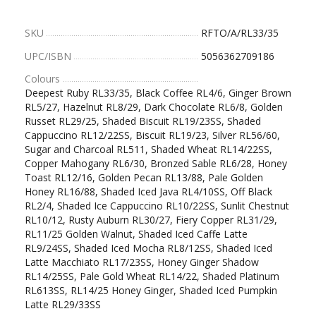
SKU
RFTO/A/RL33/35
UPC/ISBN
5056362709186
Colours
Deepest Ruby RL33/35, Black Coffee RL4/6, Ginger Brown
RL5/27, Hazelnut RL8/29, Dark Chocolate RL6/8, Golden
Russet RL29/25, Shaded Biscuit RL19/23SS, Shaded
Cappuccino RL12/22SS, Biscuit RL19/23, Silver RL56/60,
Sugar and Charcoal RL511, Shaded Wheat RL14/22SS,
Copper Mahogany RL6/30, Bronzed Sable RL6/28, Honey
Toast RL12/16, Golden Pecan RL13/88, Pale Golden
Honey RL16/88, Shaded Iced Java RL4/10SS, Off Black
RL2/4, Shaded Ice Cappuccino RL10/22SS, Sunlit Chestnut
RL10/12, Rusty Auburn RL30/27, Fiery Copper RL31/29,
RL11/25 Golden Walnut, Shaded Iced Caffe Latte
RL9/24SS, Shaded Iced Mocha RL8/12SS, Shaded Iced
Latte Macchiato RL17/23SS, Honey Ginger Shadow
RL14/25SS, Pale Gold Wheat RL14/22, Shaded Platinum
RL613SS, RL14/25 Honey Ginger, Shaded Iced Pumpkin
Latte RL29/33SS