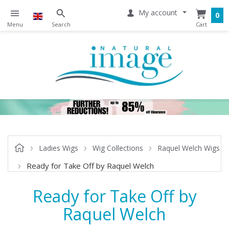
My account
0
Ladies Wigs
Wig Collections
Raquel Welch Wigs
Ready for Take Off by Raquel Welch
Ready for Take Off by
Raquel Welch