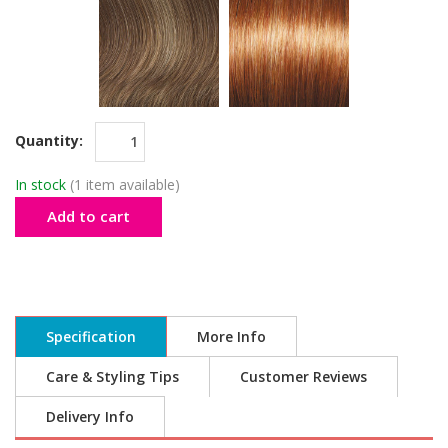
Quantity:
In stock
(1 item available)
Add to cart
Specification
More Info
Care & Styling Tips
Customer Reviews
Delivery Info