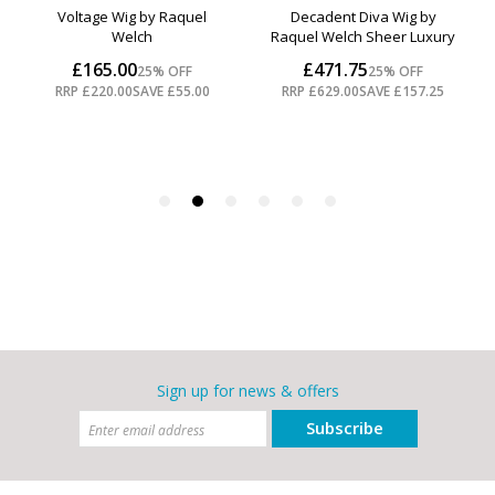
Sign up for news & offers
Subscribe