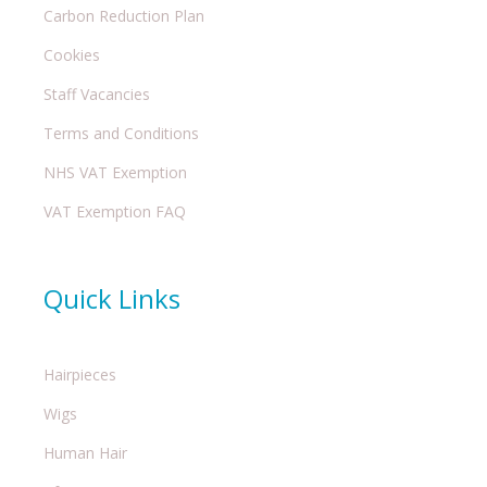
Carbon Reduction Plan
Cookies
Staff Vacancies
Terms and Conditions
NHS VAT Exemption
VAT Exemption FAQ
Quick Links
Hairpieces
Wigs
Human Hair