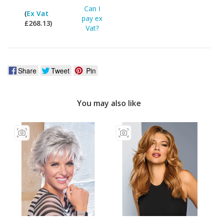
Can I
(
Ex Vat
pay ex
£268.13)
Vat?
Share
Tweet
Pin