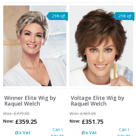
25% off
25% off
Winner Elite Wig by
Voltage Elite Wig by
Raquel Welch
Raquel Welch
Was:
£479.00
Was:
£469.00
£359.25
£351.75
Now:
Now:
Can I
Can I
(
Ex Vat
(
Ex Vat
pay ex
pay ex