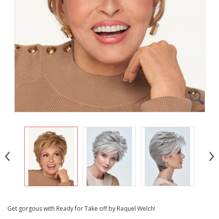
Get gorgous with Ready for Take off by Raquel Welch!