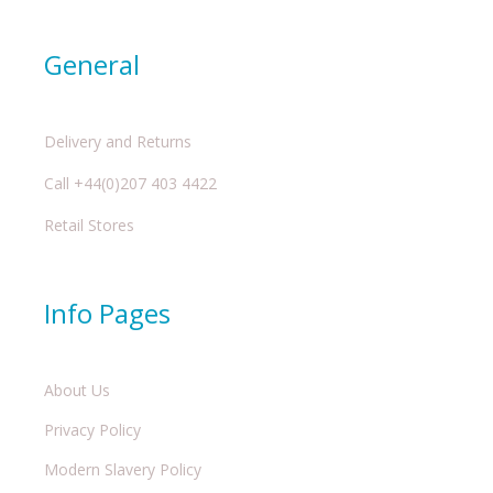
General
Delivery and Returns
Call +44(0)207 403 4422
Retail Stores
Info Pages
About Us
Privacy Policy
Modern Slavery Policy