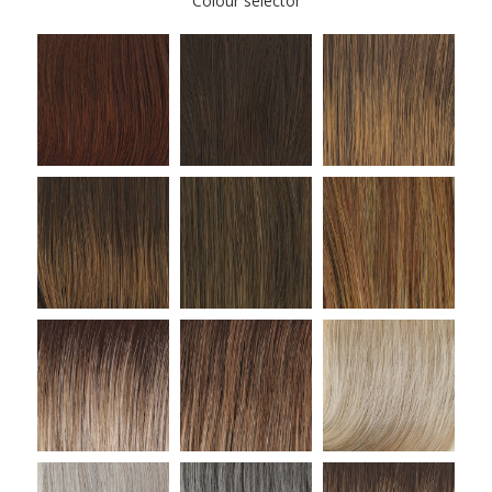
Colour selector