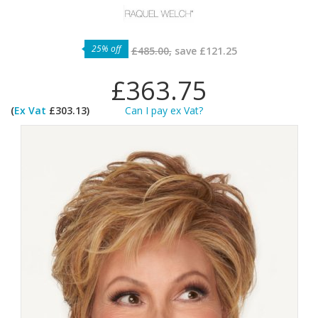
25% off
£485.00,
save
£121.25
£363.75
(
Ex Vat
£303.13)
Can I pay ex Vat?