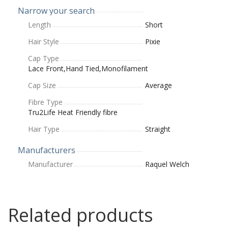
Narrow your search
Length
Short
Hair Style
Pixie
Cap Type
Lace Front,Hand Tied,Monofilament
Cap Size
Average
Fibre Type
Tru2Life Heat Friendly fibre
Hair Type
Straight
Manufacturers
Manufacturer
Raquel Welch
Related products