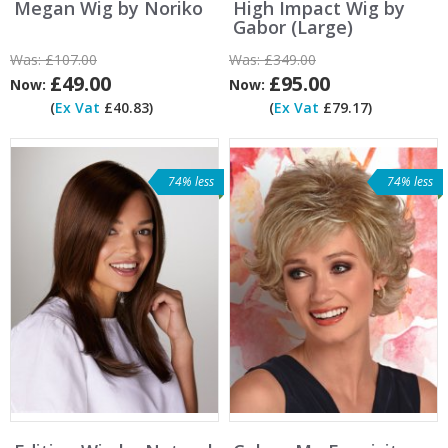
Megan Wig by Noriko
High Impact Wig by
Gabor (Large)
Was:
£107.00
Was:
£349.00
£49.00
£95.00
Now:
Now:
(
Ex Vat
£40.83)
(
Ex Vat
£79.17)
74% less
74% less