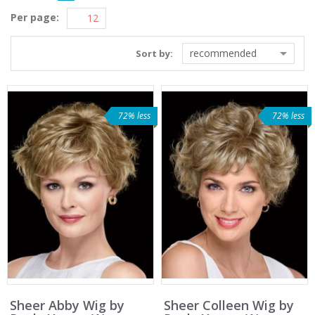
Per page:
recommended
Sort by:
72% less
72% less
Sheer Abby Wig by
Sheer Colleen Wig by