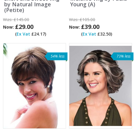
by Natural Image
Young (A)
(Petite)
Was:
£145.00
Was:
£105.00
£29.00
£39.00
Now:
Now:
(
Ex Vat
£24.17)
(
Ex Vat
£32.50)
54% less
73% less