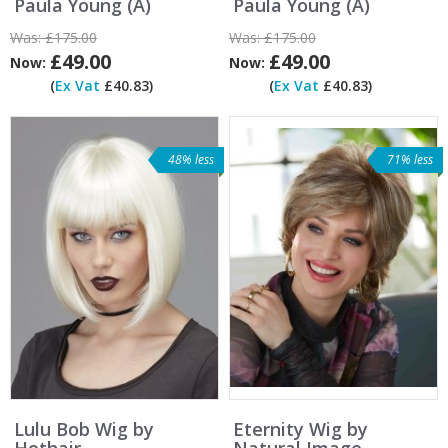
Paula Young (A)
Paula Young (A)
Was:
£175.00
Was:
£175.00
£49.00
£49.00
Now:
Now:
(
Ex Vat
£40.83)
(
Ex Vat
£40.83)
48% less
71% less
Lulu Bob Wig by
Eternity Wig by
Hothair
Natural Image