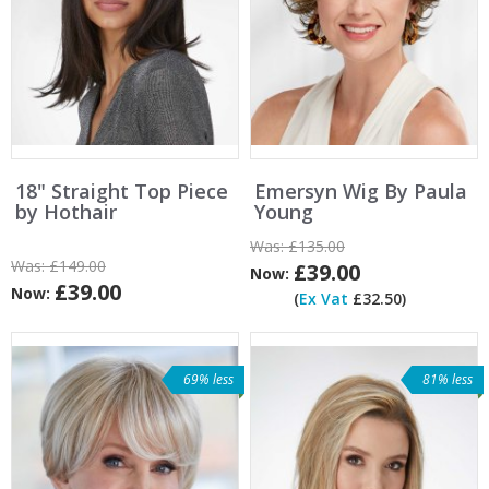
18" Straight Top Piece
Emersyn Wig By Paula
by Hothair
Young
Was:
£135.00
Was:
£149.00
£39.00
Now:
£39.00
Now:
(
Ex Vat
£32.50)
69% less
81% less