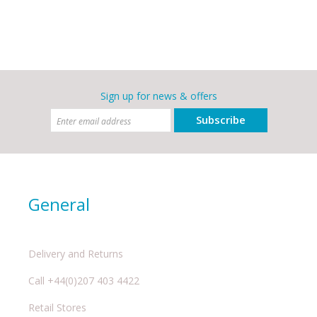
Sign up for news & offers
Subscribe
General
Delivery and Returns
Call +44(0)207 403 4422
Retail Stores