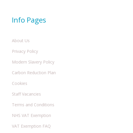
Info Pages
About Us
Privacy Policy
Modern Slavery Policy
Carbon Reduction Plan
Cookies
Staff Vacancies
Terms and Conditions
NHS VAT Exemption
VAT Exemption FAQ