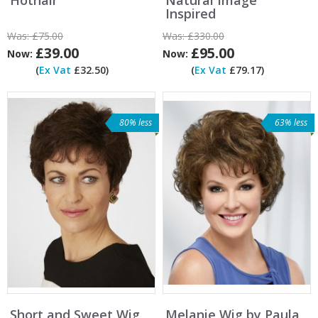
Inspired
Was:
£75.00
Was:
£330.00
£39.00
£95.00
Now:
Now:
(
Ex Vat
£32.50)
(
Ex Vat
£79.17)
80% less
63% less
Short and Sweet Wig
Melanie Wig by Paula