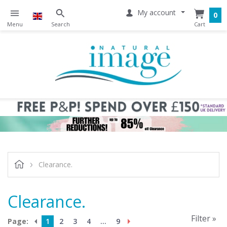
My account
0
Clearance.
Clearance.
Filter »
Page:
1
2
3
4
...
9