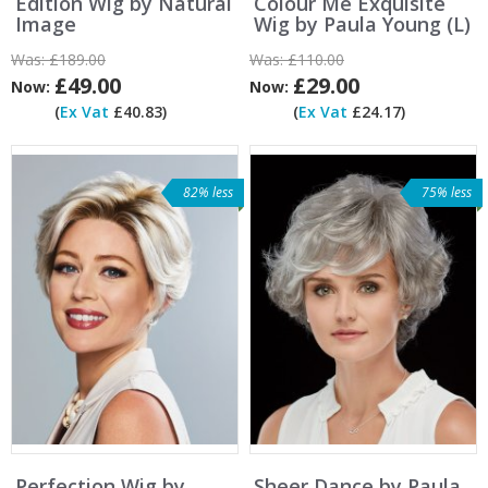
Edition Wig by Natural
Colour Me Exquisite
Image
Wig by Paula Young (L)
Was:
£189.00
Was:
£110.00
£49.00
£29.00
Now:
Now:
(
Ex Vat
£40.83)
(
Ex Vat
£24.17)
82% less
75% less
Perfection Wig by
Sheer Dance by Paula