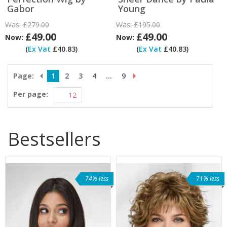
Gabor
Young
Was:
£279.00
Was:
£195.00
£49.00
£49.00
Now:
Now:
(
Ex Vat
£40.83)
(
Ex Vat
£40.83)
Page:
1
2
3
4
...
9
Per page:
Bestsellers
74% less
71% less