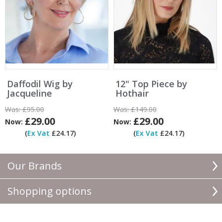
Daffodil Wig by
12" Top Piece by
Jacqueline
Hothair
Was:
£95.00
Was:
£149.00
£29.00
£29.00
Now:
Now:
(
Ex Vat
£24.17)
(
Ex Vat
£24.17)
Our Brands
Shopping options