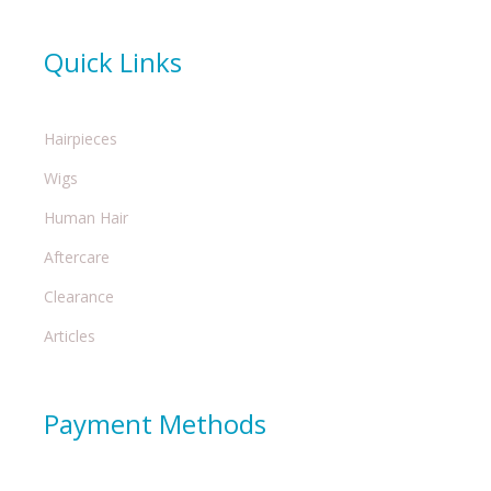
Quick Links
Hairpieces
Wigs
Human Hair
Aftercare
Clearance
Articles
Payment Methods