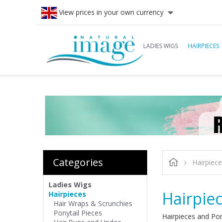
View prices in your own currency
LADIES WIGS
HAIRPIECES
Categories
Hairpiec
Ladies Wigs
Hairpie
Hairpieces
Hair Wraps & Scrunchies
Ponytail Pieces
Hairpieces and Pon