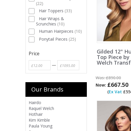
(
22
)
Hair Toppers
(
33
)
Hair Wraps &
Scrunchies
(
10
)
Human Hairpieces
(
10
)
Ponytail Pieces
(
25
)
Gilded 12" H
Price
Top Piece by
Welch Trans
—
Was:
£890.00
£667.50
Now:
Our Brands
(
Ex Vat
£556
Hairdo
Raquel Welch
Hothair
Kim Kimble
Paula Young