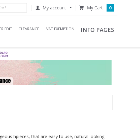
My account
0
INFO PAGES
R EDIT
CLEARANCE.
VAT EXEMPTION
eous hpieces, that are easy to use, natural looking