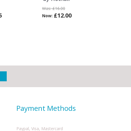
Was:
£16.00
5
£12.00
Now:
Payment Methods
Paypal, Visa, Mastercard