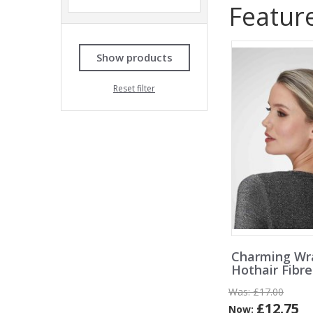
Featur
Show products
Reset filter
Charming Wr
Hothair Fibr
Was:
£17.00
£12.75
Now: