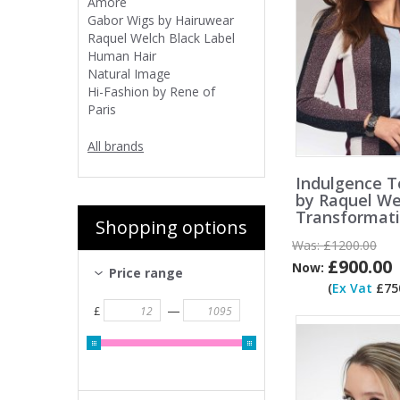
Amore
Gabor Wigs by Hairuwear
Raquel Welch Black Label
Human Hair
Natural Image
Hi-Fashion by Rene of
Paris
All brands
Indulgence T
by Raquel We
Transformat
Shopping options
Was:
£1200.00
£900.00
Now:
Price range
(
Ex Vat
£750
—
£