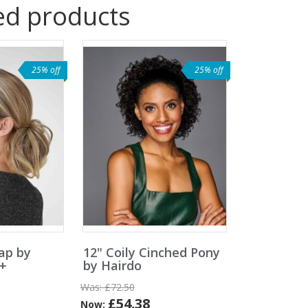
ed products
25% off
25% off
ap by
12" Coily Cinched Pony
e+
by Hairdo
Was:
£72.50
£54.38
Now: