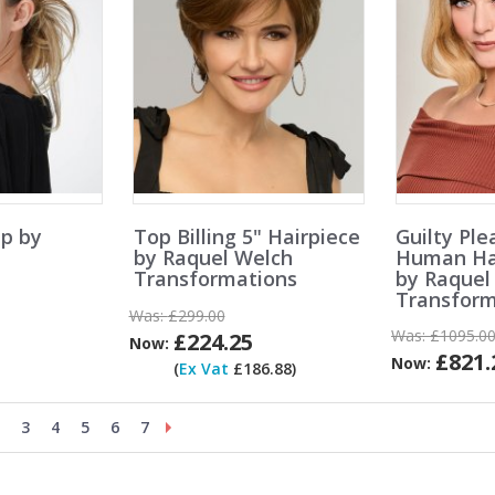
p by
Top Billing 5" Hairpiece
Guilty Ple
by Raquel Welch
Human Hai
Transformations
by Raquel
Transform
Was:
£299.00
Was:
£1095.0
£224.25
Now:
£821.
Now:
(
Ex Vat
£186.88)
3
4
5
6
7