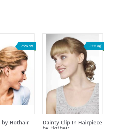
25% off
25% off
 by Hothair
Dainty Clip In Hairpiece
by Hothair