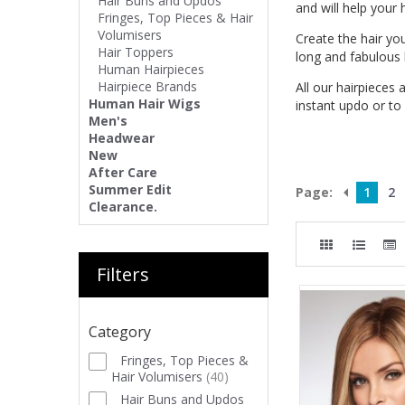
Hair Buns and Updos
and will help your
Fringes, Top Pieces & Hair
Volumisers
Create the hair yo
Hair Toppers
long and fabulous h
Human Hairpieces
Hairpiece Brands
All our hairpieces 
Human Hair Wigs
instant updo or to
Men's
Headwear
New
After Care
Summer Edit
Page:
1
2
Clearance.
Filters
Category
Fringes, Top Pieces &
Hair Volumisers
(
40
)
Hair Buns and Updos