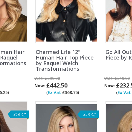
uman Hair
Charmed Life 12"
Go All Out
 Raquel
Human Hair Top Piece
Piece by 
formations
by Raquel Welch
Transformations
Was:
£590.00
Was:
£310.00
£442.50
£232.
Now:
Now:
.25)
(
Ex Vat
£368.75)
(
Ex Vat
25% off
25% off