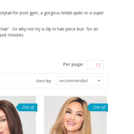
nytail for post gym, a gorgous bridal updo or a super
ir' . So why not try a clip in hair piece bun for an
 just minutes.
Per page:
recommended
Sort by:
25% off
25% off