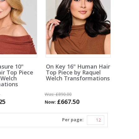
asure 10"
On Key 16" Human Hair
r Top Piece
Top Piece by Raquel
 Welch
Welch Transformations
ations
0
Was:
£890.00
25
£667.50
Now:
Per page: