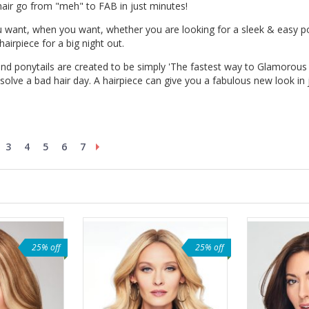
 hair go from "meh" to FAB in just minutes!
u want, when you want, whether you are looking for a sleek & easy po
airpiece for a big night out.
and ponytails are created to be simply 'The fastest way to Glamorous Ha
 solve a bad hair day. A hairpiece can give you a fabulous new look in
3
4
5
6
7
25% off
25% off