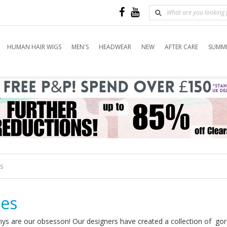
HUMAN HAIR WIGS
MEN'S
HEADWEAR
NEW
AFTER CARE
SUMME
es
ces
ys are our obsesson! Our designers have created a collection of gorg