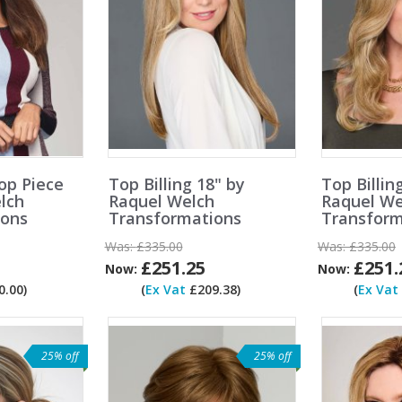
op Piece
Top Billing 18" by
Top Billin
lch
Raquel Welch
Raquel We
ions
Transformations
Transform
Was:
£335.00
Was:
£335.00
£251.25
£251.
Now:
Now:
.00)
(
Ex Vat
£209.38)
(
Ex Vat
25% off
25% off