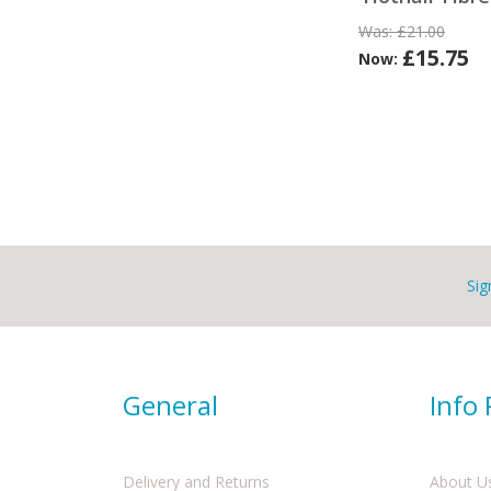
Was:
£21.00
£15.75
Now:
Sig
General
Info
Delivery and Returns
About U