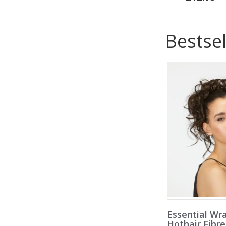
Bestsel
Essential Wr
Hothair Fibr