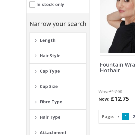
In stock only
Narrow your search
Length
Hair Style
Fountain Wra
Hothair
Cap Type
Cap Size
Was:
£17.00
£12.75
Now:
Fibre Type
Page:
1
2
Hair Type
Attachment