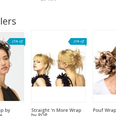
lers
25% off
25% off
ap by
Straight 'n More Wrap
Pouf Wrap
e+
by POP