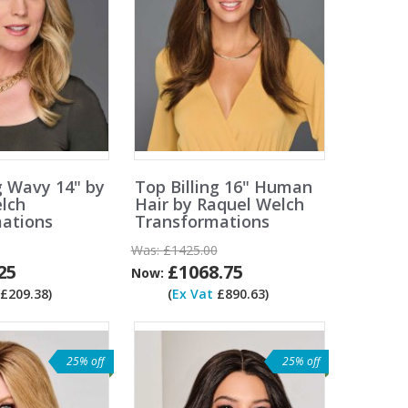
g Wavy 14" by
Top Billing 16" Human
lch
Hair by Raquel Welch
ations
Transformations
Was:
£1425.00
25
£1068.75
Now:
£209.38)
(
Ex Vat
£890.63)
25% off
25% off