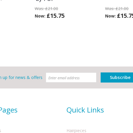
Was:
£21.00
Was:
£21.00
£15.75
£15.7
Now:
Now:
Subscribe
n up for news & offers
 Pages
Quick Links
s
Hairpieces