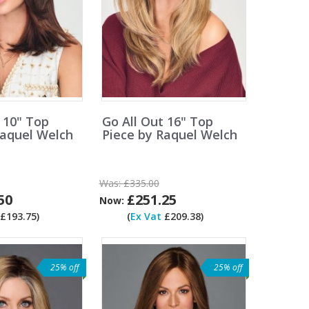
 10" Top
Go All Out 16" Top
Raquel Welch
Piece by Raquel Welch
Was:
£335.00
50
£251.25
Now:
£193.75)
(
Ex Vat
£209.38)
25% off
25% off