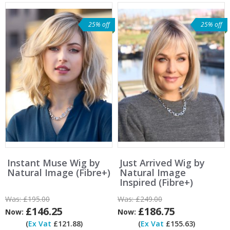
25% off
25% off
Instant Muse Wig by
Just Arrived Wig by
Natural Image (Fibre+)
Natural Image
Inspired (Fibre+)
Was:
£195.00
Was:
£249.00
£146.25
£186.75
Now:
Now:
(
Ex Vat
£121.88)
(
Ex Vat
£155.63)