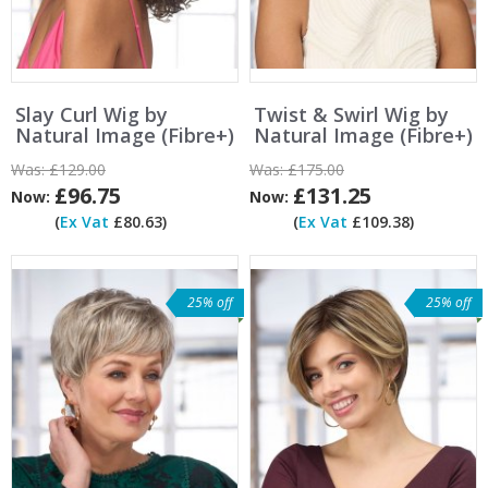
Slay Curl Wig by
Twist & Swirl Wig by
Natural Image (Fibre+)
Natural Image (Fibre+)
Was:
£129.00
Was:
£175.00
£96.75
£131.25
Now:
Now:
(
Ex Vat
£80.63)
(
Ex Vat
£109.38)
25% off
25% off