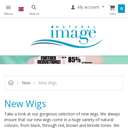
My account
0
New
New Wigs
New Wigs
Take a look at our gorgeous selection of new wigs. We always
ensure that our new wigs come in a huge variety of natural
colours, from black, through red, brown and blonde tones. We