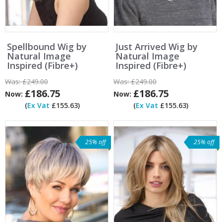
Spellbound Wig by
Just Arrived Wig by
Natural Image
Natural Image
Inspired (Fibre+)
Inspired (Fibre+)
Was:
£249.00
Was:
£249.00
£186.75
£186.75
Now:
Now:
(
Ex Vat
£155.63)
(
Ex Vat
£155.63)
25% off
25% off