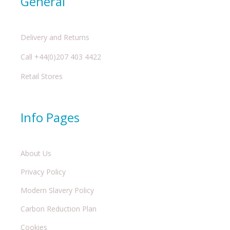
General
Delivery and Returns
Call +44(0)207 403 4422
Retail Stores
Info Pages
About Us
Privacy Policy
Modern Slavery Policy
Carbon Reduction Plan
Cookies