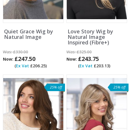
Quiet Grace Wig by
Love Story Wig by
Natural Image
Natural Image
Inspired (Fibre+)
Was:
£330.00
Was:
£325.00
£247.50
£243.75
Now:
Now:
(
Ex Vat
£206.25)
(
Ex Vat
£203.13)
25% off
25% off