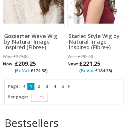
Gossamer Wave Wig
Starlet Style Wig by
by Natural Image
Natural Image
Inspired (Fibre+)
Inspired (Fibre+)
Was:
£279.00
Was:
£295.00
£209.25
£221.25
Now:
Now:
(
Ex Vat
£174.38)
(
Ex Vat
£184.38)
Page:
1
2
3
4
5
Per page:
Bestsellers