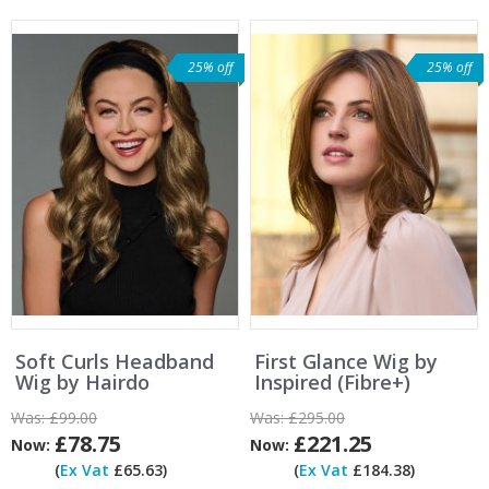
25% off
25% off
Soft Curls Headband
First Glance Wig by
Wig by Hairdo
Inspired (Fibre+)
Was:
£99.00
Was:
£295.00
£78.75
£221.25
Now:
Now:
(
Ex Vat
£65.63)
(
Ex Vat
£184.38)