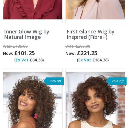
Inner Glow Wig by
First Glance Wig by
Natural Image
Inspired (Fibre+)
Was:
£135.00
Was:
£295.00
£101.25
£221.25
Now:
Now:
(
Ex Vat
£84.38)
(
Ex Vat
£184.38)
25% off
25% off