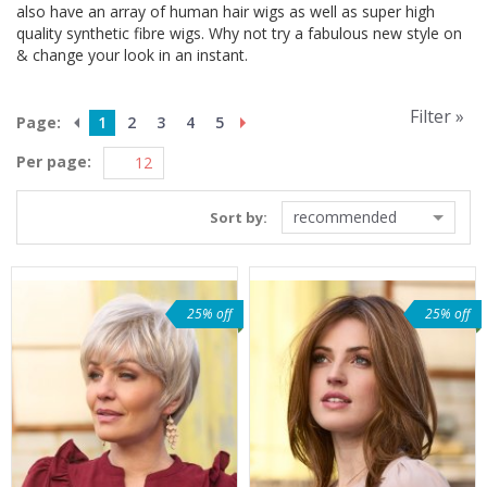
also have an array of human hair wigs as well as super high
quality synthetic fibre wigs. Why not try a fabulous new style on
& change your look in an instant.
Filter »
Page:
1
2
3
4
5
Per page:
recommended
Sort by:
25% off
25% off