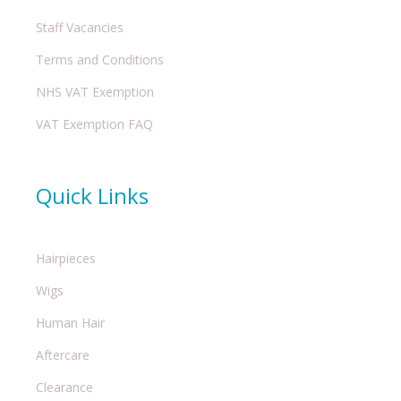
Staff Vacancies
Terms and Conditions
NHS VAT Exemption
VAT Exemption FAQ
Quick Links
Hairpieces
Wigs
Human Hair
Aftercare
Clearance