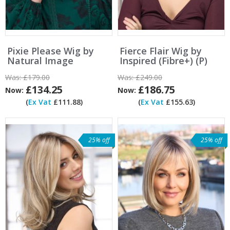
Pixie Please Wig by
Fierce Flair Wig by
Natural Image
Inspired (Fibre+) (P)
Was:
£179.00
Was:
£249.00
£134.25
£186.75
Now:
Now:
(
Ex Vat
£111.88)
(
Ex Vat
£155.63)
25% off
25% off