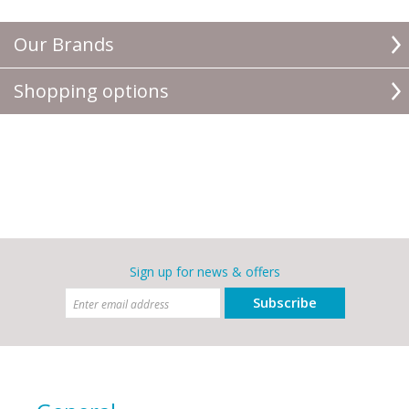
Our Brands
Shopping options
Sign up for news & offers
Subscribe