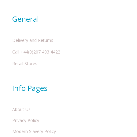
General
Delivery and Returns
Call +44(0)207 403 4422
Retail Stores
Info Pages
About Us
Privacy Policy
Modern Slavery Policy