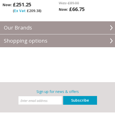
Was:
£89.00
£251.25
Now:
£66.75
Now:
(
Ex Vat
£209.38)
Our Brands
Shopping options
Sign up for news & offers
Subscribe