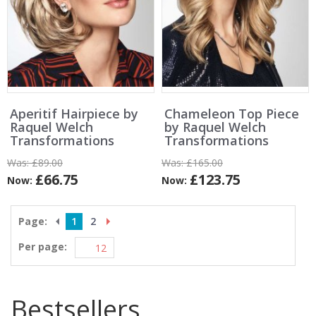
Aperitif Hairpiece by
Chameleon Top Piece
Raquel Welch
by Raquel Welch
Transformations
Transformations
Was:
£89.00
Was:
£165.00
£66.75
£123.75
Now:
Now:
Page:
1
2
Per page:
Bestsellers