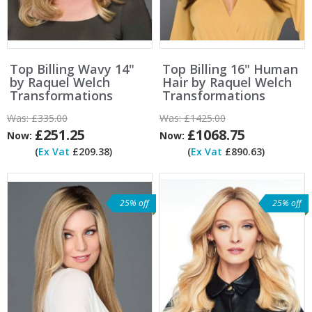
Top Billing Wavy 14"
Top Billing 16" Human
by Raquel Welch
Hair by Raquel Welch
Transformations
Transformations
Was:
£335.00
Was:
£1425.00
£251.25
£1068.75
Now:
Now:
(
Ex Vat
£209.38)
(
Ex Vat
£890.63)
25% off
25% off