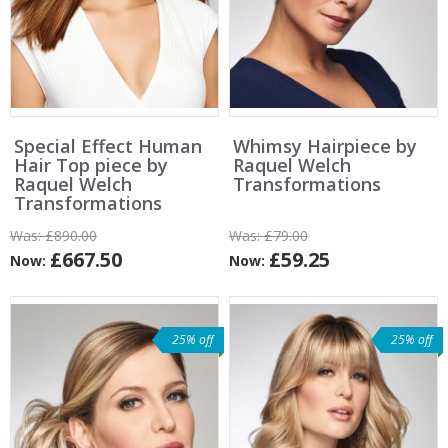
Special Effect Human
Whimsy Hairpiece by
Hair Top piece by
Raquel Welch
Raquel Welch
Transformations
Transformations
Was:
£890.00
Was:
£79.00
£667.50
£59.25
Now:
Now:
25% off
25% off