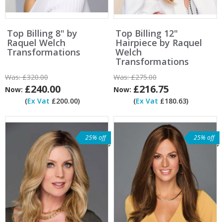
Top Billing 8" by
Top Billing 12"
Raquel Welch
Hairpiece by Raquel
Transformations
Welch
Transformations
Was:
£320.00
Was:
£275.00
£240.00
£216.75
Now:
Now:
(
Ex Vat
£200.00)
(
Ex Vat
£180.63)
25% off
25% off