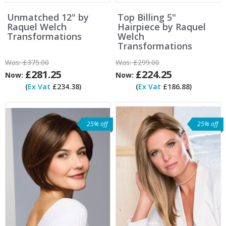
Unmatched 12" by
Top Billing 5"
Raquel Welch
Hairpiece by Raquel
Transformations
Welch
Transformations
Was:
£375.00
Was:
£299.00
£281.25
£224.25
Now:
Now:
(
Ex Vat
£234.38)
(
Ex Vat
£186.88)
25% off
25% off