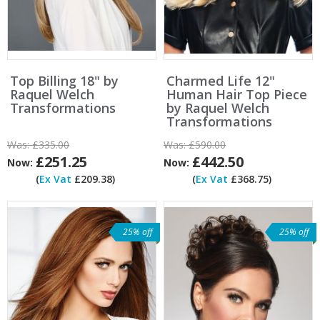
Top Billing 18" by
Charmed Life 12"
Raquel Welch
Human Hair Top Piece
Transformations
by Raquel Welch
Transformations
Was:
£335.00
Was:
£590.00
£251.25
£442.50
Now:
Now:
(
Ex Vat
£209.38)
(
Ex Vat
£368.75)
25% off
25% off