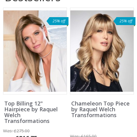
25% off
25% off
Top Billing 12"
Chameleon Top Piece
Hairpiece by Raquel
by Raquel Welch
Welch
Transformations
Transformations
Was:
£275.00
Was:
£165.00