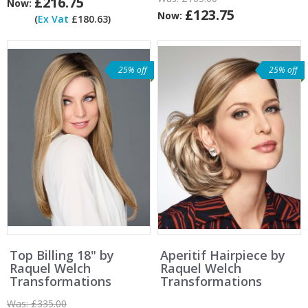
£216.75
Now:
£123.75
Now:
(
Ex Vat
£180.63)
25% off
25% off
Top Billing 18" by
Aperitif Hairpiece by
Raquel Welch
Raquel Welch
Transformations
Transformations
Was:
£335.00