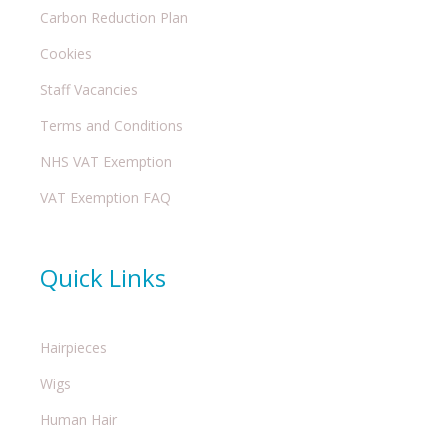
Carbon Reduction Plan
Cookies
Staff Vacancies
Terms and Conditions
NHS VAT Exemption
VAT Exemption FAQ
Quick Links
Hairpieces
Wigs
Human Hair