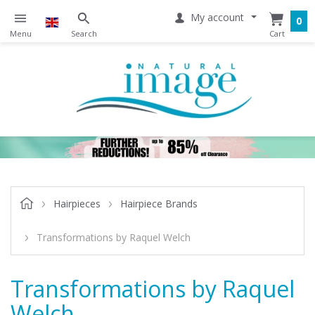
My account
0
Hairpieces
Hairpiece Brands
Transformations by Raquel Welch
Transformations by Raquel
Welch