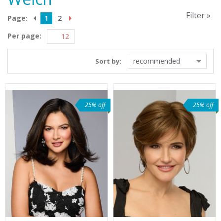
Filter »
Page:
1
2
Per page:
recommended
Sort by:
25% off
25% off