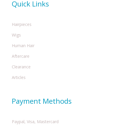
Quick Links
Hairpieces
Wigs
Human Hair
Aftercare
Clearance
Articles
Payment Methods
Paypal, Visa, Mastercard