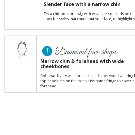
Slender face with a narrow chin
Try a chic bob, or a wig with waves or soft curls on th
Look for styles that round out your face, or highlight
Narrow chin & forehead with wide
cheekbones
Bobs work very well for this face shape. Avoid wearing 
top or volume on the sides. Use some fringe to cover 
forehead.