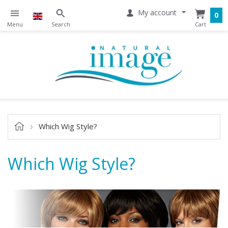
My account
0
Which Wig Style?
Which Wig Style?