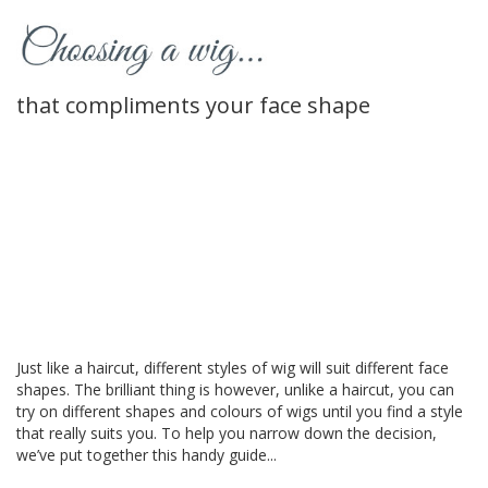
that compliments your face shape
Just like a haircut, different styles of wig will suit different face
shapes. The brilliant thing is however, unlike a haircut, you can
try on different shapes and colours of wigs until you find a style
that really suits you. To help you narrow down the decision,
we’ve put together this handy guide...