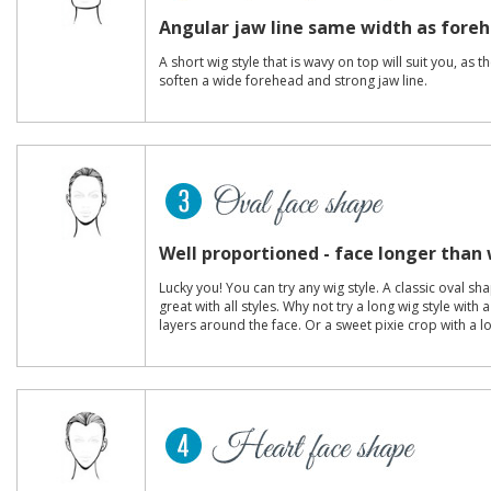
Angular jaw line same width as fore
A short wig style that is wavy on top will suit you, as 
soften a wide forehead and strong jaw line.
Well proportioned - face longer than
Lucky you! You can try any wig style. A classic oval s
great with all styles. Why not try a long wig style with
layers around the face. Or a sweet pixie crop with a l