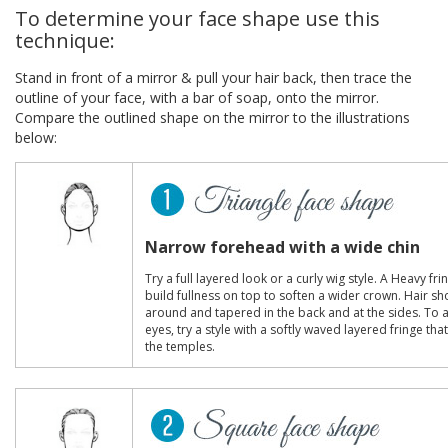
To determine your face shape use this
technique:
Stand in front of a mirror & pull your hair back, then trace the
outline of your face, with a bar of soap, onto the mirror.
Compare the outlined shape on the mirror to the illustrations
below:
Narrow forehead with a wide chin
Try a full layered look or a curly wig style. A Heavy fr
build fullness on top to soften a wider crown. Hair sh
around and tapered in the back and at the sides. To 
eyes, try a style with a softly waved layered fringe th
the temples.