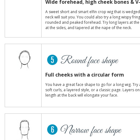
Wide forehead, high cheek bones & V
A sweet short and smart elfin crop wig that is wedged
neck will suit you. You could also try a long wispy frin
rounded and peaked forehead. Try long layers at th
at the sides, and tapered at the nape of the neck.
Full cheeks with a circular form
You have a great face shape to go for a long wig. Try a
soft curls, a layered style, or a classic page. Layers 
length at the back will elongate your face.