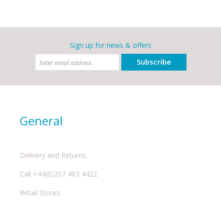
Sign up for news & offers
Subscribe
General
Delivery and Returns
Call +44(0)207 403 4422
Retail Stores