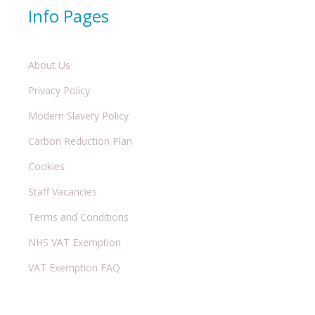
Info Pages
About Us
Privacy Policy
Modern Slavery Policy
Carbon Reduction Plan
Cookies
Staff Vacancies
Terms and Conditions
NHS VAT Exemption
VAT Exemption FAQ