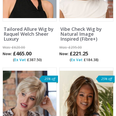
Tailored Allure Wig by
Vibe Check Wig by
Raquel Welch Sheer
Natural Image
Luxury
Inspired (Fibre+)
Was:
£620.00
Was:
£295.00
£465.00
£221.25
Now:
Now:
(
Ex Vat
£387.50)
(
Ex Vat
£184.38)
25% off
25% off