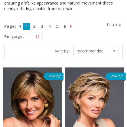
ensuring a lifelike appearance and natural movement that's
nearly indistinguishable from real hair.
Filter »
Page:
1
2
3
4
5
6
Per page:
recommended
Sort by:
25% off
25% off