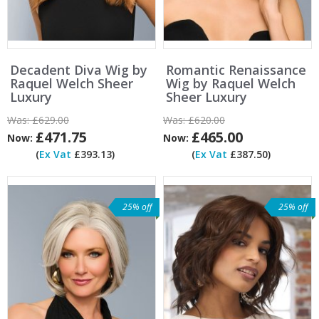
Decadent Diva Wig by
Romantic Renaissance
Raquel Welch Sheer
Wig by Raquel Welch
Luxury
Sheer Luxury
Was:
£629.00
Was:
£620.00
£471.75
£465.00
Now:
Now:
(
Ex Vat
£393.13)
(
Ex Vat
£387.50)
25% off
25% off