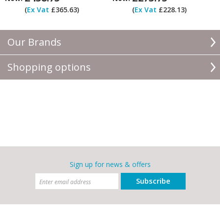
(
Ex Vat
£365.63)
(
Ex Vat
£228.13)
Our Brands
Shopping options
Sign up for news & offers
Subscribe