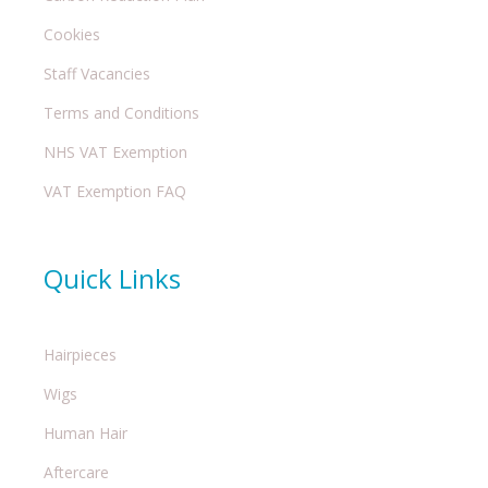
Cookies
Staff Vacancies
Terms and Conditions
NHS VAT Exemption
VAT Exemption FAQ
Quick Links
Hairpieces
Wigs
Human Hair
Aftercare