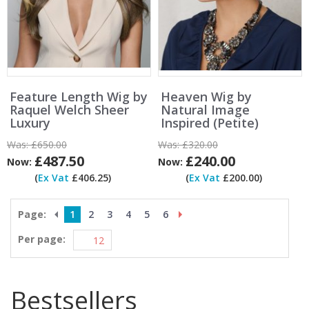
Feature Length Wig by
Heaven Wig by
Raquel Welch Sheer
Natural Image
Luxury
Inspired (Petite)
Was:
£650.00
Was:
£320.00
£487.50
£240.00
Now:
Now:
(
Ex Vat
£406.25)
(
Ex Vat
£200.00)
Page:
1
2
3
4
5
6
Per page:
Bestsellers