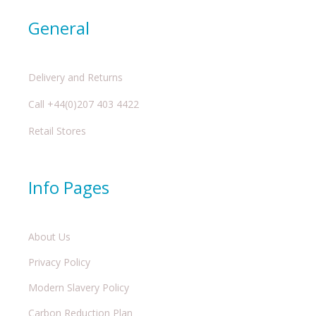
General
Delivery and Returns
Call +44(0)207 403 4422
Retail Stores
Info Pages
About Us
Privacy Policy
Modern Slavery Policy
Carbon Reduction Plan