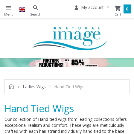
My account
0
Ladies Wigs
Hand Tied Wigs
Hand Tied Wigs
Our collection of Hand-tied wigs from leading collections offers
exceptional realism and comfort. These wigs are meticulously
crafted with each hair strand individually hand-tied to the base,