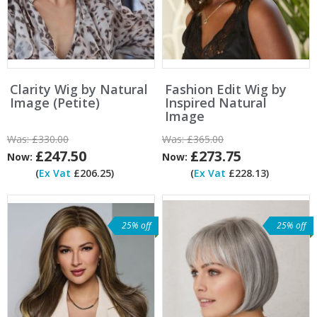
Clarity Wig by Natural
Fashion Edit Wig by
Image (Petite)
Inspired Natural
Image
Was:
£330.00
Was:
£365.00
£247.50
£273.75
Now:
Now:
(
Ex Vat
£206.25)
(
Ex Vat
£228.13)
25% off
25% off