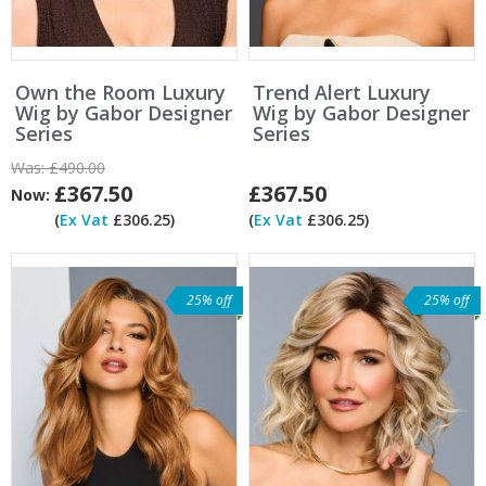
Own the Room Luxury
Trend Alert Luxury
Wig by Gabor Designer
Wig by Gabor Designer
Series
Series
Was:
£490.00
£367.50
£367.50
Now:
(
Ex Vat
£306.25)
(
Ex Vat
£306.25)
25% off
25% off