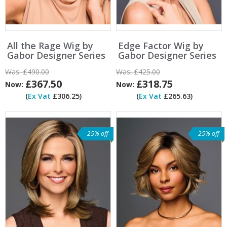
All the Rage Wig by
Edge Factor Wig by
Gabor Designer Series
Gabor Designer Series
Was:
£490.00
Was:
£425.00
£367.50
£318.75
Now:
Now:
(
Ex Vat
£306.25)
(
Ex Vat
£265.63)
25% off
25% off