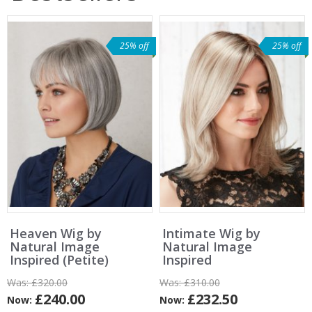
25% off
25% off
Heaven Wig by
Intimate Wig by
Natural Image
Natural Image
Inspired (Petite)
Inspired
Was:
£320.00
Was:
£310.00
£240.00
£232.50
Now:
Now: