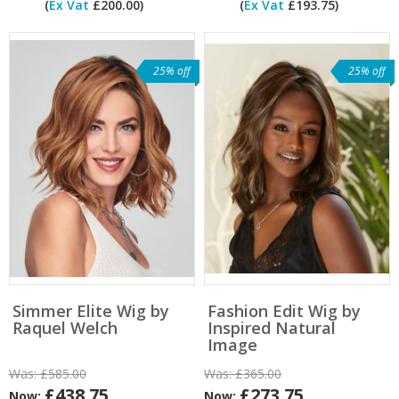
(
Ex Vat
£200.00)
(
Ex Vat
£193.75)
25% off
25% off
Simmer Elite Wig by
Fashion Edit Wig by
Raquel Welch
Inspired Natural
Image
Was:
£585.00
Was:
£365.00
£438.75
£273.75
Now:
Now: