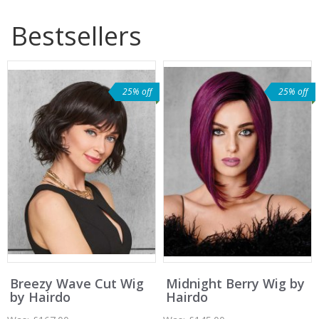
Bestsellers
25% off
25% off
Breezy Wave Cut Wig
Midnight Berry Wig by
by Hairdo
Hairdo