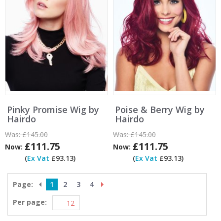
Pinky Promise Wig by
Poise & Berry Wig by
Hairdo
Hairdo
Was:
£145.00
Was:
£145.00
£111.75
£111.75
Now:
Now:
(
Ex Vat
£93.13)
(
Ex Vat
£93.13)
Page:
1
2
3
4
Per page: