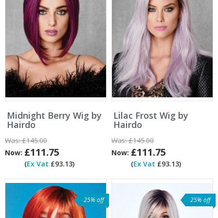
Midnight Berry Wig by
Lilac Frost Wig by
Hairdo
Hairdo
Was:
£145.00
Was:
£145.00
£111.75
£111.75
Now:
Now:
(
Ex Vat
£93.13)
(
Ex Vat
£93.13)
25% off
25% off