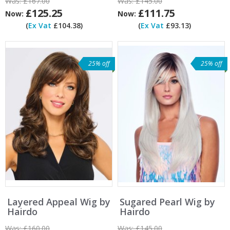
Was:
£167.00
Was:
£145.00
£125.25
£111.75
Now:
Now:
(
Ex Vat
£104.38)
(
Ex Vat
£93.13)
25% off
25% off
Layered Appeal Wig by
Sugared Pearl Wig by
Hairdo
Hairdo
Was:
£160.00
Was:
£145.00