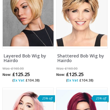
Layered Bob Wig by
Shattered Bob Wig by
Hairdo
Hairdo
Was:
£160.00
Was:
£160.00
£125.25
£125.25
Now:
Now:
(
Ex Vat
£104.38)
(
Ex Vat
£104.38)
25% off
25% off