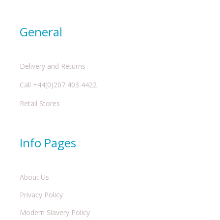
General
Delivery and Returns
Call +44(0)207 403 4422
Retail Stores
Info Pages
About Us
Privacy Policy
Modern Slavery Policy