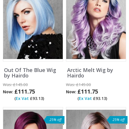
Out Of The Blue Wig
Arctic Melt Wig by
by Hairdo
Hairdo
Was:
£145.00
Was:
£149.00
£111.75
£111.75
Now:
Now:
(
Ex Vat
£93.13)
(
Ex Vat
£93.13)
25% off
25% off