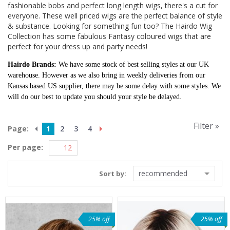
fashionable bobs and perfect long length wigs, there's a cut for
everyone. These well priced wigs are the perfect balance of style
& substance. Looking for something fun too? The Hairdo Wig
Collection has some fabulous Fantasy coloured wigs that are
perfect for your dress up and party needs!
Hairdo Brands:
We have some stock of best selling styles at our UK
warehouse. However as we also bring in weekly deliveries from our
Kansas based US supplier, there may be some delay with some styles. We
will do our best to update you should your style be delayed.
Filter »
Page:
1
2
3
4
Per page:
recommended
Sort by:
25% off
25% off