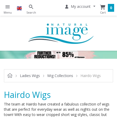
My account
0
Ladies Wigs
Wig Collections
Hairdo Wigs
Hairdo Wigs
The team at Hairdo have created a fabulous collection of wigs
that are perfect for everyday wear as well as nights out on the
town! With easy to wear cropped short wig styles, classic but