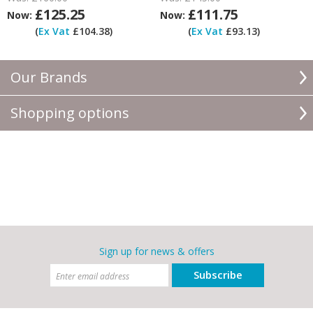
£125.25
£111.75
Now:
Now:
(
Ex Vat
£104.38)
(
Ex Vat
£93.13)
Our Brands
Shopping options
Sign up for news & offers
Subscribe