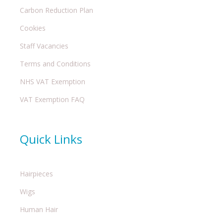
Carbon Reduction Plan
Cookies
Staff Vacancies
Terms and Conditions
NHS VAT Exemption
VAT Exemption FAQ
Quick Links
Hairpieces
Wigs
Human Hair