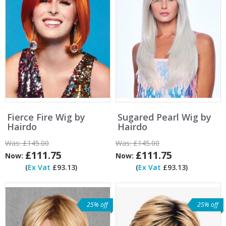
Fierce Fire Wig by
Sugared Pearl Wig by
Hairdo
Hairdo
Was:
£145.00
Was:
£145.00
£111.75
£111.75
Now:
Now:
(
Ex Vat
£93.13)
(
Ex Vat
£93.13)
25% off
25% off