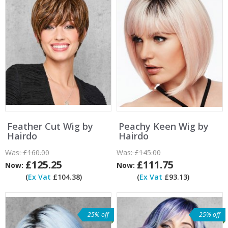
Feather Cut Wig by
Peachy Keen Wig by
Hairdo
Hairdo
Was:
£160.00
Was:
£145.00
£125.25
£111.75
Now:
Now:
(
Ex Vat
£104.38)
(
Ex Vat
£93.13)
25% off
25% off