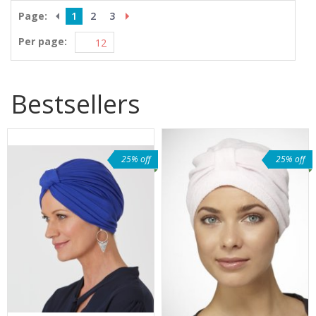
Page:
1
2
3
Per page:
Bestsellers
25% off
25% off