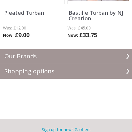
Pleated Turban
Bastille Turban by NJ
Creation
Was:
£12.00
Was:
£45.00
£9.00
£33.75
Now:
Now:
Our Brands
Shopping options
Sign up for news & offers