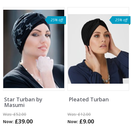
25% off
25% off
Star Turban by
Pleated Turban
Masumi
Was:
£52.00
Was:
£12.00
£39.00
£9.00
Now:
Now: