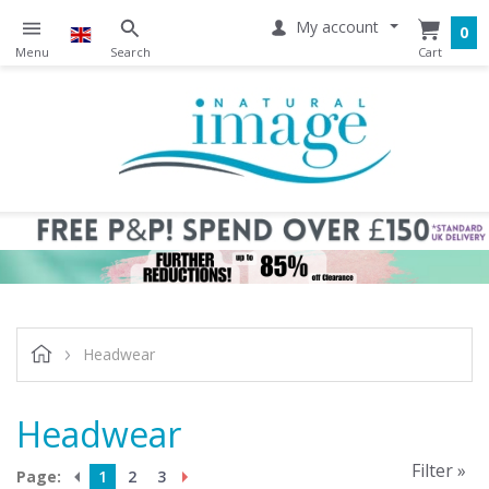
My account
0
Headwear
Headwear
Filter »
Page:
1
2
3