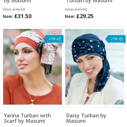
by Masumi
Turban by Masumi
Was:
£42.00
Was:
£39.00
£31.50
£29.25
Now:
Now:
25% off
25% off
Yanna Turban with
Daisy Turban by
Scarf by Masumi
Masumi