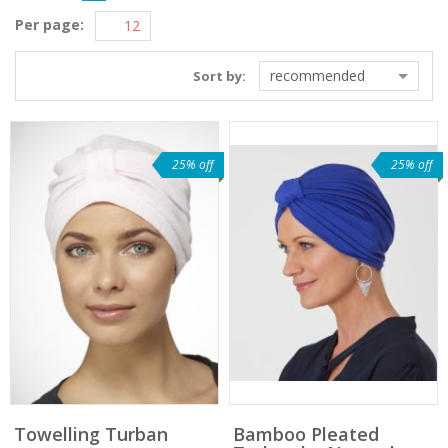
Per page:
recommended
Sort by:
25% off
25% off
Towelling Turban
Bamboo Pleated