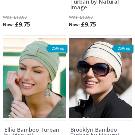
Turban by Natural
Image
Was:
£13.00
Was:
£13.00
£9.75
£9.75
Now:
Now:
25% off
25% off
Ellie Bamboo Turban
Brooklyn Bamboo