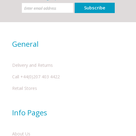
Subscribe
General
Delivery and Returns
Call +44(0)207 403 4422
Retail Stores
Info Pages
About Us