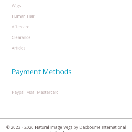
Wigs
Human Hair
Aftercare
Clearance
Articles
Payment Methods
Paypal, Visa, Mastercard
© 2023 - 2026 Natural Image Wigs by Daxbourne International