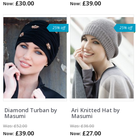
£30.00
£39.00
Now:
Now:
25% off
25% off
Diamond Turban by
Ari Knitted Hat by
Masumi
Masumi
Was:
£52.00
Was:
£36.00
£39.00
£27.00
Now:
Now: