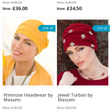
Was:
£48.00
Was:
£46.00
£36.00
£34.50
Now:
Now:
25% off
25% off
Primrose Headwear by
Jewel Turban by
Masumi
Masumi
Was:
£40.00
Was:
£52.00