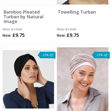
Bamboo Pleated
Towelling Turban
Turban by Natural
Image
Was:
£13.00
Was:
£13.00
£9.75
£9.75
Now:
Now:
25% off
25% off