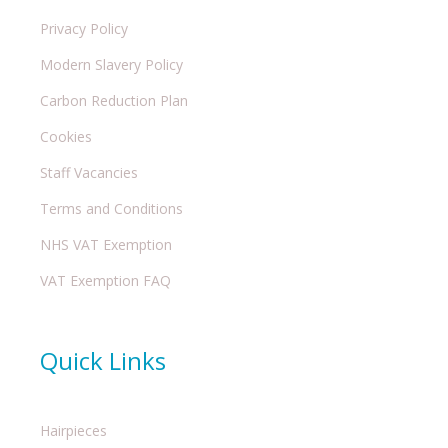
Privacy Policy
Modern Slavery Policy
Carbon Reduction Plan
Cookies
Staff Vacancies
Terms and Conditions
NHS VAT Exemption
VAT Exemption FAQ
Quick Links
Hairpieces