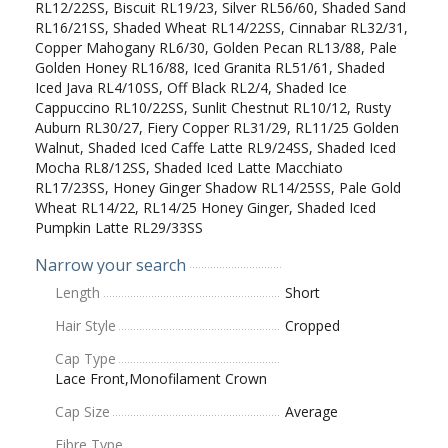
RL12/22SS, Biscuit RL19/23, Silver RL56/60, Shaded Sand
RL16/21SS, Shaded Wheat RL14/22SS, Cinnabar RL32/31,
Copper Mahogany RL6/30, Golden Pecan RL13/88, Pale
Golden Honey RL16/88, Iced Granita RL51/61, Shaded
Iced Java RL4/10SS, Off Black RL2/4, Shaded Ice
Cappuccino RL10/22SS, Sunlit Chestnut RL10/12, Rusty
Auburn RL30/27, Fiery Copper RL31/29, RL11/25 Golden
Walnut, Shaded Iced Caffe Latte RL9/24SS, Shaded Iced
Mocha RL8/12SS, Shaded Iced Latte Macchiato
RL17/23SS, Honey Ginger Shadow RL14/25SS, Pale Gold
Wheat RL14/22, RL14/25 Honey Ginger, Shaded Iced
Pumpkin Latte RL29/33SS
Narrow your search
Length
Short
Hair Style
Cropped
Cap Type
Lace Front,Monofilament Crown
Cap Size
Average
Fibre Type