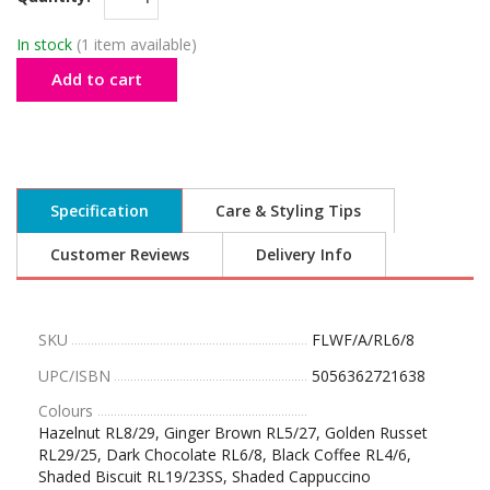
In stock
(1 item available)
Add to cart
Specification
Care & Styling Tips
Customer Reviews
Delivery Info
SKU
FLWF/A/RL6/8
UPC/ISBN
5056362721638
Colours
Hazelnut RL8/29, Ginger Brown RL5/27, Golden Russet
RL29/25, Dark Chocolate RL6/8, Black Coffee RL4/6,
Shaded Biscuit RL19/23SS, Shaded Cappuccino