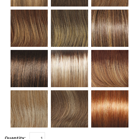
Quantity: