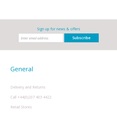
Sign up for news & offers
Subscribe
General
Delivery and Returns
Call +44(0)207 403 4422
Retail Stores