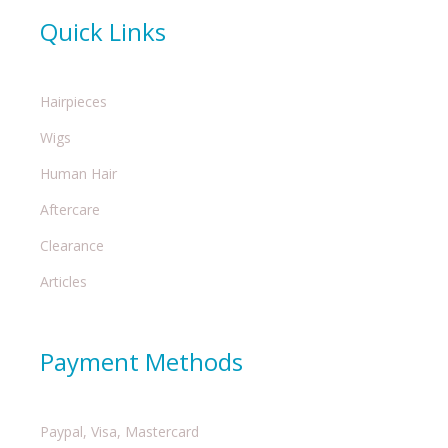
Quick Links
Hairpieces
Wigs
Human Hair
Aftercare
Clearance
Articles
Payment Methods
Paypal, Visa, Mastercard