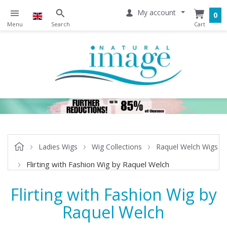
My account
0
Ladies Wigs
Wig Collections
Raquel Welch Wigs
Flirting with Fashion Wig by Raquel Welch
Flirting with Fashion Wig by
Raquel Welch