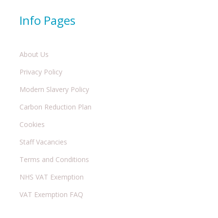
Info Pages
About Us
Privacy Policy
Modern Slavery Policy
Carbon Reduction Plan
Cookies
Staff Vacancies
Terms and Conditions
NHS VAT Exemption
VAT Exemption FAQ