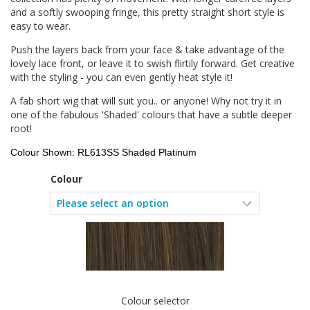
and a softly swooping fringe, this pretty straight short style is
easy to wear.
Push the layers back from your face & take advantage of the
lovely lace front, or leave it to swish flirtily forward. Get creative
with the styling - you can even gently heat style it!
A fab short wig that will suit you.. or anyone! Why not try it in
one of the fabulous 'Shaded' colours that have a subtle deeper
root!
Colour Shown: RL613SS Shaded Platinum
Colour
Colour selector