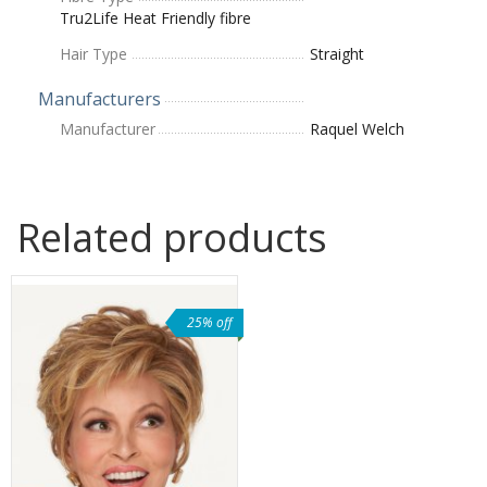
Tru2Life Heat Friendly fibre
Hair Type
Straight
Manufacturers
Manufacturer
Raquel Welch
Related products
25% off