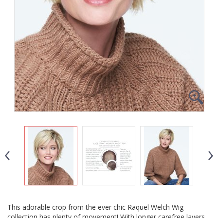
This adorable crop from the ever chic Raquel Welch Wig
collection has plenty of movement! With longer carefree layers