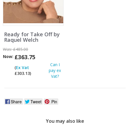
Ready for Take Off by
Raquel Welch
Was:
£485.00
£363.75
Now:
Can I
(
Ex Vat
pay ex
£303.13)
Vat?
Share
Tweet
Pin