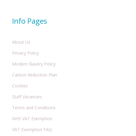
Info Pages
About Us
Privacy Policy
Modern Slavery Policy
Carbon Reduction Plan
Cookies
Staff Vacancies
Terms and Conditions
NHS VAT Exemption
VAT Exemption FAQ