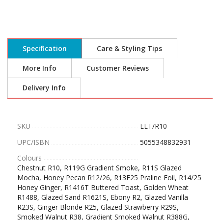
Specification
Care & Styling Tips
More Info
Customer Reviews
Delivery Info
SKU
ELT/R10
UPC/ISBN
5055348832931
Colours
Chestnut R10, R119G Gradient Smoke, R11S Glazed
Mocha, Honey Pecan R12/26, R13F25 Praline Foil, R14/25
Honey Ginger, R1416T Buttered Toast, Golden Wheat
R1488, Glazed Sand R1621S, Ebony R2, Glazed Vanilla
R23S, Ginger Blonde R25, Glazed Strawberry R29S,
Smoked Walnut R38, Gradient Smoked Walnut R388G,