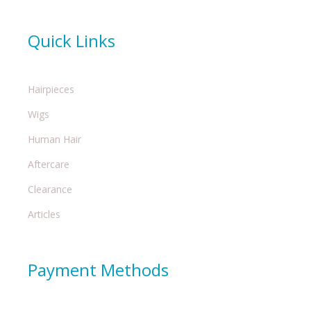
Quick Links
Hairpieces
Wigs
Human Hair
Aftercare
Clearance
Articles
Payment Methods