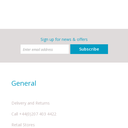
Sign up for news & offers
Subscribe
General
Delivery and Returns
Call +44(0)207 403 4422
Retail Stores