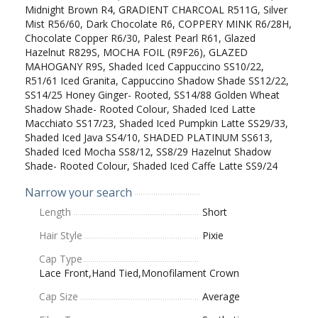
Midnight Brown R4, GRADIENT CHARCOAL R511G, Silver
Mist R56/60, Dark Chocolate R6, COPPERY MINK R6/28H,
Chocolate Copper R6/30, Palest Pearl R61, Glazed
Hazelnut R829S, MOCHA FOIL (R9F26), GLAZED
MAHOGANY R9S, Shaded Iced Cappuccino SS10/22,
R51/61 Iced Granita, Cappuccino Shadow Shade SS12/22,
SS14/25 Honey Ginger- Rooted, SS14/88 Golden Wheat
Shadow Shade- Rooted Colour, Shaded Iced Latte
Macchiato SS17/23, Shaded Iced Pumpkin Latte SS29/33,
Shaded Iced Java SS4/10, SHADED PLATINUM SS613,
Shaded Iced Mocha SS8/12, SS8/29 Hazelnut Shadow
Shade- Rooted Colour, Shaded Iced Caffe Latte SS9/24
Narrow your search
Length
Short
Hair Style
Pixie
Cap Type
Lace Front,Hand Tied,Monofilament Crown
Cap Size
Average