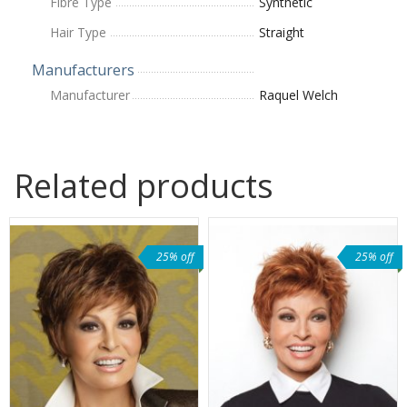
Fibre Type
Synthetic
Hair Type
Straight
Manufacturers
Manufacturer
Raquel Welch
Related products
25% off
25% off