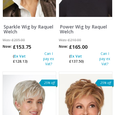
Sparkle Wig by Raquel
Power Wig by Raquel
Welch
Welch
Was:
£205.00
Was:
£210.00
£153.75
£165.00
Now:
Now:
Can I
Can I
(
Ex Vat
(
Ex Vat
pay ex
pay ex
£128.13)
£137.50)
Vat?
Vat?
25% off
25% off