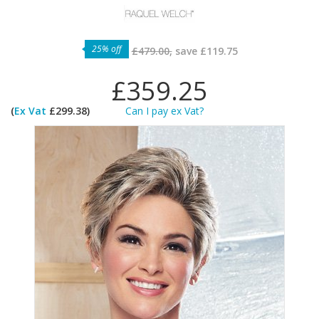
25% off
£479.00,
save
£119.75
£359.25
(
Ex Vat
£299.38)
Can I pay ex Vat?