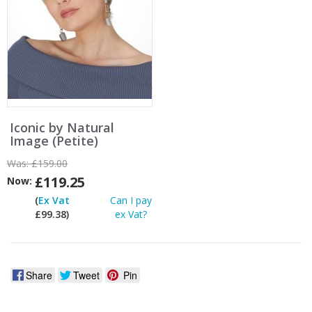
Iconic by Natural
Image (Petite)
Was:
£159.00
£119.25
Now:
(
Ex Vat
Can I pay
£99.38)
ex Vat?
Share
Tweet
Pin