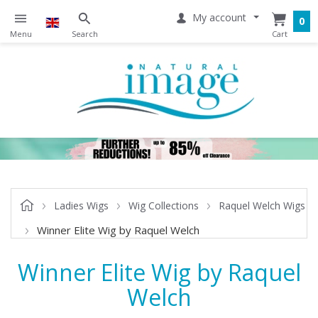
My account
0
Ladies Wigs
Wig Collections
Raquel Welch Wigs
Winner Elite Wig by Raquel Welch
Winner Elite Wig by Raquel
Welch