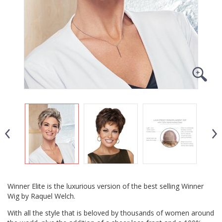
Winner Elite is the luxurious version of the best selling Winner
Wig by Raquel Welch.
With all the style that is beloved by thousands of women around