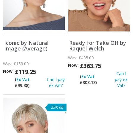
Iconic by Natural
Ready for Take Off by
Image (Average)
Raquel Welch
Was:
£485.00
Was:
£159.00
£363.75
Now:
£119.25
Now:
Can I
(
Ex Vat
(
Ex Vat
Can I pay
pay ex
£303.13)
£99.38)
ex Vat?
Vat?
25% off