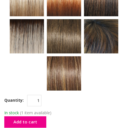
Quantity:
In stock
(1 item available)
Add to cart