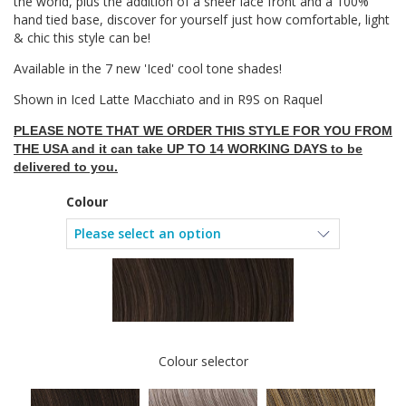
the world, plus the addition of a sheer lace front and a 100%
hand tied base, discover for yourself just how comfortable, light
& chic this style can be!
Available in the 7 new 'Iced' cool tone shades!
Shown in Iced Latte Macchiato and in R9S on Raquel
PLEASE NOTE THAT WE ORDER THIS STYLE FOR YOU FROM
THE USA and it can take UP TO 14 WORKING DAYS to be
delivered to you.
Colour
Colour selector