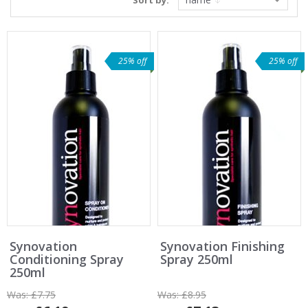
Sort by:
25% off
25% off
Synovation
Synovation Finishing
Conditioning Spray
Spray 250ml
250ml
Was:
£7.75
Was:
£8.95