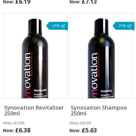
£6.19
£7.13
Now:
Now:
25% off
25% off
Synovation Revitaliser
Synovation Shampoo
250ml
250ml
Was:
£7.95
Was:
£6.95
£6.38
£5.63
Now:
Now: