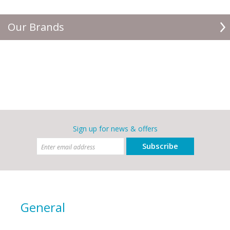
Our Brands
Sign up for news & offers
Subscribe
General