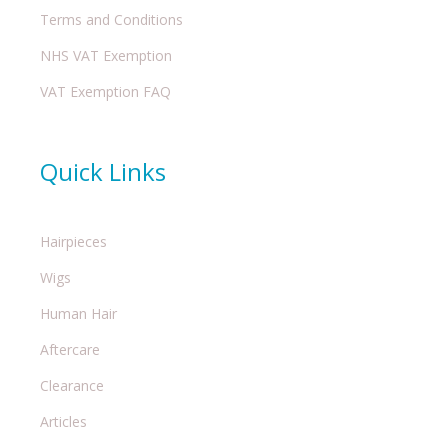
Terms and Conditions
NHS VAT Exemption
VAT Exemption FAQ
Quick Links
Hairpieces
Wigs
Human Hair
Aftercare
Clearance
Articles