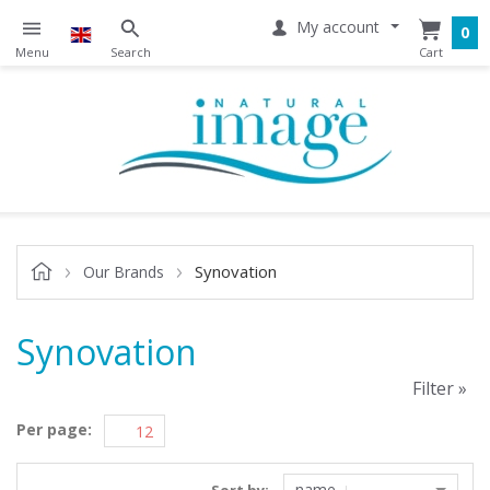
My account
0
Synovation
Our Brands
Synovation
Filter »
Per page:
name