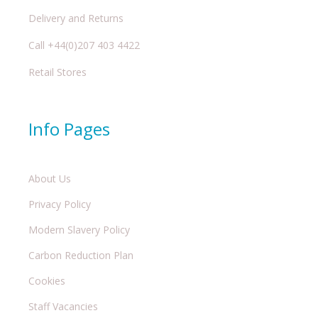
Delivery and Returns
Call +44(0)207 403 4422
Retail Stores
Info Pages
About Us
Privacy Policy
Modern Slavery Policy
Carbon Reduction Plan
Cookies
Staff Vacancies