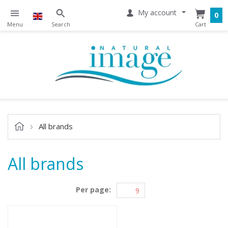
My account
0
All brands
All brands
Per page: