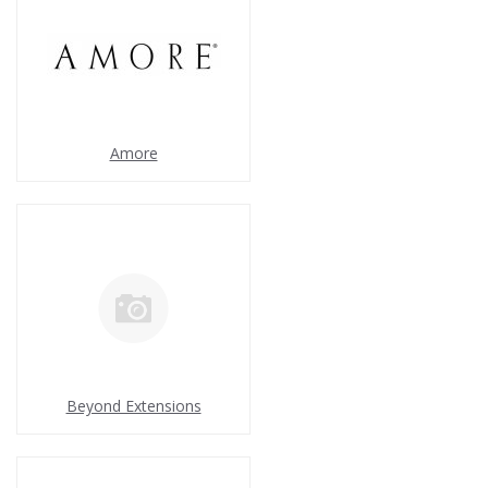
Amore
Beyond Extensions