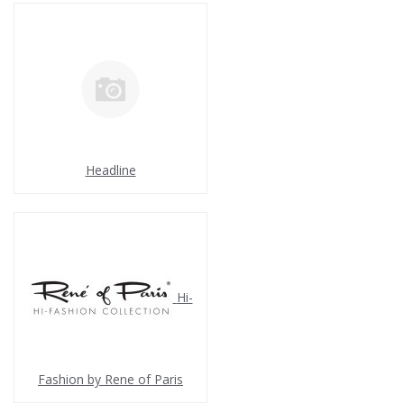
Headline
Hi-
Fashion by Rene of Paris