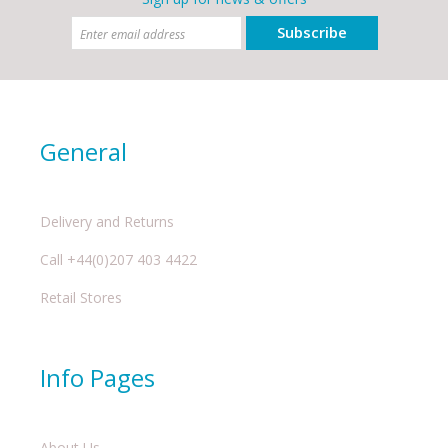
Subscribe
General
Delivery and Returns
Call +44(0)207 403 4422
Retail Stores
Info Pages
About Us