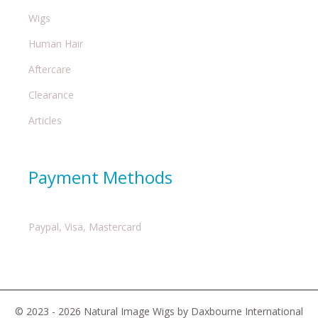
Wigs
Human Hair
Aftercare
Clearance
Articles
Payment Methods
Paypal, Visa, Mastercard
© 2023 - 2026 Natural Image Wigs by Daxbourne International