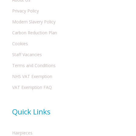
Privacy Policy
Modern Slavery Policy
Carbon Reduction Plan
Cookies
Staff Vacancies
Terms and Conditions
NHS VAT Exemption
VAT Exemption FAQ
Quick Links
Hairpieces