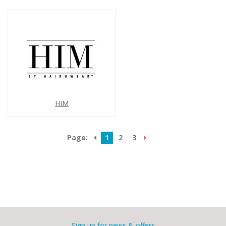
HIM
Page:
1
2
3
Sign up for news & offers