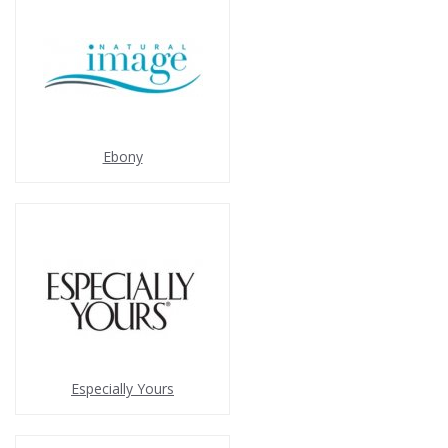
Ebony
Especially Yours