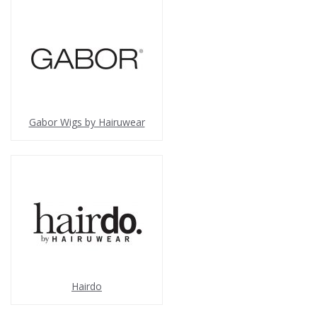
Gabor Wigs by Hairuwear
Hairdo