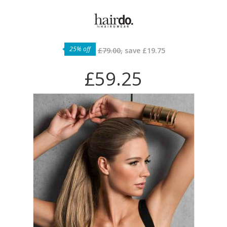
25% off
£79.00,
save
£19.75
£59.25