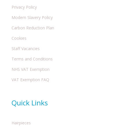
Privacy Policy
Modern Slavery Policy
Carbon Reduction Plan
Cookies
Staff Vacancies
Terms and Conditions
NHS VAT Exemption
VAT Exemption FAQ
Quick Links
Hairpieces