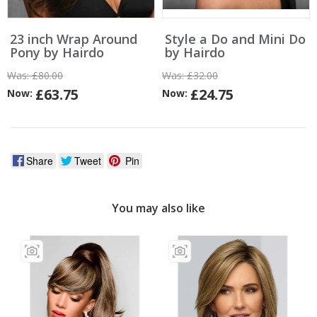
23 inch Wrap Around
Style a Do and Mini Do
Pony by Hairdo
by Hairdo
Was:
£80.00
Was:
£32.00
£63.75
£24.75
Now:
Now:
Share
Tweet
Pin