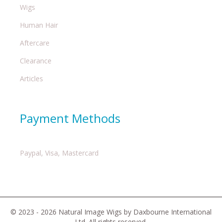
Wigs
Human Hair
Aftercare
Clearance
Articles
Payment Methods
Paypal, Visa, Mastercard
© 2023 - 2026 Natural Image Wigs by Daxbourne International
Ltd. All rights reserved.