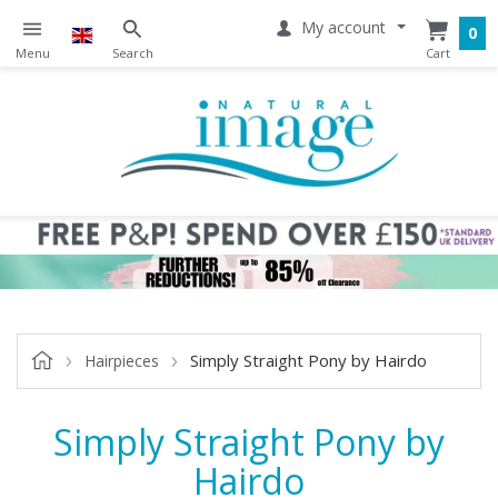
My account
0
Simply Straight Pony by Hairdo
Hairpieces
Simply Straight Pony by
Hairdo