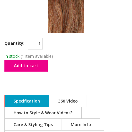
Quantity:
In stock
(1 item available)
Add to cart
Specification
360 Video
How to Style & Wear Videos?
Care & Styling Tips
More Info