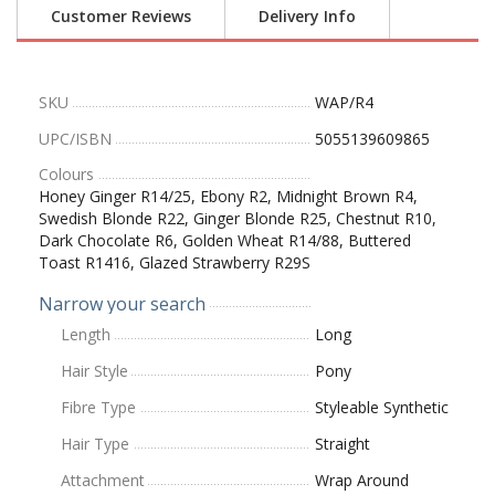
Customer Reviews
Delivery Info
SKU
WAP/R4
UPC/ISBN
5055139609865
Colours
Honey Ginger R14/25, Ebony R2, Midnight Brown R4,
Swedish Blonde R22, Ginger Blonde R25, Chestnut R10,
Dark Chocolate R6, Golden Wheat R14/88, Buttered
Toast R1416, Glazed Strawberry R29S
Narrow your search
Length
Long
Hair Style
Pony
Fibre Type
Styleable Synthetic
Hair Type
Straight
Attachment
Wrap Around