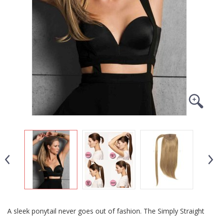
A sleek ponytail never goes out of fashion. The Simply Straight