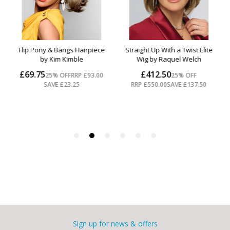
Sign up for news & offers