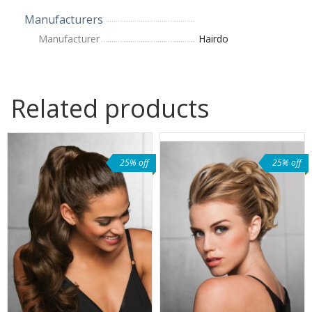
Manufacturers
Manufacturer
Hairdo
Related products
25% off
25% off