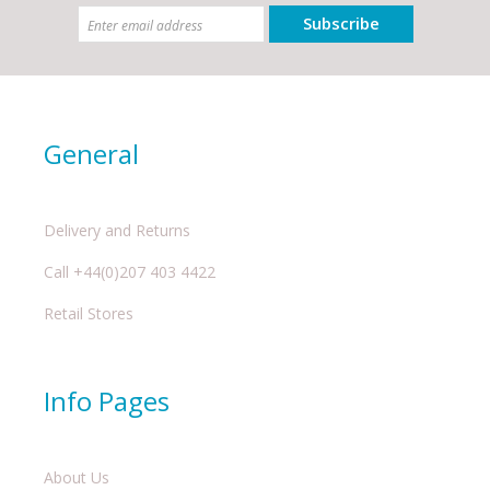
Subscribe
General
Delivery and Returns
Call +44(0)207 403 4422
Retail Stores
Info Pages
About Us