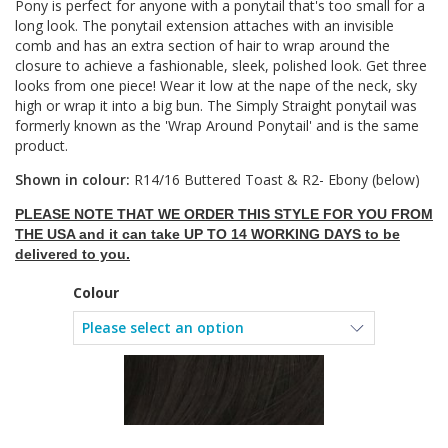
Pony is perfect for anyone with a ponytail that's too small for a
long look. The ponytail extension attaches with an invisible
comb and has an extra section of hair to wrap around the
closure to achieve a fashionable, sleek, polished look. Get three
looks from one piece! Wear it low at the nape of the neck, sky
high or wrap it into a big bun. The Simply Straight ponytail was
formerly known as the 'Wrap Around Ponytail' and is the same
product.
Shown in colour:
R14/16 Buttered Toast & R2- Ebony (below)
PLEASE NOTE THAT WE ORDER THIS STYLE FOR YOU FROM
THE USA and it can take UP TO 14 WORKING DAYS to be
delivered to you.
Colour