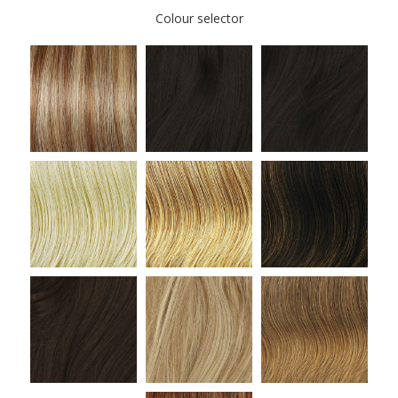
Colour selector