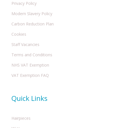
Privacy Policy
Modern Slavery Policy
Carbon Reduction Plan
Cookies
Staff Vacancies
Terms and Conditions
NHS VAT Exemption
VAT Exemption FAQ
Quick Links
Hairpieces