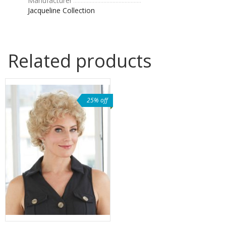
Manufacturer
Jacqueline Collection
Related products
25% off