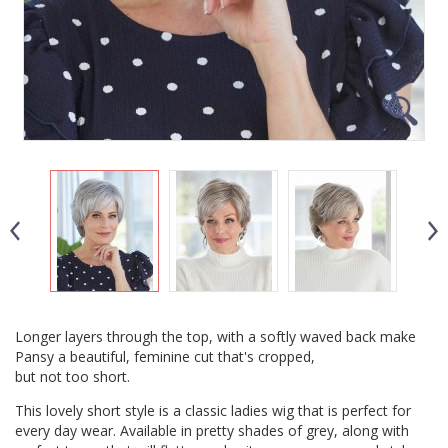
Longer layers through the top, with a softly waved back make
Pansy a beautiful, feminine cut that's cropped,
but not too short.
This lovely short style is a classic ladies wig that is perfect for
every day wear. Available in pretty shades of grey, along with