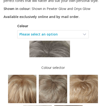
perfect tones that will flatter and suit your own personal style.
Shown in colour:
Shown in Pewter Glow and Onyx Glow
Available exclusively online and by mail order.
Colour
Colour selector