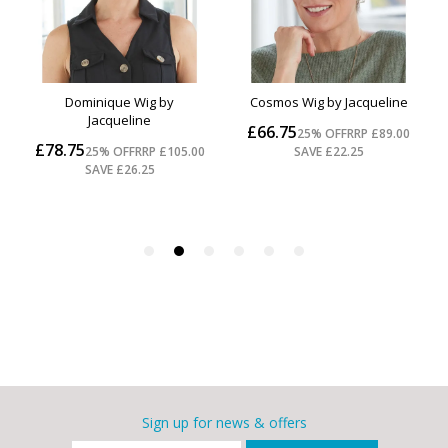
Sign up for news & offers