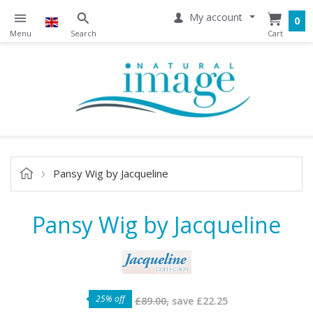
My account
0
Pansy Wig by Jacqueline
Pansy Wig by Jacqueline
25% off
£89.00,
save
£22.25