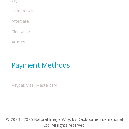
Wigs
Human Hair
Aftercare
Clearance
Articles
Payment Methods
Paypal, Visa, Mastercard
© 2023 - 2026 Natural Image Wigs by Daxbourne International
Ltd. All rights reserved.