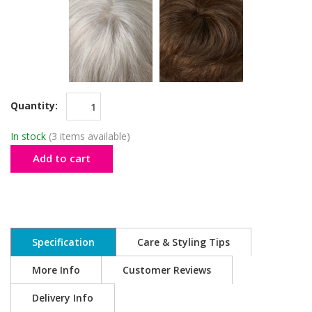
Quantity:
In stock
(3 items available)
Add to cart
Specification
Care & Styling Tips
More Info
Customer Reviews
Delivery Info