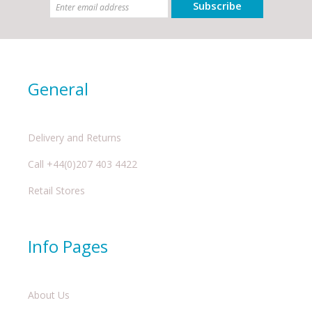
Subscribe
General
Delivery and Returns
Call +44(0)207 403 4422
Retail Stores
Info Pages
About Us