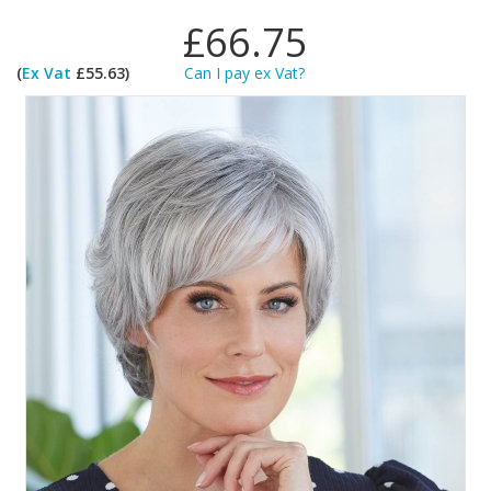
£66.75
(
Ex Vat
£55.63)
Can I pay ex Vat?