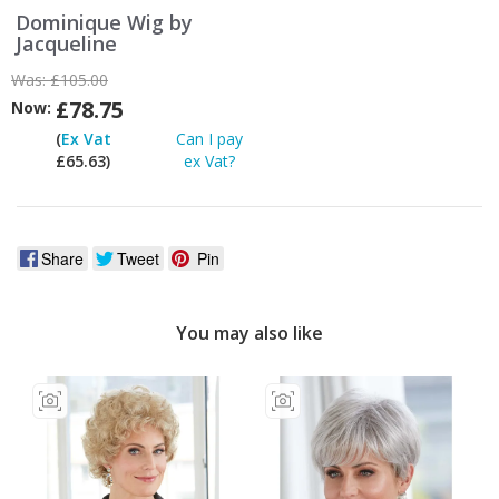
Dominique Wig by
Jacqueline
Was:
£105.00
£78.75
Now:
(
Ex Vat
Can I pay
£65.63)
ex Vat?
Share
Tweet
Pin