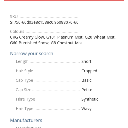
SKU
SF/56-66d03e8c1588c0.96088076-66
Colours
CRG Creamy Glow, G101 Platinum Mist, G20 Wheat Mist,
G60 Burnished Snow, G8 Chestnut Mist
Narrow your search
Length
Short
Hair Style
Cropped
Cap Type
Basic
Cap Size
Petite
Fibre Type
Synthetic
Hair Type
Wavy
Manufacturers