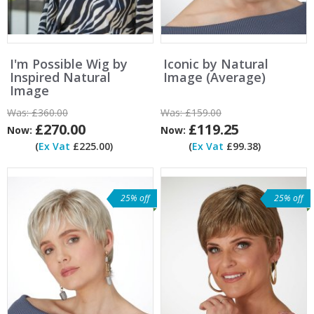
I'm Possible Wig by
Iconic by Natural
Inspired Natural
Image (Average)
Image
Was:
£360.00
Was:
£159.00
£270.00
£119.25
Now:
Now:
(
Ex Vat
£225.00)
(
Ex Vat
£99.38)
25% off
25% off