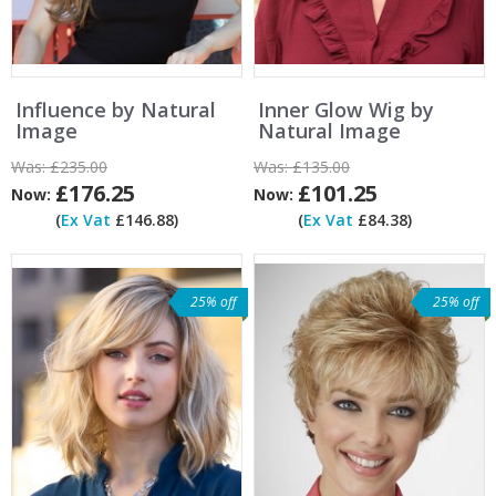
Influence by Natural
Inner Glow Wig by
Image
Natural Image
Was:
£235.00
Was:
£135.00
£176.25
£101.25
Now:
Now:
(
Ex Vat
£146.88)
(
Ex Vat
£84.38)
25% off
25% off