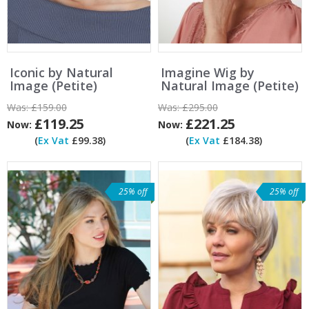
Iconic by Natural
Imagine Wig by
Image (Petite)
Natural Image (Petite)
Was:
£159.00
Was:
£295.00
£119.25
£221.25
Now:
Now:
(
Ex Vat
£99.38)
(
Ex Vat
£184.38)
25% off
25% off