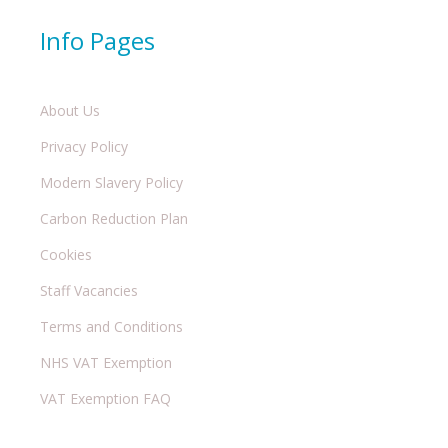
Info Pages
About Us
Privacy Policy
Modern Slavery Policy
Carbon Reduction Plan
Cookies
Staff Vacancies
Terms and Conditions
NHS VAT Exemption
VAT Exemption FAQ