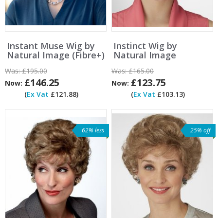
Instant Muse Wig by
Instinct Wig by
Natural Image (Fibre+)
Natural Image
Was:
£195.00
Was:
£165.00
£146.25
£123.75
Now:
Now:
(
Ex Vat
£121.88)
(
Ex Vat
£103.13)
62% less
25% off