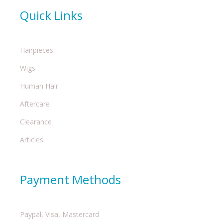
Quick Links
Hairpieces
Wigs
Human Hair
Aftercare
Clearance
Articles
Payment Methods
Paypal, Visa, Mastercard