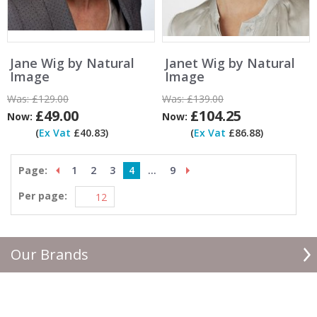
Jane Wig by Natural
Janet Wig by Natural
Image
Image
Was:
£129.00
Was:
£139.00
£49.00
£104.25
Now:
Now:
(
Ex Vat
£40.83)
(
Ex Vat
£86.88)
Page:
1
2
3
4
...
9
Per page:
Our Brands