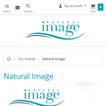
My account
0
Natural Image
Our Brands
Natural Image