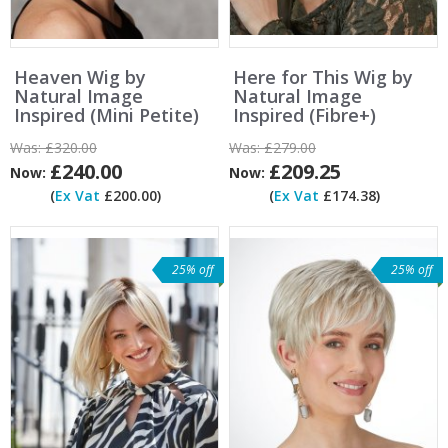
Heaven Wig by
Here for This Wig by
Natural Image
Natural Image
Inspired (Mini Petite)
Inspired (Fibre+)
Was:
£320.00
Was:
£279.00
£240.00
£209.25
Now:
Now:
(
Ex Vat
£200.00)
(
Ex Vat
£174.38)
25% off
25% off