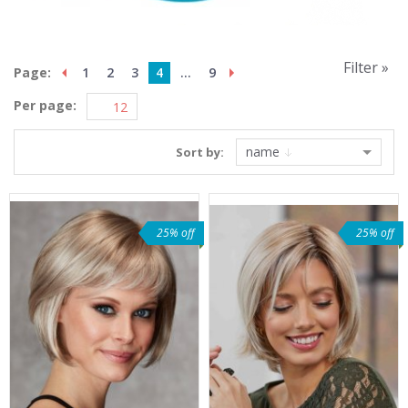
Filter »
Page:
1
2
3
4
...
9
Per page:
name
Sort by:
25% off
25% off