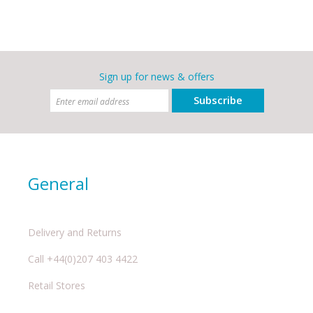
Sign up for news & offers
Subscribe
General
Delivery and Returns
Call +44(0)207 403 4422
Retail Stores