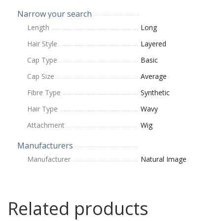
Narrow your search
Length
Long
Hair Style
Layered
Cap Type
Basic
Cap Size
Average
Fibre Type
Synthetic
Hair Type
Wavy
Attachment
Wig
Manufacturers
Manufacturer
Natural Image
Related products