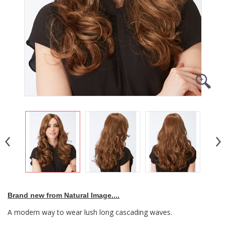
Brand new from Natural Image....
A modern way to wear lush long cascading waves.