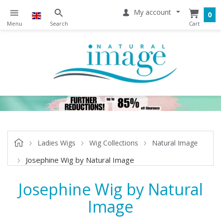
My account
0
Ladies Wigs
Wig Collections
Natural Image
Josephine Wig by Natural Image
Josephine Wig by Natural
Image