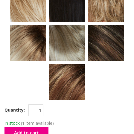
Quantity:
In stock
(1 item available)
Add to cart