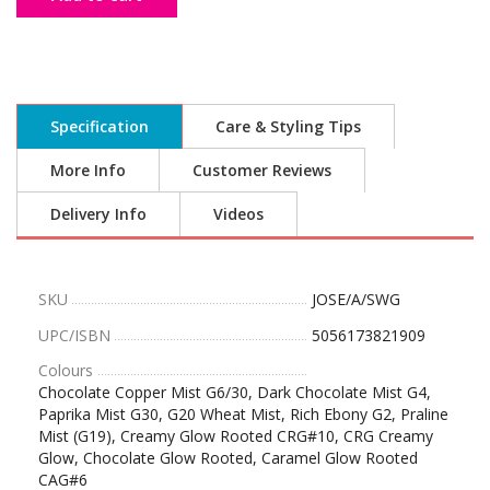
Specification
Care & Styling Tips
More Info
Customer Reviews
Delivery Info
Videos
SKU
JOSE/A/SWG
UPC/ISBN
5056173821909
Colours
Chocolate Copper Mist G6/30, Dark Chocolate Mist G4,
Paprika Mist G30, G20 Wheat Mist, Rich Ebony G2, Praline
Mist (G19), Creamy Glow Rooted CRG#10, CRG Creamy
Glow, Chocolate Glow Rooted, Caramel Glow Rooted
CAG#6