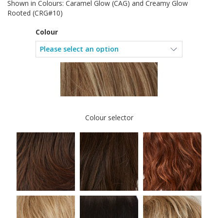
Shown in Colours: Caramel Glow (CAG) and Creamy Glow
Rooted (CRG#10)
Colour
Colour selector