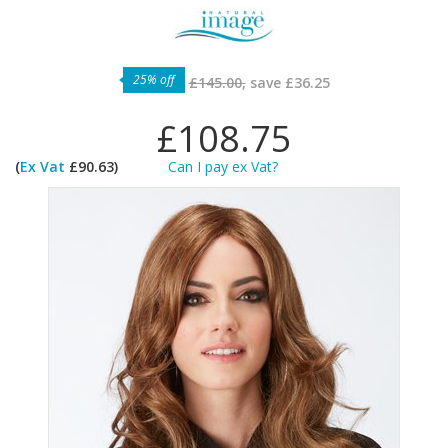
25% off
£145.00,
save
£36.25
£108.75
(
Ex Vat
£90.63)
Can I pay ex Vat?