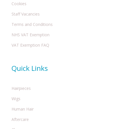
Cookies
Staff Vacancies
Terms and Conditions
NHS VAT Exemption
VAT Exemption FAQ
Quick Links
Hairpieces
Wigs
Human Hair
Aftercare