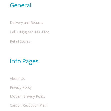
General
Delivery and Returns
Call +44(0)207 403 4422
Retail Stores
Info Pages
About Us
Privacy Policy
Modern Slavery Policy
Carbon Reduction Plan