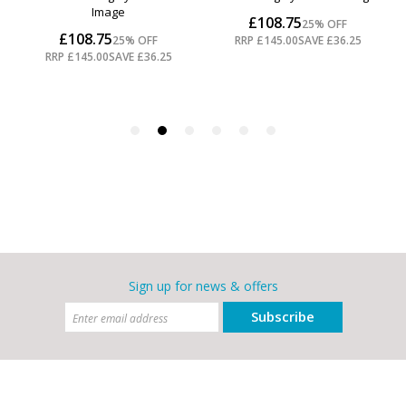
Sign up for news & offers
Subscribe