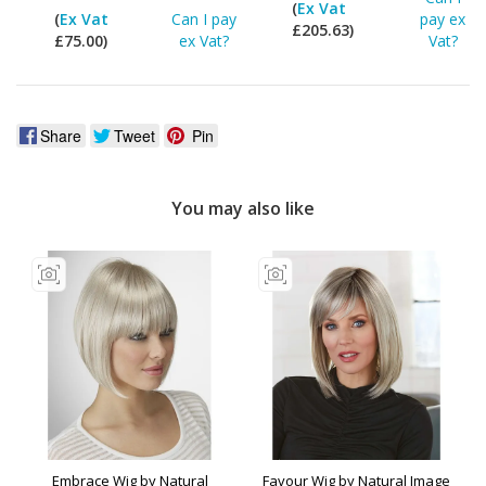
(
Ex Vat
(
Ex Vat
Can I pay
pay ex
£205.63)
£75.00)
ex Vat?
Vat?
Share
Tweet
Pin