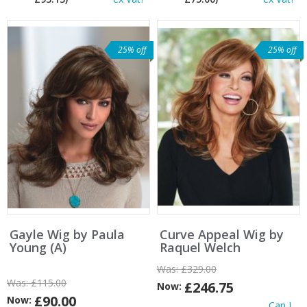
25% off
25% off
Gayle Wig by Paula
Curve Appeal Wig by
Young (A)
Raquel Welch
Was:
£329.00
Was:
£115.00
£246.75
Now:
£90.00
Now:
Can I