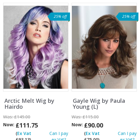
25% off
25% off
Arctic Melt Wig by
Gayle Wig by Paula
Hairdo
Young (L)
Was:
£149.00
Was:
£115.00
£111.75
£90.00
Now:
Now:
(
Ex Vat
Can I pay
(
Ex Vat
Can I pay
£93.13)
ex Vat?
£75.00)
ex Vat?