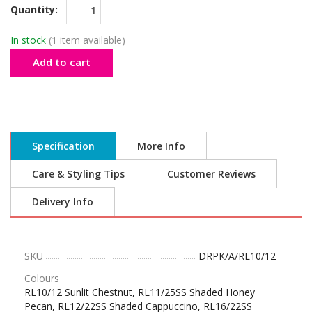
Quantity:
In stock
(1 item available)
Add to cart
Specification
More Info
Care & Styling Tips
Customer Reviews
Delivery Info
SKU
DRPK/A/RL10/12
Colours
RL10/12 Sunlit Chestnut, RL11/25SS Shaded Honey
Pecan, RL12/22SS Shaded Cappuccino, RL16/22SS