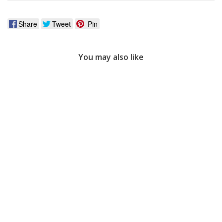
Share
Tweet
Pin