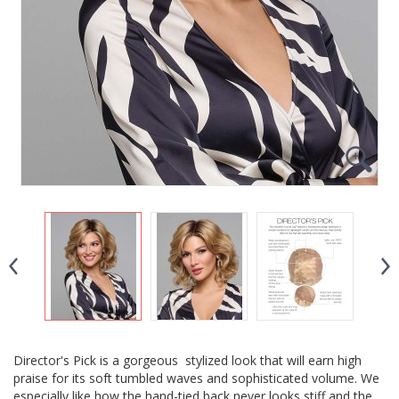
Director's Pick is a gorgeous stylized look that will earn high
praise for its soft tumbled waves and sophisticated volume. We
especially like how the hand-tied back never looks stiff and the