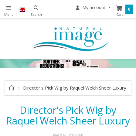
My account
0
Director's Pick Wig by Raquel Welch Sheer Luxury
Director's Pick Wig by
Raquel Welch Sheer Luxury