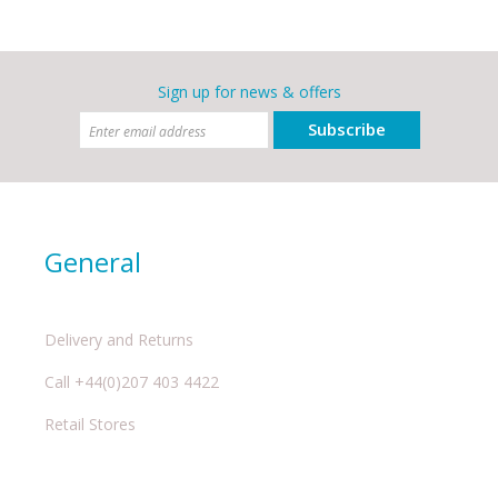
Sign up for news & offers
Subscribe
General
Delivery and Returns
Call +44(0)207 403 4422
Retail Stores