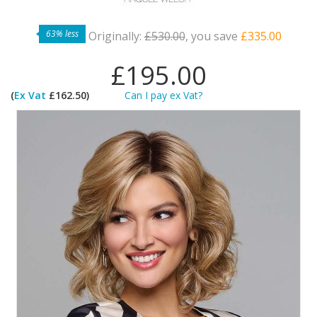
63% less
Originally:
£530.00
, you save
£335.00
£195.00
(
Ex Vat
£162.50)
Can I pay ex Vat?