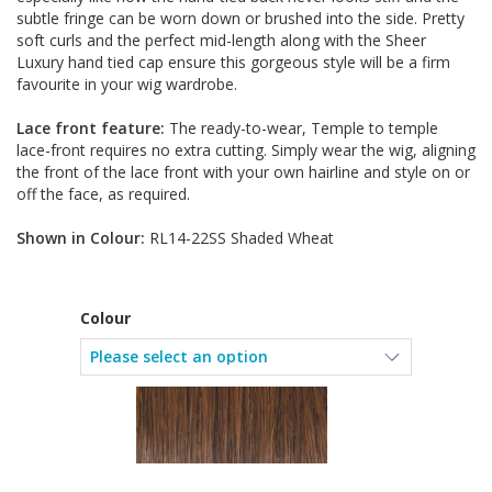
subtle fringe can be worn down or brushed into the side. Pretty
soft curls and the perfect mid-length along with the Sheer
Luxury hand tied cap ensure this gorgeous style will be a firm
favourite in your wig wardrobe.
Lace front feature:
The ready-to-wear, Temple to temple
lace-front requires no extra cutting. Simply wear the wig, aligning
the front of the lace front with your own hairline and style on or
off the face, as required.
Shown in Colour:
RL14-22SS Shaded Wheat
Colour