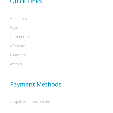
Quick Links
Hairpieces
Wigs
Human Hair
Aftercare
Clearance
Articles
Payment Methods
Paypal, Visa, Mastercard