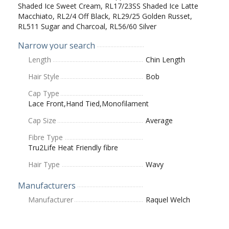
Shaded Ice Sweet Cream, RL17/23SS Shaded Ice Latte
Macchiato, RL2/4 Off Black, RL29/25 Golden Russet,
RL511 Sugar and Charcoal, RL56/60 Silver
Narrow your search
Length
Chin Length
Hair Style
Bob
Cap Type
Lace Front,Hand Tied,Monofilament
Cap Size
Average
Fibre Type
Tru2Life Heat Friendly fibre
Hair Type
Wavy
Manufacturers
Manufacturer
Raquel Welch