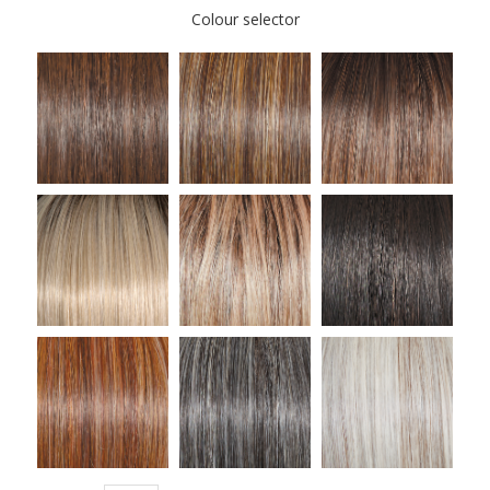
Colour selector