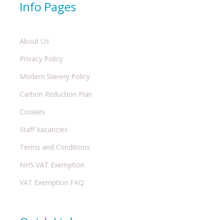
Info Pages
About Us
Privacy Policy
Modern Slavery Policy
Carbon Reduction Plan
Cookies
Staff Vacancies
Terms and Conditions
NHS VAT Exemption
VAT Exemption FAQ