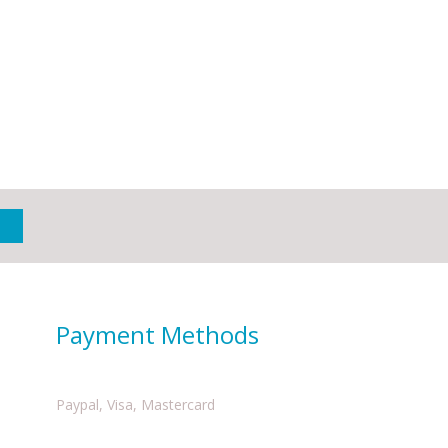
Payment Methods
Paypal, Visa, Mastercard