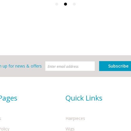
Subscribe
n up for news & offers
 Pages
Quick Links
s
Hairpieces
Policy
Wigs