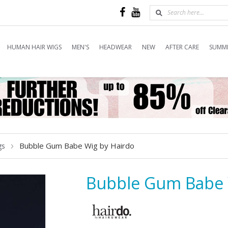
HUMAN HAIR WIGS
MEN'S
HEADWEAR
NEW
AFTER CARE
SUMME
Bubble Gum Babe Wig by Hairdo
gs
Bubble Gum Babe 