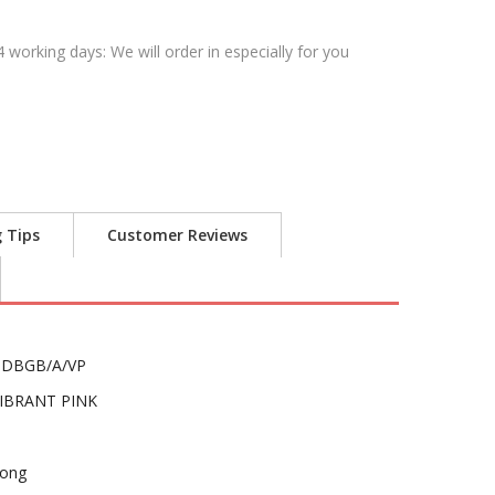
4 working days: We will order in especially for you
g Tips
Customer Reviews
DBGB/A/VP
IBRANT PINK
ong