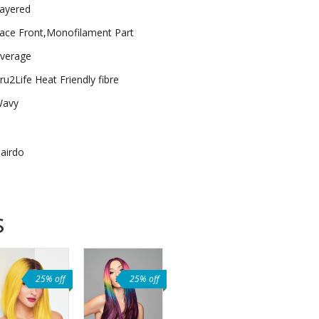
ayered
ace Front,Monofilament Part
verage
ru2Life Heat Friendly fibre
avy
airdo
s
25% off
25% off