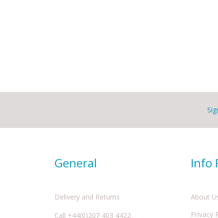
Sig
General
Info
Delivery and Returns
About U
Privacy 
Call +44(0)207 403 4422