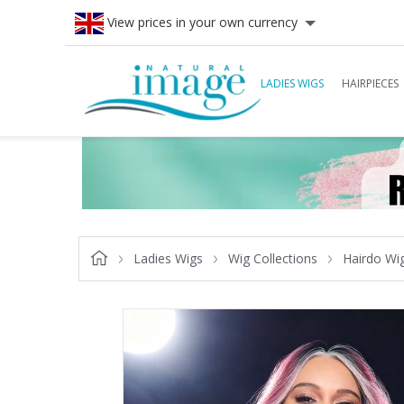
View prices in your own currency
LADIES WIGS
HAIRPIECES
Ladies Wigs
Wig Collections
Hairdo Wi