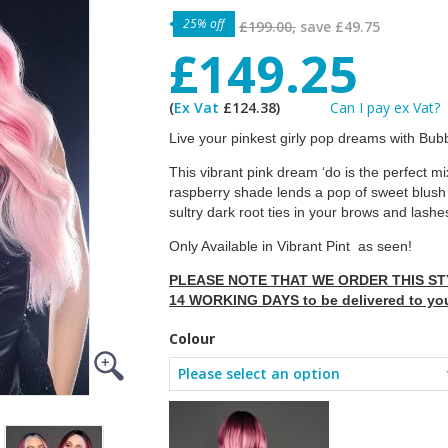
25% off
£199.00,
save
£49.75
£149.25
(
Ex Vat
£124.38)
Can I pay ex Vat?
Live your pinkest girly pop dreams with B
This vibrant pink dream ‘do is the perfect mix
raspberry shade lends a pop of sweet blush t
sultry dark root ties in your brows and lashes
Only Available in Vibrant Pint as seen!
PLEASE NOTE THAT WE ORDER THIS STY
14 WORKING DAYS to be delivered to yo
Colour