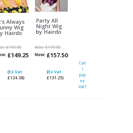
Party All
t's Always
Night Wig
unny Wig
by Hairdo
y Hairdo
as:
£190.00
Was:
£199.00
£149.25
£157.50
ow:
Now:
Can
Can
Can
I
I
I
(
Ex Vat
(
Ex Vat
pay
pay
pay
£124.38)
£131.25)
ex
ex
ex
Vat?
Vat?
Vat?