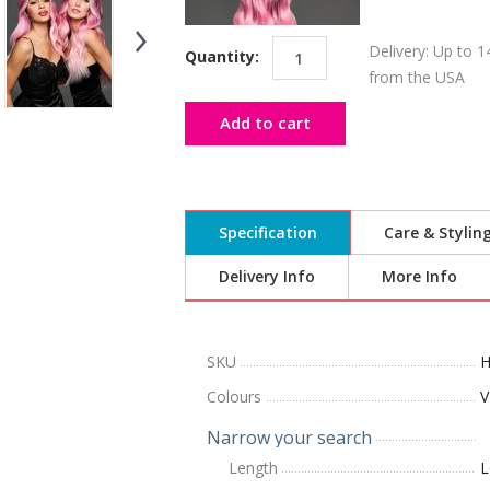
Delivery: Up to 1
Quantity:
from the USA
Add to cart
Specification
Care & Stylin
Delivery Info
More Info
SKU
H
Colours
V
Narrow your search
Length
L