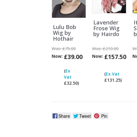
Lavender
I
Lulu Bob
Frose Wig
S
Wig by
by Hairdo
b
Hothair
Was:
£75.00
Was:
£210.00
W
£39.00
£157.50
Now:
Now:
N
Can
(
Ex
I
(
Ex Vat
Vat
pay
£131.25)
£32.50)
ex
Vat?
Share
Tweet
Pin