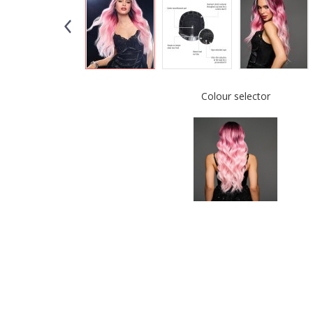
Colour selector