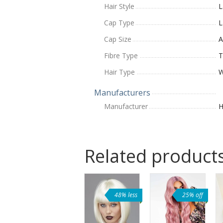
Hair Style
L
Cap Type
L
Cap Size
A
Fibre Type
T
Hair Type
W
Manufacturers
Manufacturer
H
Related product
48% less
25% off