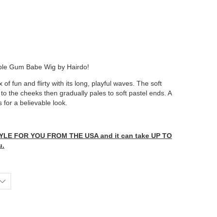
ubble Gum Babe Wig by Hairdo!
 of fun and flirty with its long, playful waves. The soft
o the cheeks then gradually pales to soft pastel ends. A
 for a believable look.
LE FOR YOU FROM THE USA and it can take UP TO
u.