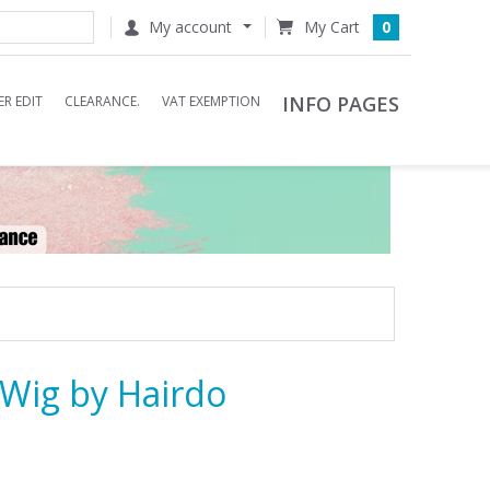
My account
0
INFO PAGES
R EDIT
CLEARANCE.
VAT EXEMPTION
Wig by Hairdo