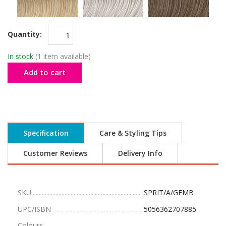
Quantity:
In stock
(1 item available)
Add to cart
Specification
Care & Styling Tips
Customer Reviews
Delivery Info
SKU
SPRIT/A/GEMB
UPC/ISBN
5056362707885
Colours