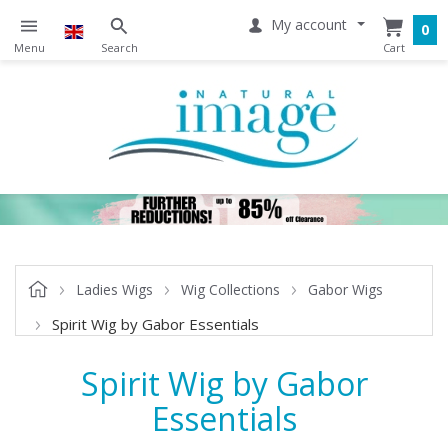
My account
0
Ladies Wigs
Wig Collections
Gabor Wigs
Spirit Wig by Gabor Essentials
Spirit Wig by Gabor
Essentials