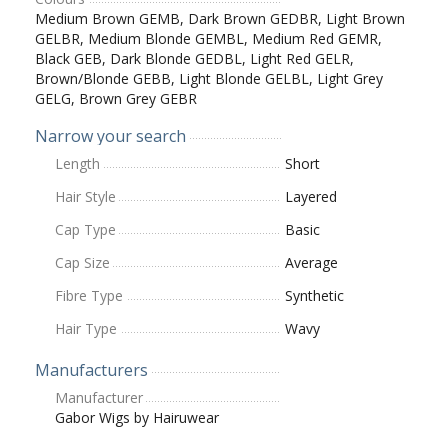
Medium Brown GEMB, Dark Brown GEDBR, Light Brown
GELBR, Medium Blonde GEMBL, Medium Red GEMR,
Black GEB, Dark Blonde GEDBL, Light Red GELR,
Brown/Blonde GEBB, Light Blonde GELBL, Light Grey
GELG, Brown Grey GEBR
Narrow your search
Length
Short
Hair Style
Layered
Cap Type
Basic
Cap Size
Average
Fibre Type
Synthetic
Hair Type
Wavy
Manufacturers
Manufacturer
Gabor Wigs by Hairuwear