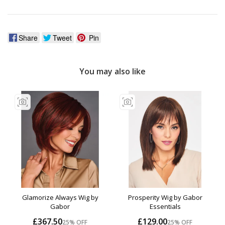
Share
Tweet
Pin