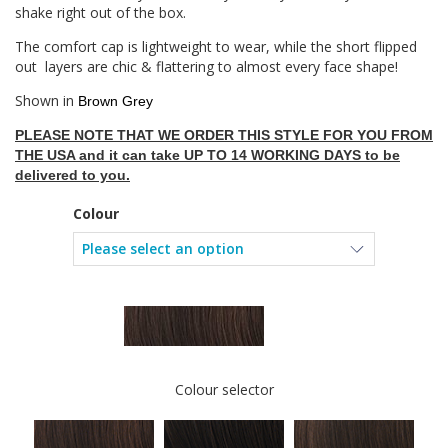
shake right out of the box.
The comfort cap is lightweight to wear, while the short flipped
out layers are chic & flattering to almost every face shape!
Shown in
Brown Grey
PLEASE NOTE THAT WE ORDER THIS STYLE FOR YOU FROM
THE USA and it can take UP TO 14 WORKING DAYS to be
delivered to you.
Colour
Colour selector