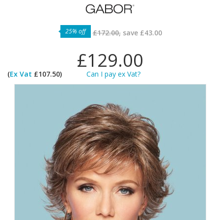
25% off
£172.00,
save
£43.00
£129.00
(
Ex Vat
£107.50)
Can I pay ex Vat?