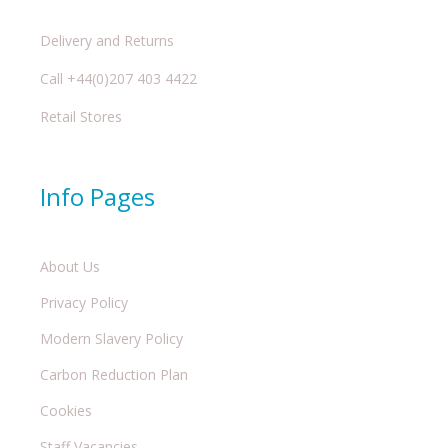
Delivery and Returns
Call +44(0)207 403 4422
Retail Stores
Info Pages
About Us
Privacy Policy
Modern Slavery Policy
Carbon Reduction Plan
Cookies
Staff Vacancies