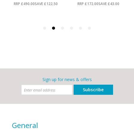
Sign up for news & offers
Subscribe
General