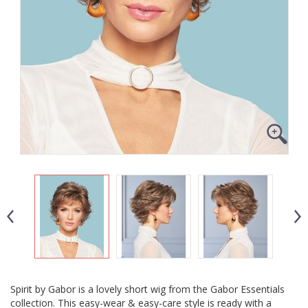
Spirit by Gabor is a lovely short wig from the Gabor Essentials
collection. This easy-wear & easy-care style is ready with a