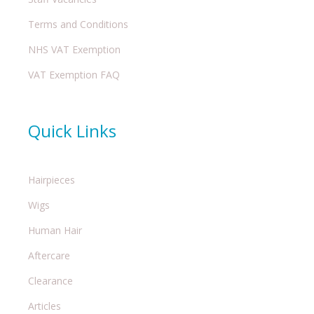
Terms and Conditions
NHS VAT Exemption
VAT Exemption FAQ
Quick Links
Hairpieces
Wigs
Human Hair
Aftercare
Clearance
Articles