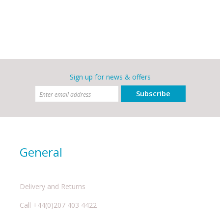
Sign up for news & offers
Subscribe
General
Delivery and Returns
Call +44(0)207 403 4422