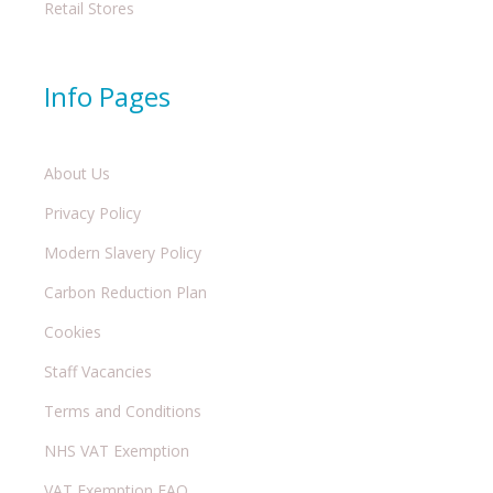
Retail Stores
Info Pages
About Us
Privacy Policy
Modern Slavery Policy
Carbon Reduction Plan
Cookies
Staff Vacancies
Terms and Conditions
NHS VAT Exemption
VAT Exemption FAQ