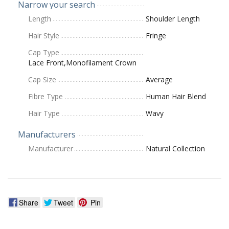
Narrow your search
Length
Shoulder Length
Hair Style
Fringe
Cap Type
Lace Front,Monofilament Crown
Cap Size
Average
Fibre Type
Human Hair Blend
Hair Type
Wavy
Manufacturers
Manufacturer
Natural Collection
Share
Tweet
Pin