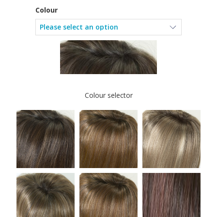
Colour
Colour selector