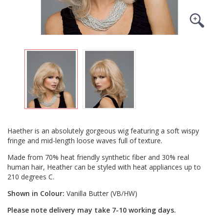
Haether is an absolutely gorgeous wig featuring a soft wispy
fringe and mid-length loose waves full of texture.
Made from 70% heat friendly synthetic fiber and 30% real
human hair, Heather can be styled with heat appliances up to
210 degrees C.
Shown in Colour:
Vanilla Butter (VB/HW)
Please note delivery may take 7-10 working days.