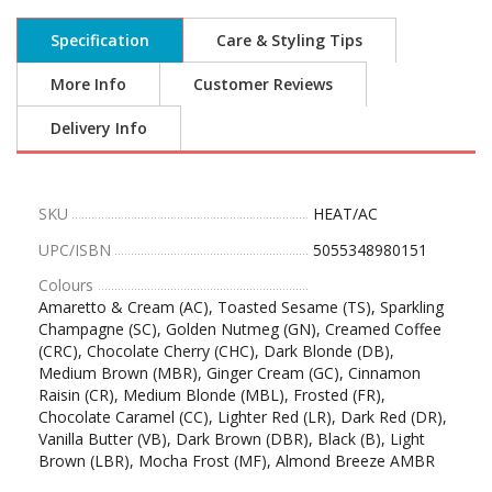
Specification
Care & Styling Tips
More Info
Customer Reviews
Delivery Info
SKU
HEAT/AC
UPC/ISBN
5055348980151
Colours
Amaretto & Cream (AC), Toasted Sesame (TS), Sparkling
Champagne (SC), Golden Nutmeg (GN), Creamed Coffee
(CRC), Chocolate Cherry (CHC), Dark Blonde (DB),
Medium Brown (MBR), Ginger Cream (GC), Cinnamon
Raisin (CR), Medium Blonde (MBL), Frosted (FR),
Chocolate Caramel (CC), Lighter Red (LR), Dark Red (DR),
Vanilla Butter (VB), Dark Brown (DBR), Black (B), Light
Brown (LBR), Mocha Frost (MF), Almond Breeze AMBR