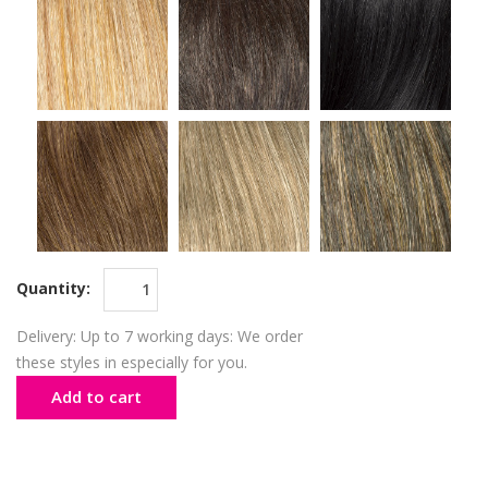
Quantity:
Delivery: Up to 7 working days: We order
these styles in especially for you.
Add to cart