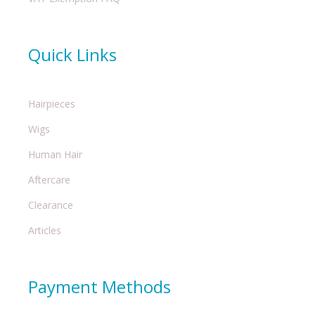
Quick Links
Hairpieces
Wigs
Human Hair
Aftercare
Clearance
Articles
Payment Methods