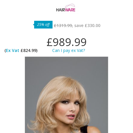
25% off
£1319.99,
save
£330.00
£989.99
(
Ex Vat
£824.99)
Can I pay ex Vat?