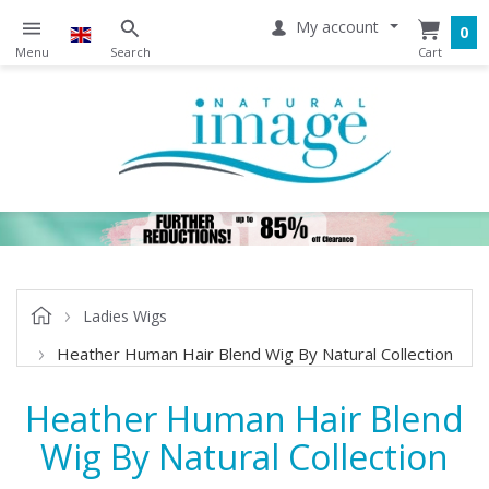
My account
0
Ladies Wigs
Heather Human Hair Blend Wig By Natural Collection
Heather Human Hair Blend
Wig By Natural Collection