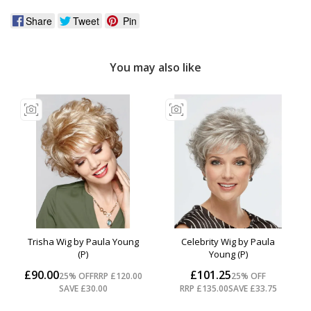
Share
Tweet
Pin