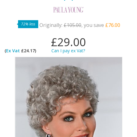
72% less
Originally:
£105.00
, you save
£76.00
£29.00
(
Ex Vat
£24.17)
Can I pay ex Vat?