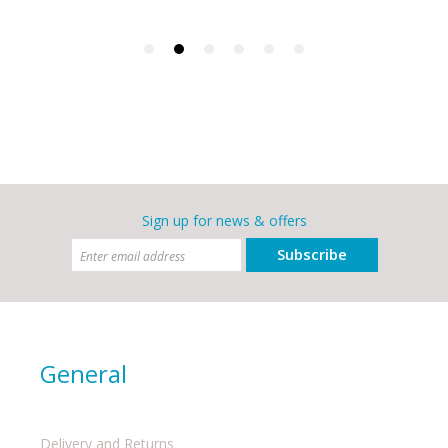
Sign up for news & offers
Subscribe
General
Delivery and Returns