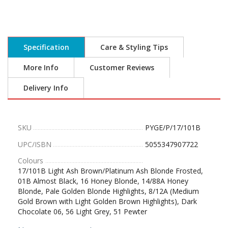
Specification
Care & Styling Tips
More Info
Customer Reviews
Delivery Info
SKU
PYGE/P/17/101B
UPC/ISBN
5055347907722
Colours
17/101B Light Ash Brown/Platinum Ash Blonde Frosted,
01B Almost Black, 16 Honey Blonde, 14/88A Honey
Blonde, Pale Golden Blonde Highlights, 8/12A (Medium
Gold Brown with Light Golden Brown Highlights), Dark
Chocolate 06, 56 Light Grey, 51 Pewter