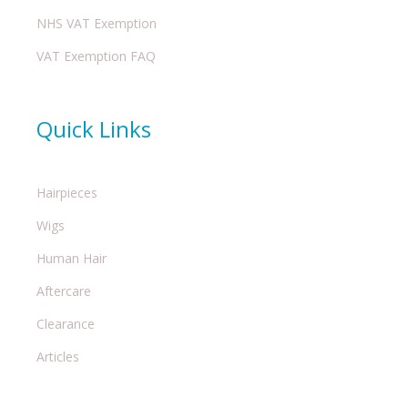
NHS VAT Exemption
VAT Exemption FAQ
Quick Links
Hairpieces
Wigs
Human Hair
Aftercare
Clearance
Articles