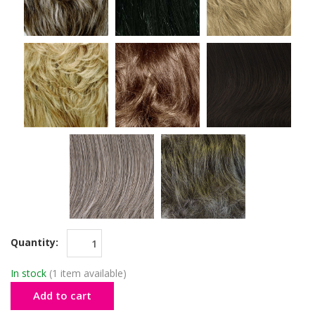
Quantity:
In stock
(1 item available)
Add to cart