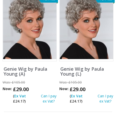
Genie Wig by Paula
Genie Wig by Paula
Young (A)
Young (L)
Was:
£105.00
Was:
£105.00
£29.00
£29.00
Now:
Now:
(
Ex Vat
Can I pay
(
Ex Vat
Can I pay
£24.17)
ex Vat?
£24.17)
ex Vat?