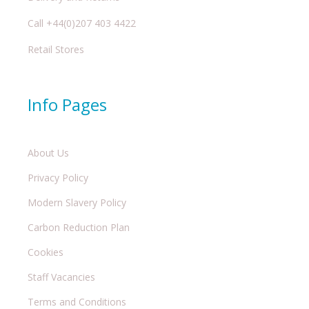
Call +44(0)207 403 4422
Retail Stores
Info Pages
About Us
Privacy Policy
Modern Slavery Policy
Carbon Reduction Plan
Cookies
Staff Vacancies
Terms and Conditions