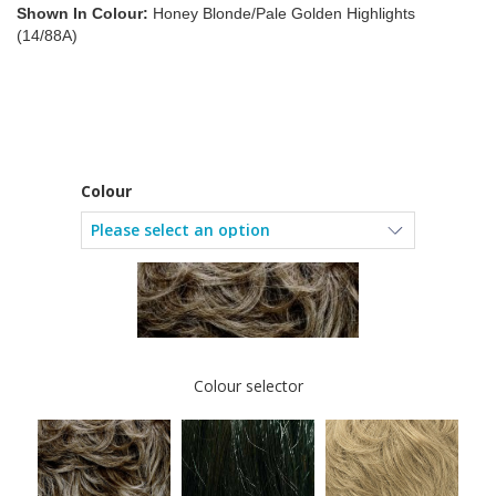
Shown In Colour:
Honey Blonde/Pale Golden Highlights
(14/88A)
Colour
Colour selector