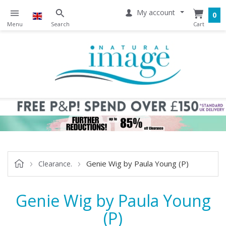
My account
0
Genie Wig by Paula Young (P)
Clearance.
Genie Wig by Paula Young
(P)