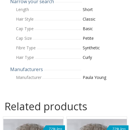
Narrow your search
Length
Short
Hair Style
Classic
Cap Type
Basic
Cap Size
Petite
Fibre Type
Synthetic
Hair Type
Curly
Manufacturers
Manufacturer
Paula Young
Related products
72% less
72% less