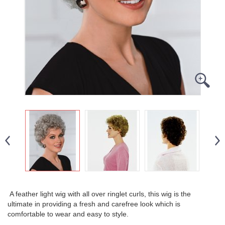
A feather light wig with all over ringlet curls, this wig is the
ultimate in providing a fresh and carefree look which is
comfortable to wear and easy to style.