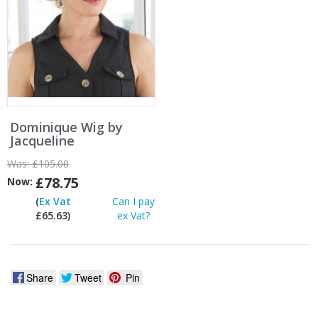
Dominique Wig by
Jacqueline
Was:
£105.00
£78.75
Now:
(
Ex Vat
Can I pay
£65.63)
ex Vat?
Share
Tweet
Pin