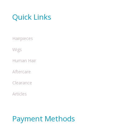
Quick Links
Hairpieces
Wigs
Human Hair
Aftercare
Clearance
Articles
Payment Methods