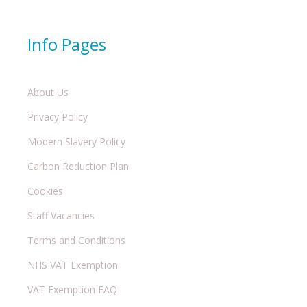
Info Pages
About Us
Privacy Policy
Modern Slavery Policy
Carbon Reduction Plan
Cookies
Staff Vacancies
Terms and Conditions
NHS VAT Exemption
VAT Exemption FAQ