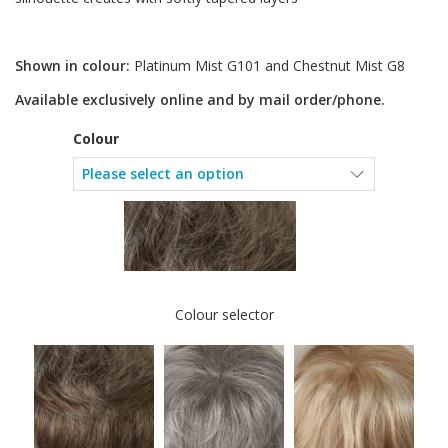
Shown in colour:
Platinum Mist G101 and Chestnut Mist G8
Available exclusively online and by mail order/phone.
Colour
Colour selector