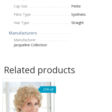
Cap Size
Petite
Fibre Type
Synthetic
Hair Type
Straight
Manufacturers
Manufacturer
Jacqueline Collection
Related products
25% off