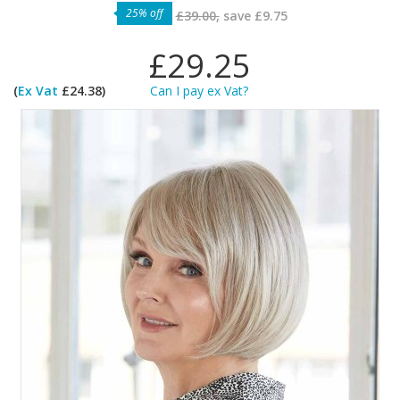
25% off
£39.00,
save
£9.75
£29.25
(
Ex Vat
£24.38)
Can I pay ex Vat?