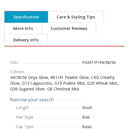
Specification
Care & Styling Tips
More Info
Customer Reviews
Delivery Info
SKU
FGMT/P/44/38/56
Colours
44/38/56 Onyx Glow, #61/41 Pewter Glow, CRG Creamy
Glow, G13 Cappuccino, G19 Praline Mist, G20 Wheat Mist,
G56 Sugared Silver, G8 Chestnut Mist
Narrow your search
Length
Short
Hair Style
Bob
Cap Type
Basic