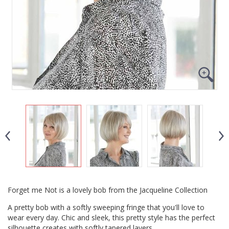
Forget me Not is a lovely bob from the Jacqueline Collection
A pretty bob with a softly sweeping fringe that you'll love to
wear every day. Chic and sleek, this pretty style has the perfect
silhouette creates with softly tapered layers