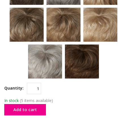
Quantity:
In stock
(5 items available)
Add to cart