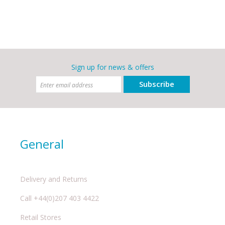
Sign up for news & offers
Subscribe
General
Delivery and Returns
Call +44(0)207 403 4422
Retail Stores