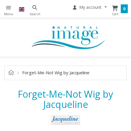
My account
0
Forget-Me-Not Wig by Jacqueline
Forget-Me-Not Wig by
Jacqueline