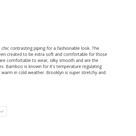
h chic contrasting piping for a fashionable look. The
een created to be extra soft and comfortable for those
 are comfortable to wear, silky smooth and are the
ties. Bamboo is known for it's temperature regulating
d warm in cold weather. Brooklyn is super stretchy and