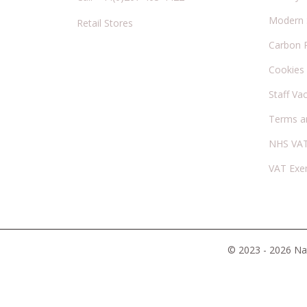
Modern S
Retail Stores
Carbon 
Cookies
Staff Va
Terms a
NHS VAT
VAT Exe
© 2023 - 2026 Nat