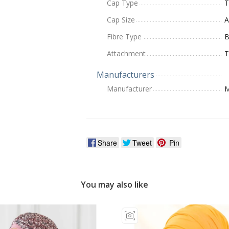
Cap Type
T
Cap Size
A
Fibre Type
Attachment
T
Manufacturers
Manufacturer
M
Share
Tweet
Pin