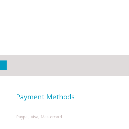
Payment Methods
Paypal, Visa, Mastercard