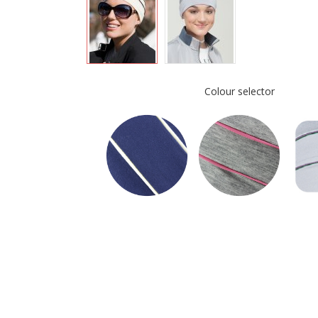
Colour selector