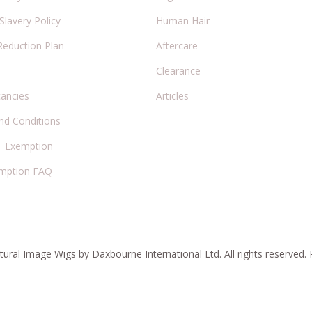
lavery Policy
Human Hair
Reduction Plan
Aftercare
Clearance
cancies
Articles
nd Conditions
 Exemption
mption FAQ
ural Image Wigs by Daxbourne International Ltd. All rights reserved.
There are no reviews yet.