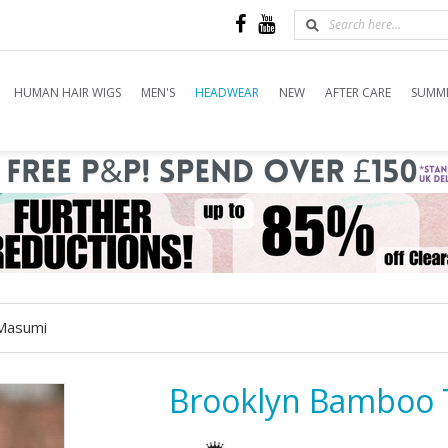
HUMAN HAIR WIGS
MEN'S
HEADWEAR
NEW
AFTER CARE
SUMME
Masumi
Brooklyn Bamboo 