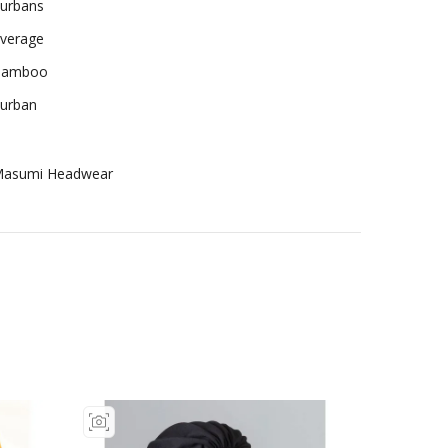
urbans
verage
Bamboo
urban
asumi Headwear