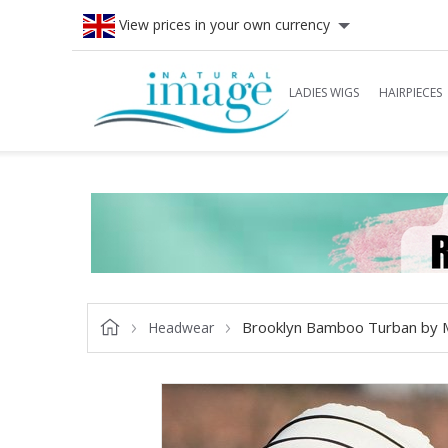
View prices in your own currency
LADIES WIGS
HAIRPIECES
Brooklyn Bamboo Turban by 
Headwear