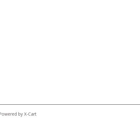
Powered by X-Cart