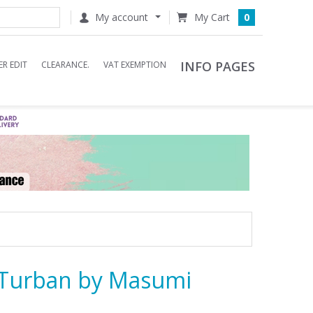
My account
0
INFO PAGES
R EDIT
CLEARANCE.
VAT EXEMPTION
Turban by Masumi