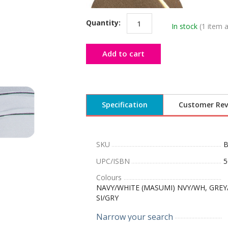
Quantity:
In stock
(1 item a
Add to cart
Specification
Customer Rev
SKU
UPC/ISBN
5
Colours
NAVY/WHITE (MASUMI) NVY/WH, GREY/P
SI/GRY
Narrow your search