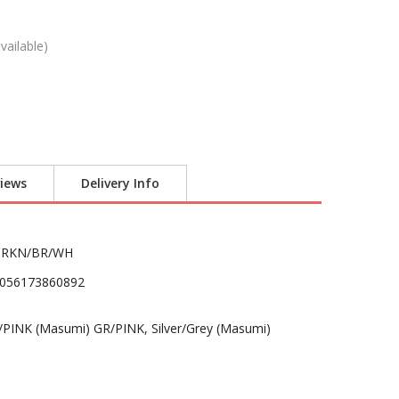
vailable)
iews
Delivery Info
BRKN/BR/WH
056173860892
INK (Masumi) GR/PINK, Silver/Grey (Masumi)