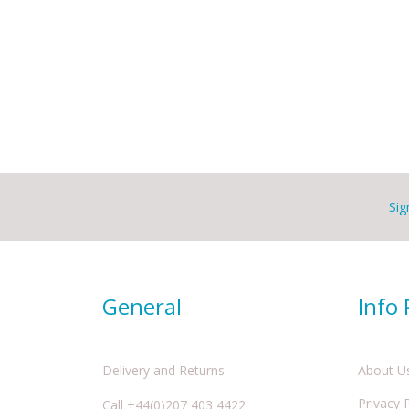
Sig
General
Info
Delivery and Returns
About U
Privacy 
Call +44(0)207 403 4422