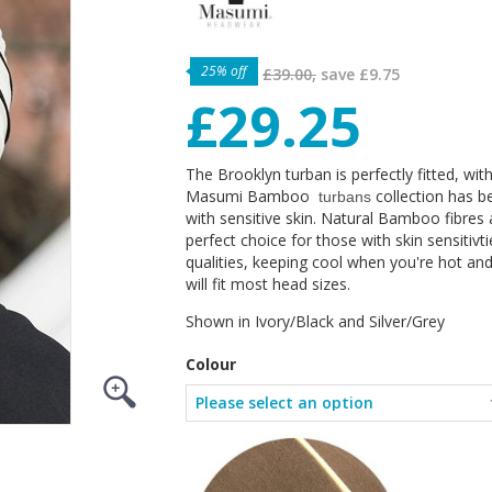
25% off
£39.00,
save
£9.75
£29.25
The Brooklyn turban is perfectly fitted, wit
Masumi Bamboo
collection has b
turbans
with sensitive skin. Natural Bamboo fibres
perfect choice for those with skin sensitiv
qualities, keeping cool when you're hot an
will fit most head sizes.
Shown in Ivory/Black and Silver/Grey
Colour