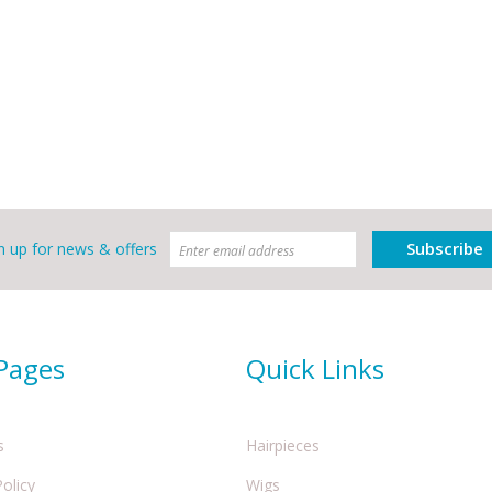
Subscribe
n up for news & offers
 Pages
Quick Links
s
Hairpieces
Policy
Wigs