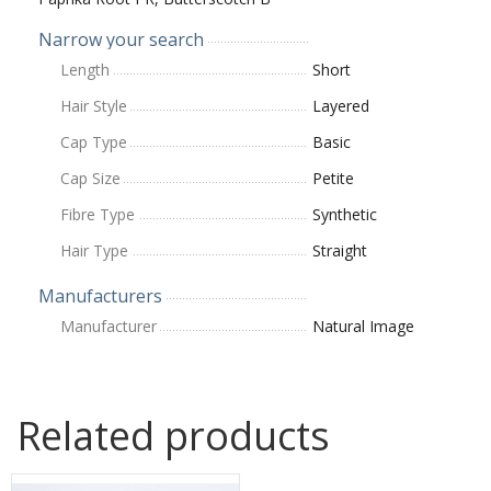
Narrow your search
Length
Short
Hair Style
Layered
Cap Type
Basic
Cap Size
Petite
Fibre Type
Synthetic
Hair Type
Straight
Manufacturers
Manufacturer
Natural Image
Related products