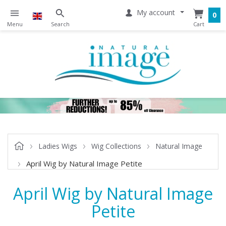
My account
0
Ladies Wigs
Wig Collections
Natural Image
April Wig by Natural Image Petite
April Wig by Natural Image
Petite