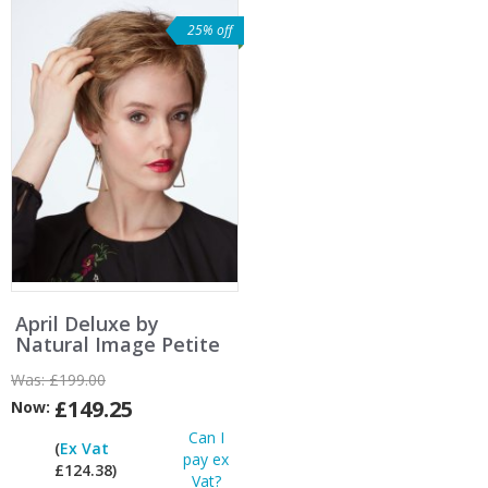
25% off
April Deluxe by
Natural Image Petite
Was:
£199.00
£149.25
Now:
Can I
(
Ex Vat
pay ex
£124.38)
Vat?