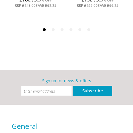
Sign up for news & offers
Subscribe
General