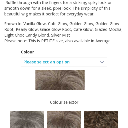
Ruffle through with the fingers for a striking, spiky look or
smooth down for a sleek, pixie look. The simplicity of this
beautiful wig makes it perfect for everyday wear.
Shown In: Vanilla Glow, Cafe Glow, Golden Glow, Golden Glow
Root, Pearly Glow, Glace Glow Root, Cafe Glow, Glazed Mocha,
LIght Choc Candy Blond, Silver Mist
Please note: This is PETITE size, also available in Average
Colour
Colour selector