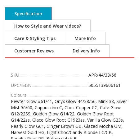
Specification
How to Style and Wear videos?
Care & Styling Tips
More Info
Customer Reviews
Delivery Info
SKU
APR/44/38/56
UPC/ISBN
5055139606161
Colours
Pewter Glow #61/41, Onyx Glow 44/38/56, Mink 38, Silver
Mist 56/60, Cappuccino C, Choc Copper CC, Cafe Glow
G12/22SS, Golden Glow G14/22, Golden Glow Root
G14/22ss, Glace Glow Root G1923ss, Vanilla Glow G23s,
Pearly Glow G61, Ginger Brown GB, Glazed Mocha GM,
Harvest Gold HG, Light Choc/Candy Blonde LC/CB,
Paprika Root PR, Butterscotch B