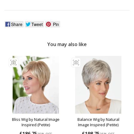
Share
Tweet
Pin