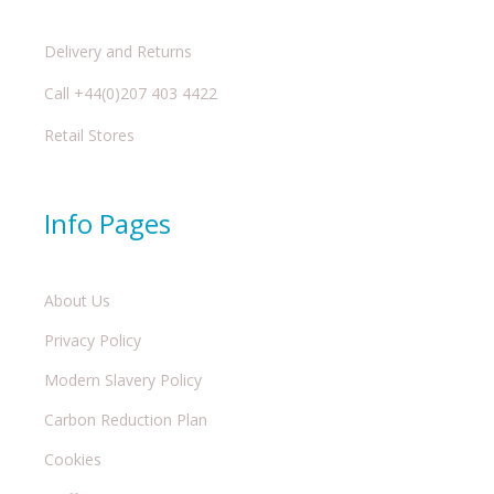
Delivery and Returns
Call +44(0)207 403 4422
Retail Stores
Info Pages
About Us
Privacy Policy
Modern Slavery Policy
Carbon Reduction Plan
Cookies