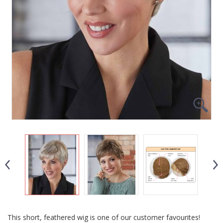
This short, feathered wig is one of our customer favourites!