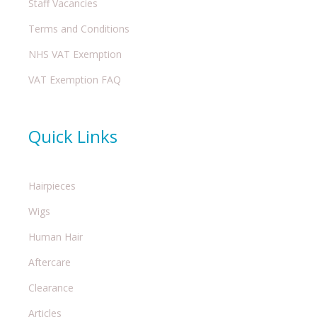
Staff Vacancies
Terms and Conditions
NHS VAT Exemption
VAT Exemption FAQ
Quick Links
Hairpieces
Wigs
Human Hair
Aftercare
Clearance
Articles