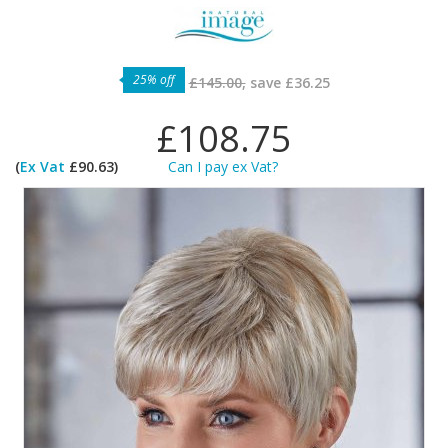
25% off
£145.00,
save
£36.25
£108.75
(
Ex Vat
£90.63)
Can I pay ex Vat?