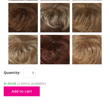
Quantity:
In stock
(2 items available)
Add to cart