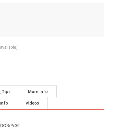
available)
g Tips
More Info
 Info
Videos
DOR/P/G6