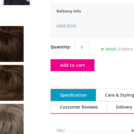
Delivery Info
Learn more
Quantity:
In stock
(3 items 
Add to cart
Specification
Care & Stylin
Customer Reviews
Delivery
SKU
A