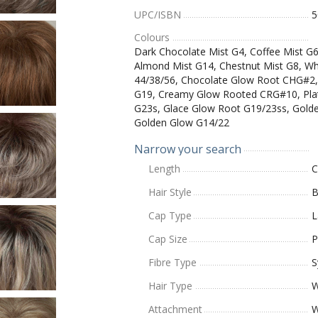
UPC/ISBN
5
Colours
Dark Chocolate Mist G4, Coffee Mist G
Almond Mist G14, Chestnut Mist G8, W
44/38/56, Chocolate Glow Root CHG#2,
G19, Creamy Glow Rooted CRG#10, Plat
G23s, Glace Glow Root G19/23ss, Gold
Golden Glow G14/22
Narrow your search
Length
C
Hair Style
B
Cap Type
L
Cap Size
P
Fibre Type
S
Hair Type
W
Attachment
W