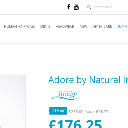
HUMAN HAIR WIGS
MEN'S
HEADWEAR
NEW
AFTER CARE
SUMME
Adore by Natural 
25% off
£235.00,
save
£58.75
£176.25