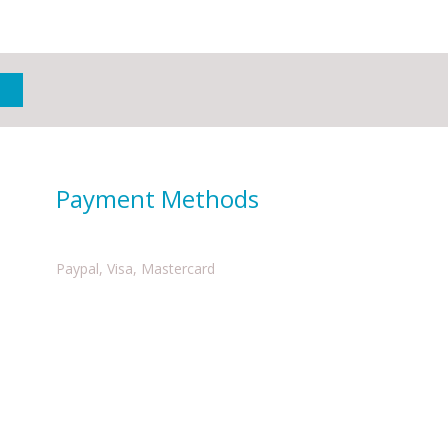
Payment Methods
Paypal, Visa, Mastercard