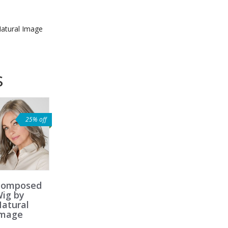
atural Image
s
25% off
Composed
ig by
atural
Image