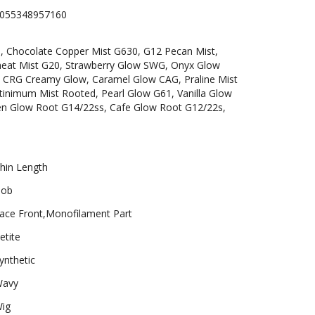
055348957160
6, Chocolate Copper Mist G630, G12 Pecan Mist,
heat Mist G20, Strawberry Glow SWG, Onyx Glow
 CRG Creamy Glow, Caramel Glow CAG, Praline Mist
inimum Mist Rooted, Pearl Glow G61, Vanilla Glow
en Glow Root G14/22ss, Cafe Glow Root G12/22s,
hin Length
ob
ace Front,Monofilament Part
etite
ynthetic
avy
ig