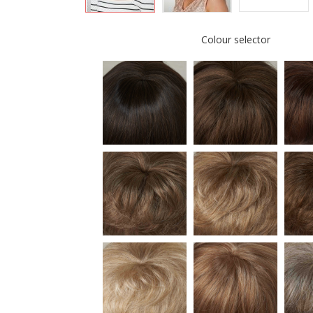
Colour selector