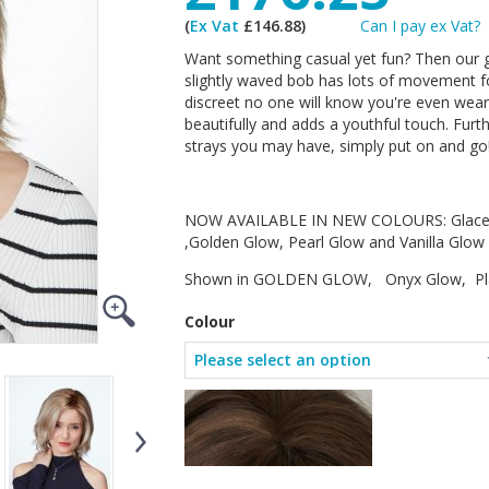
(
Ex Vat
£146.88)
Can I pay ex Vat?
Want something casual yet fun? Then our g
slightly waved bob has lots of movement for
discreet no one will know you're even wear
beautifully and adds a youthful touch. Furt
strays you may have, simply put on and go
NOW AVAILABLE IN NEW COLOURS: Glace G
,Golden Glow, Pearl Glow and Vanilla Glow
Shown in GOLDEN GLOW, Onyx Glow, Plat
Colour