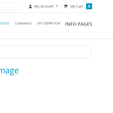
My account
0
INFO PAGES
R EDIT
CLEARANCE.
VAT EXEMPTION
Image