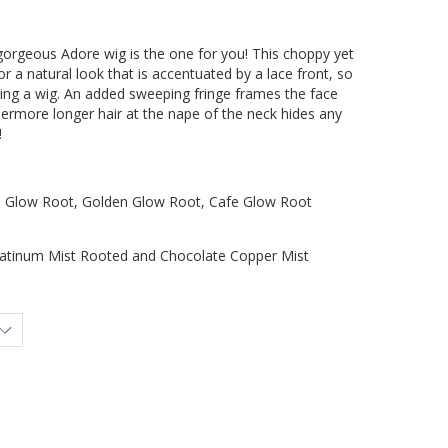
orgeous Adore wig is the one for you! This choppy yet
 a natural look that is accentuated by a lace front, so
ing a wig. An added sweeping fringe frames the face
hermore longer hair at the nape of the neck hides any
!
low Root, Golden Glow Root, Cafe Glow Root
inum Mist Rooted and Chocolate Copper Mist