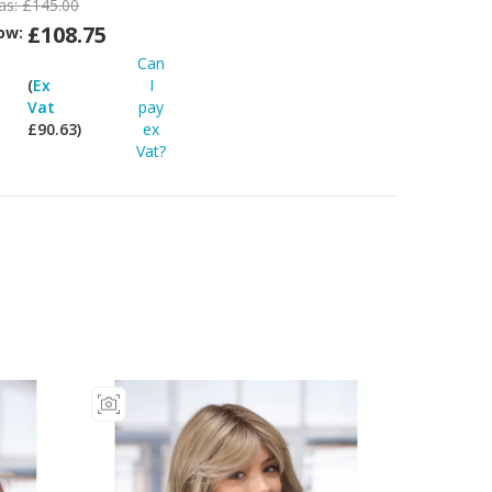
as:
£145.00
£108.75
ow:
Can
Can
I
(
Ex
I
pay
Vat
pay
ex
£90.63)
ex
at?
Vat?