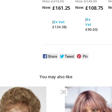
Was:
£215.00
Was:
£145.00
W
£161.25
£108.75
Now:
Now:
N
Can
I
(
Ex
(
Ex Vat
pay
Vat
£134.38)
ex
£90.63)
Vat?
V
Share
Tweet
Pin