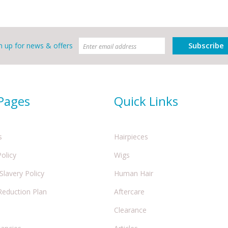
Subscribe
n up for news & offers
 Pages
Quick Links
s
Hairpieces
Policy
Wigs
lavery Policy
Human Hair
Reduction Plan
Aftercare
Clearance