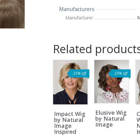
Manufacturers
Manufacturer
N
Related product
25% off
25% off
Elusive Wig
Impact Wig
by Natural
by Natural
W
Image
Image
N
Inspired