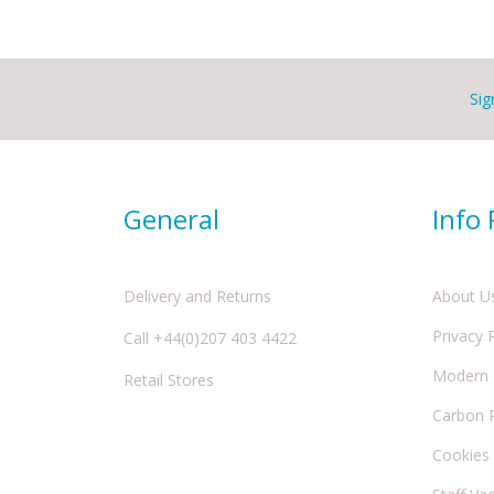
Sig
General
Info
Delivery and Returns
About U
Privacy 
Call +44(0)207 403 4422
Modern S
Retail Stores
Carbon 
Cookies