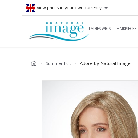
View prices in your own currency
LADIES WIGS
HAIRPIECES
Adore by Natural Image
Summer Edit