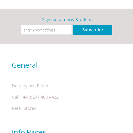
Sign up for news & offers
Subscribe
General
Delivery and Returns
Call +44(0)207 403 4422
Retail Stores
Info Pages