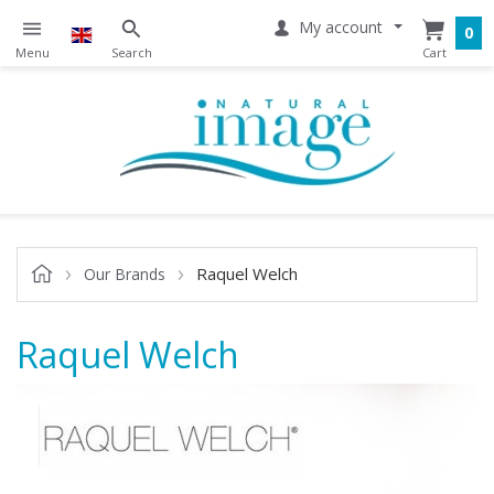
My account
0
Raquel Welch
Our Brands
Raquel Welch