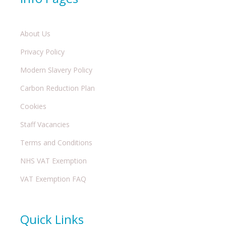
About Us
Privacy Policy
Modern Slavery Policy
Carbon Reduction Plan
Cookies
Staff Vacancies
Terms and Conditions
NHS VAT Exemption
VAT Exemption FAQ
Quick Links