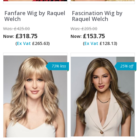
Fanfare Wig by Raquel
Fascination Wig by
Welch
Raquel Welch
Was:
£425.00
Was:
£205.00
£318.75
£153.75
Now:
Now:
(
Ex Vat
£265.63)
(
Ex Vat
£128.13)
73% less
25% off