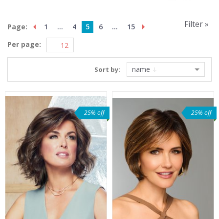
Filter »
Page:
1
...
4
5
6
...
15
Per page:
name
Sort by:
25% off
25% off