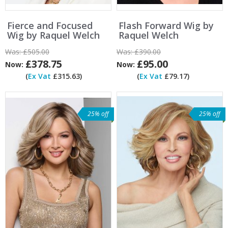
Fierce and Focused
Flash Forward Wig by
Wig by Raquel Welch
Raquel Welch
Was:
£505.00
Was:
£390.00
£378.75
£95.00
Now:
Now:
(
Ex Vat
£315.63)
(
Ex Vat
£79.17)
25% off
25% off