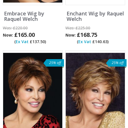
Embrace Wig by
Enchant Wig by Raquel
Raquel Welch
Welch
Was:
£220.00
Was:
£225.00
£165.00
£168.75
Now:
Now:
(
Ex Vat
£137.50)
(
Ex Vat
£140.63)
25% off
25% off