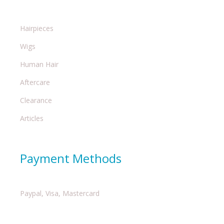
Hairpieces
Wigs
Human Hair
Aftercare
Clearance
Articles
Payment Methods
Paypal, Visa, Mastercard