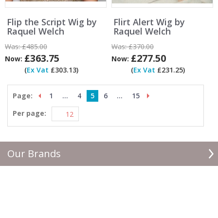
Flip the Script Wig by
Flirt Alert Wig by
Raquel Welch
Raquel Welch
Was:
£485.00
Was:
£370.00
£363.75
£277.50
Now:
Now:
(
Ex Vat
£303.13)
(
Ex Vat
£231.25)
Page:
1
...
4
5
6
...
15
Per page:
Our Brands