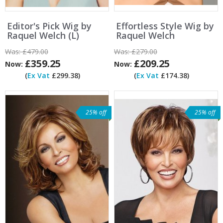
Editor's Pick Wig by
Effortless Style Wig by
Raquel Welch (L)
Raquel Welch
Was:
£479.00
Was:
£279.00
£359.25
£209.25
Now:
Now:
(
Ex Vat
£299.38)
(
Ex Vat
£174.38)
25% off
25% off