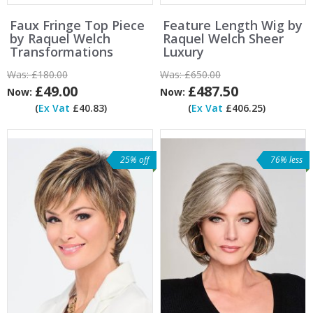
Faux Fringe Top Piece
Feature Length Wig by
by Raquel Welch
Raquel Welch Sheer
Transformations
Luxury
Was:
£180.00
Was:
£650.00
£49.00
£487.50
Now:
Now:
(
Ex Vat
£40.83)
(
Ex Vat
£406.25)
25% off
76% less