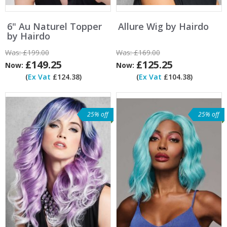
6" Au Naturel Topper
Allure Wig by Hairdo
by Hairdo
Was:
£199.00
Was:
£169.00
£149.25
£125.25
Now:
Now:
(
Ex Vat
£124.38)
(
Ex Vat
£104.38)
25% off
25% off