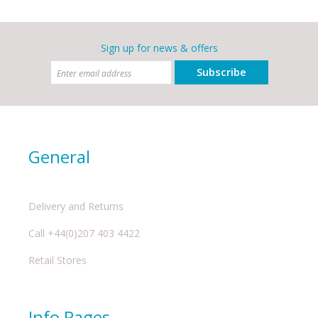
Sign up for news & offers
Subscribe
General
Delivery and Returns
Call +44(0)207 403 4422
Retail Stores
Info Pages