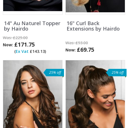
14" Au Naturel Topper
16" Curl Back
by Hairdo
Extensions by Hairdo
Was:
£229.00
Was:
£93.00
£171.75
Now:
£69.75
Now:
(
Ex Vat
£143.13)
25% off
25% off