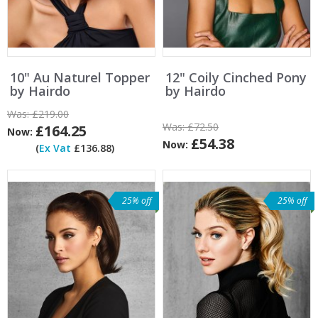
10" Au Naturel Topper
12" Coily Cinched Pony
by Hairdo
by Hairdo
Was:
£219.00
Was:
£72.50
£164.25
Now:
£54.38
Now:
(
Ex Vat
£136.88)
25% off
25% off