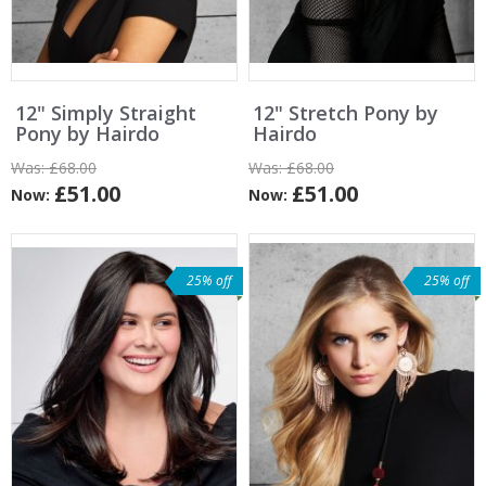
12" Simply Straight
12" Stretch Pony by
Pony by Hairdo
Hairdo
Was:
£68.00
Was:
£68.00
£51.00
£51.00
Now:
Now:
25% off
25% off