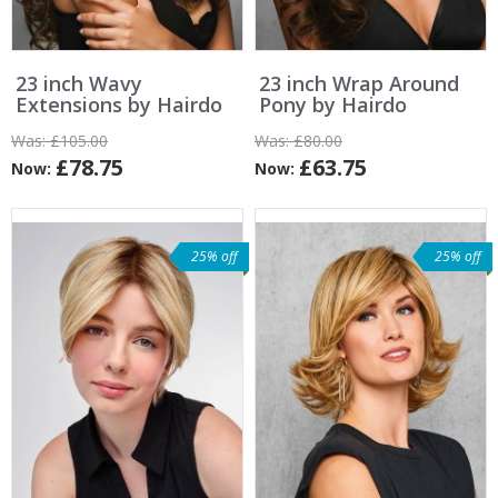
23 inch Wavy
23 inch Wrap Around
Extensions by Hairdo
Pony by Hairdo
Was:
£105.00
Was:
£80.00
£78.75
£63.75
Now:
Now:
25% off
25% off