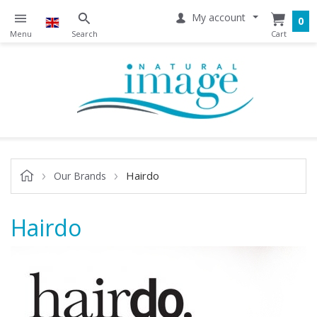
My account
0
Hairdo
Our Brands
Hairdo