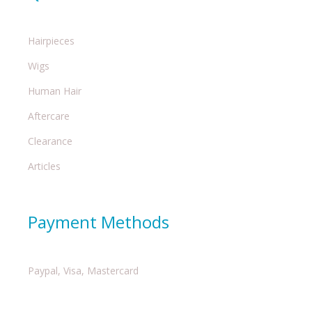
Hairpieces
Wigs
Human Hair
Aftercare
Clearance
Articles
Payment Methods
Paypal, Visa, Mastercard