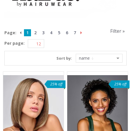
Filter »
Page:
1
2
3
4
5
6
7
Per page:
name
Sort by:
25% off
25% off