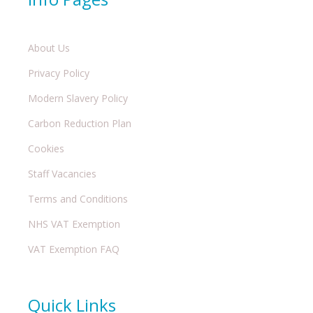
About Us
Privacy Policy
Modern Slavery Policy
Carbon Reduction Plan
Cookies
Staff Vacancies
Terms and Conditions
NHS VAT Exemption
VAT Exemption FAQ
Quick Links