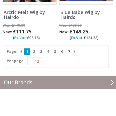
Arctic Melt Wig by
Blue Babe Wig by
Hairdo
Hairdo
Was:
£149.00
Was:
£199.00
£111.75
£149.25
Now:
Now:
(
Ex Vat
£93.13)
(
Ex Vat
£124.38)
Page:
1
2
3
4
5
6
7
Per page:
Our Brands