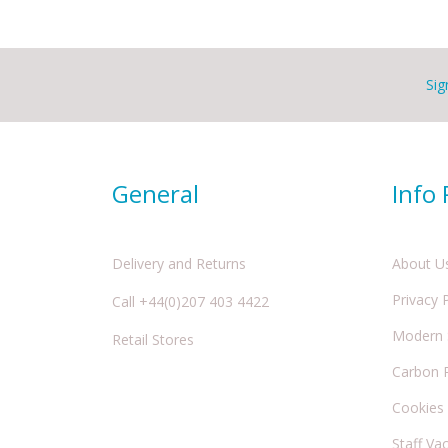
Sig
General
Info
Delivery and Returns
About U
Privacy 
Call +44(0)207 403 4422
Modern S
Retail Stores
Carbon 
Cookies
Staff Va