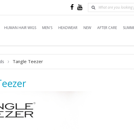
HUMAN HAIR WIGS
MEN'S
HEADWEAR
NEW
AFTER CARE
SUMME
Tangle Teezer
ds
Teezer