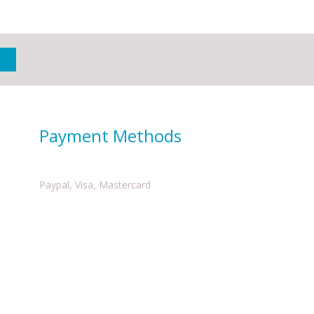
Payment Methods
Paypal, Visa, Mastercard