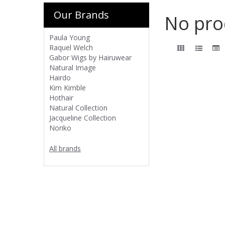
Our Brands
No pro
Paula Young
Raquel Welch
Gabor Wigs by Hairuwear
Natural Image
Hairdo
Kim Kimble
Hothair
Natural Collection
Jacqueline Collection
Noriko
All brands