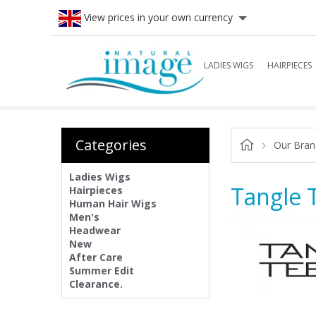
View prices in your own currency
LADIES WIGS
HAIRPIECES
Categories
Our Bran
Ladies Wigs
Tangle 
Hairpieces
Human Hair Wigs
Men's
Headwear
New
After Care
Summer Edit
Clearance.