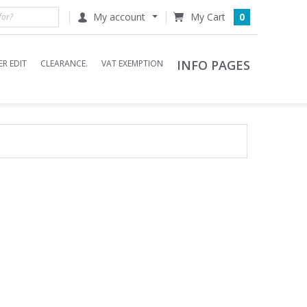
My account
0
INFO PAGES
R EDIT
CLEARANCE.
VAT EXEMPTION