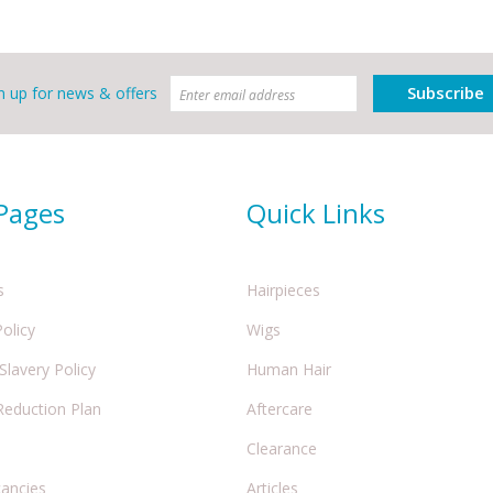
Subscribe
n up for news & offers
 Pages
Quick Links
s
Hairpieces
Policy
Wigs
lavery Policy
Human Hair
Reduction Plan
Aftercare
Clearance
cancies
Articles