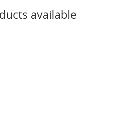
ducts available