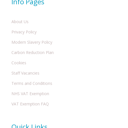
Info Pages
About Us
Privacy Policy
Modern Slavery Policy
Carbon Reduction Plan
Cookies
Staff Vacancies
Terms and Conditions
NHS VAT Exemption
VAT Exemption FAQ
Quick Links