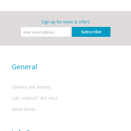
Sign up for news & offers
Subscribe
General
Delivery and Returns
Call +44(0)207 403 4422
Retail Stores