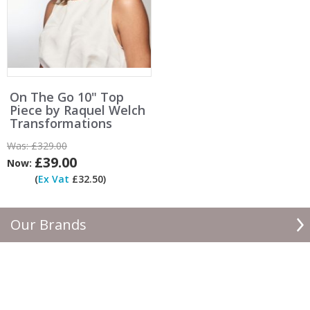
On The Go 10" Top
Piece by Raquel Welch
Transformations
Was:
£329.00
£39.00
Now:
(
Ex Vat
£32.50)
Our Brands