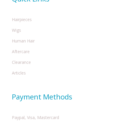
Hairpieces
Wigs
Human Hair
Aftercare
Clearance
Articles
Payment Methods
Paypal, Visa, Mastercard