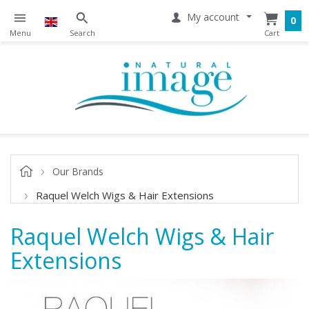
My account
0
Our Brands
Raquel Welch Wigs & Hair Extensions
Raquel Welch Wigs & Hair
Extensions