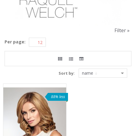
Filter »
Per page:
name
Sort by:
88% less