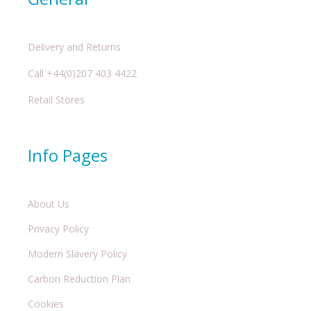
Delivery and Returns
Call +44(0)207 403 4422
Retail Stores
Info Pages
About Us
Privacy Policy
Modern Slavery Policy
Carbon Reduction Plan
Cookies