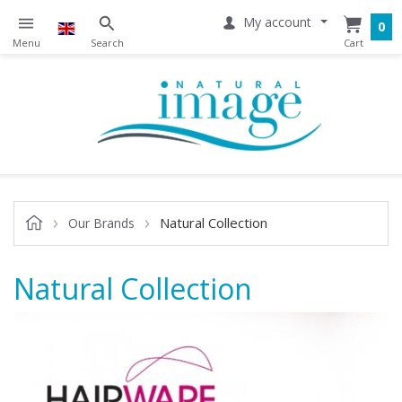
My account
0
Natural Collection
Our Brands
Natural Collection