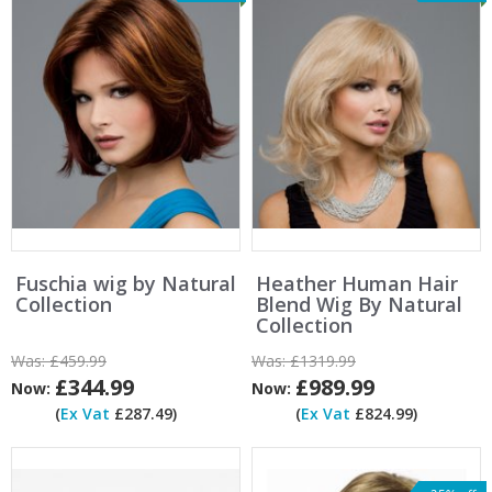
Fuschia wig by Natural
Heather Human Hair
Collection
Blend Wig By Natural
Collection
Was:
£459.99
Was:
£1319.99
£344.99
£989.99
Now:
Now:
(
Ex Vat
£287.49)
(
Ex Vat
£824.99)