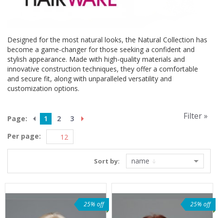
Designed for the most natural looks, the Natural Collection has
become a game-changer for those seeking a confident and
stylish appearance. Made with high-quality materials and
innovative construction techniques, they offer a comfortable
and secure fit, along with unparalleled versatility and
customization options.
Filter »
Page:
1
2
3
Per page:
name
Sort by:
25% off
25% off