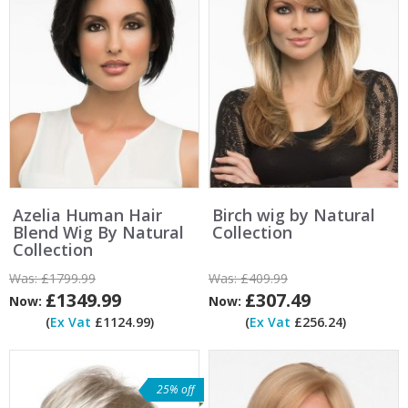
Azelia Human Hair
Birch wig by Natural
Blend Wig By Natural
Collection
Collection
Was:
£1799.99
Was:
£409.99
£1349.99
£307.49
Now:
Now:
(
Ex Vat
£1124.99)
(
Ex Vat
£256.24)
25% off