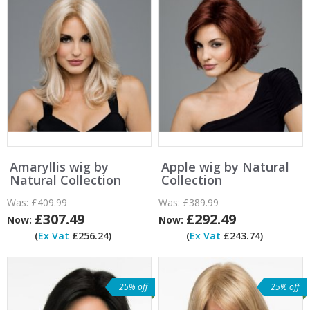
Amaryllis wig by
Apple wig by Natural
Natural Collection
Collection
Was:
£409.99
Was:
£389.99
£307.49
£292.49
Now:
Now:
(
Ex Vat
£256.24)
(
Ex Vat
£243.74)
25% off
25% off