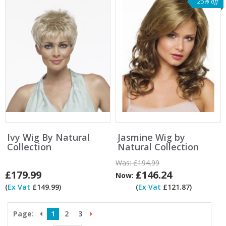
25% off
Ivy Wig By Natural
Jasmine Wig by
Collection
Natural Collection
Was:
£194.99
£179.99
£146.24
Now:
(
Ex Vat
£149.99)
(
Ex Vat
£121.87)
Page:
1
2
3