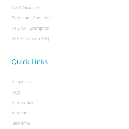
Staff Vacancies
Terms and Conditions
NHS VAT Exemption
VAT Exemption FAQ
Quick Links
Hairpieces
Wigs
Human Hair
Aftercare
Clearance