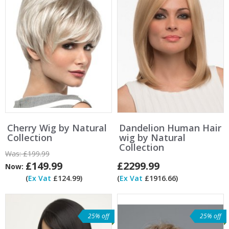
Cherry Wig by Natural
Dandelion Human Hair
Collection
wig by Natural
Collection
Was:
£199.99
£149.99
£2299.99
Now:
(
Ex Vat
£124.99)
(
Ex Vat
£1916.66)
25% off
25% off