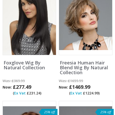
Foxglove Wig By
Freesia Human Hair
Natural Collection
Blend Wig By Natural
Collection
Was:
£369.99
Was:
£1659.99
£277.49
£1469.99
Now:
Now:
(
Ex Vat
£231.24)
(
Ex Vat
£1224.99)
25% off
25% off