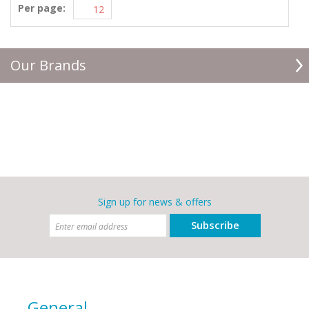
Per page:
Our Brands
Sign up for news & offers
Subscribe
General