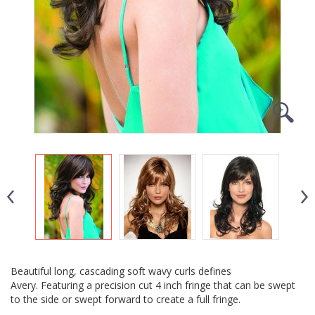
Beautiful long, cascading soft wavy curls defines
Avery. Featuring a precision cut 4 inch fringe that can be swept
to the side or swept forward to create a full fringe.