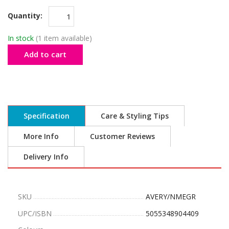
Quantity:
In stock
(1 item available)
Add to cart
Specification
Care & Styling Tips
More Info
Customer Reviews
Delivery Info
SKU
AVERY/NMEGR
UPC/ISBN
5055348904409