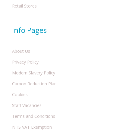
Retail Stores
Info Pages
About Us
Privacy Policy
Modern Slavery Policy
Carbon Reduction Plan
Cookies
Staff Vacancies
Terms and Conditions
NHS VAT Exemption