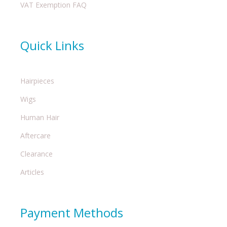
VAT Exemption FAQ
Quick Links
Hairpieces
Wigs
Human Hair
Aftercare
Clearance
Articles
Payment Methods