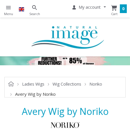
My account
0
Ladies Wigs
Wig Collections
Noriko
Avery Wig by Noriko
Avery Wig by Noriko