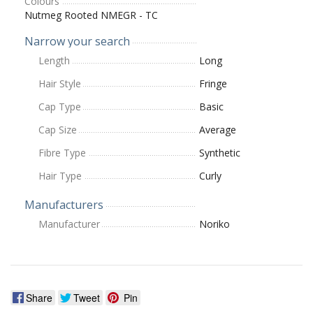
Colours
Nutmeg Rooted NMEGR - TC
Narrow your search
Length
Long
Hair Style
Fringe
Cap Type
Basic
Cap Size
Average
Fibre Type
Synthetic
Hair Type
Curly
Manufacturers
Manufacturer
Noriko
Share
Tweet
Pin