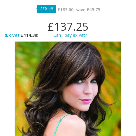
25% off
£183.00,
save
£45.75
£137.25
(
Ex Vat
£114.38)
Can I pay ex Vat?