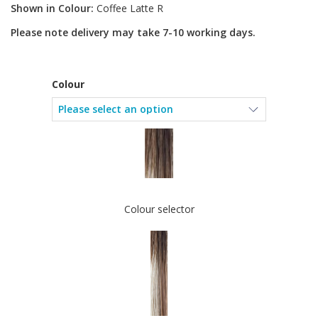
Shown in Colour:
Coffee Latte R
Please note delivery may take 7-10 working days.
Colour
Colour selector