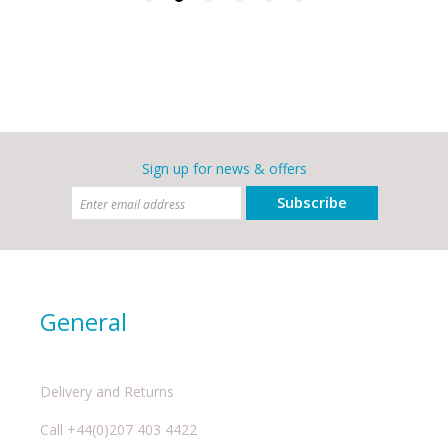
Sign up for news & offers
Subscribe
General
Delivery and Returns
Call +44(0)207 403 4422