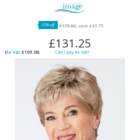
25% off
£175.00,
save
£43.75
£131.25
(
Ex Vat
£109.38)
Can I pay ex Vat?