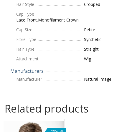
Hair Style
Cropped
Cap Type
Lace Front,Monofilament Crown
Cap Size
Petite
Fibre Type
Synthetic
Hair Type
Straight
Attachment
Wig
Manufacturers
Manufacturer
Natural Image
Related products
25% off