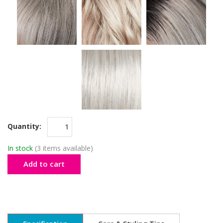
Quantity:
In stock
(3 items available)
Add to cart