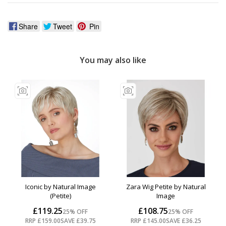
Share
Tweet
Pin