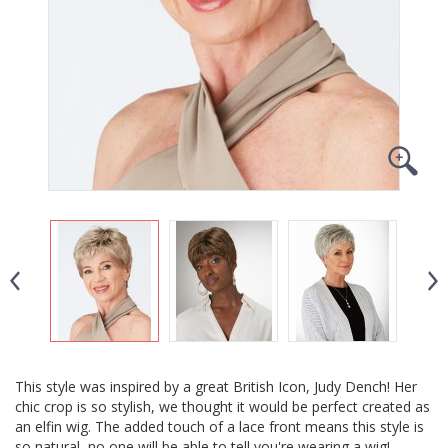
This style was inspired by a great British Icon, Judy Dench! Her
chic crop is so stylish, we thought it would be perfect created as
an elfin wig. The added touch of a lace front means this style is
so natural, no one will be able to tell you're wearing a wig!