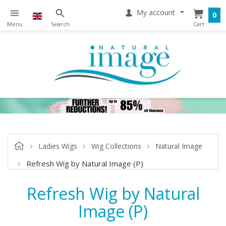
My account
0
Ladies Wigs
Wig Collections
Natural Image
Refresh Wig by Natural Image (P)
Refresh Wig by Natural
Image (P)