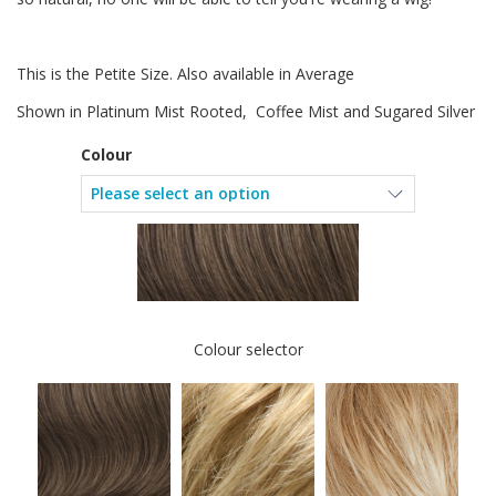
This is the Petite Size. Also available in Average
Shown in Platinum Mist Rooted, Coffee Mist and Sugared Silver
Colour
Colour selector