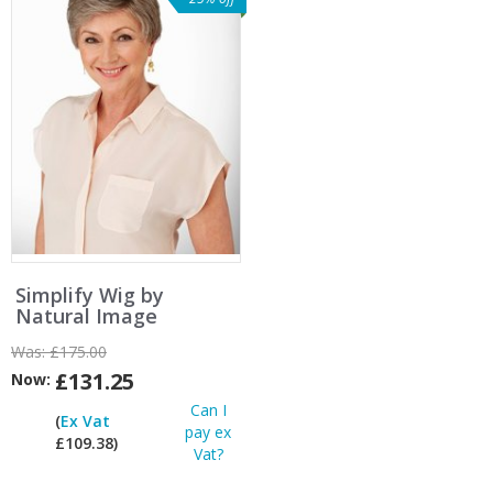
Simplify Wig by
Natural Image
Was:
£175.00
£131.25
Now:
Can I
(
Ex Vat
pay ex
£109.38)
Vat?