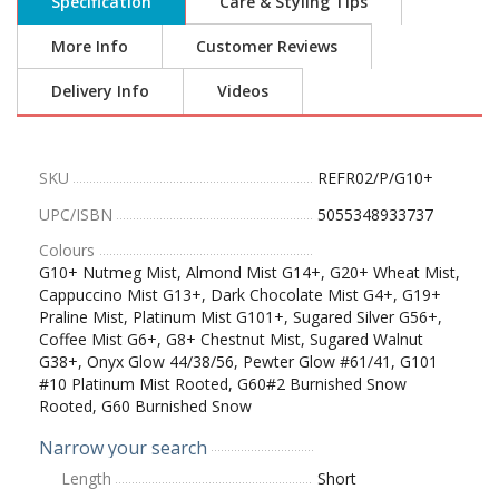
Specification
Care & Styling Tips
More Info
Customer Reviews
Delivery Info
Videos
SKU
REFR02/P/G10+
UPC/ISBN
5055348933737
Colours
G10+ Nutmeg Mist, Almond Mist G14+, G20+ Wheat Mist,
Cappuccino Mist G13+, Dark Chocolate Mist G4+, G19+
Praline Mist, Platinum Mist G101+, Sugared Silver G56+,
Coffee Mist G6+, G8+ Chestnut Mist, Sugared Walnut
G38+, Onyx Glow 44/38/56, Pewter Glow #61/41, G101
#10 Platinum Mist Rooted, G60#2 Burnished Snow
Rooted, G60 Burnished Snow
Narrow your search
Length
Short