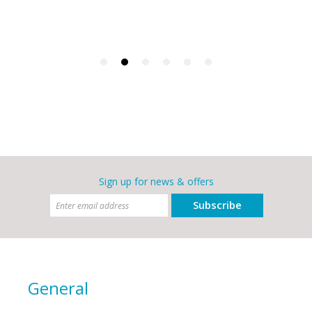
Sign up for news & offers
Subscribe
General