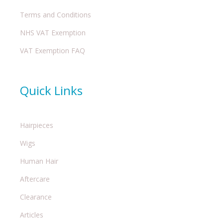
Terms and Conditions
NHS VAT Exemption
VAT Exemption FAQ
Quick Links
Hairpieces
Wigs
Human Hair
Aftercare
Clearance
Articles