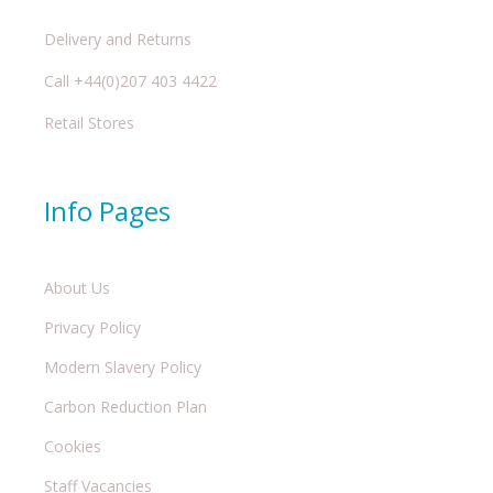
Delivery and Returns
Call +44(0)207 403 4422
Retail Stores
Info Pages
About Us
Privacy Policy
Modern Slavery Policy
Carbon Reduction Plan
Cookies
Staff Vacancies