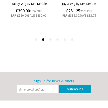
Sign up for news & offers
Subscribe