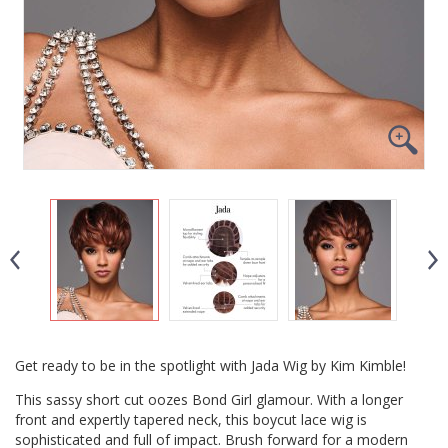
Get ready to be in the spotlight with Jada Wig by Kim Kimble!
This sassy short cut oozes Bond Girl glamour. With a longer
front and expertly tapered neck, this boycut lace wig is
sophisticated and full of impact. Brush forward for a modern