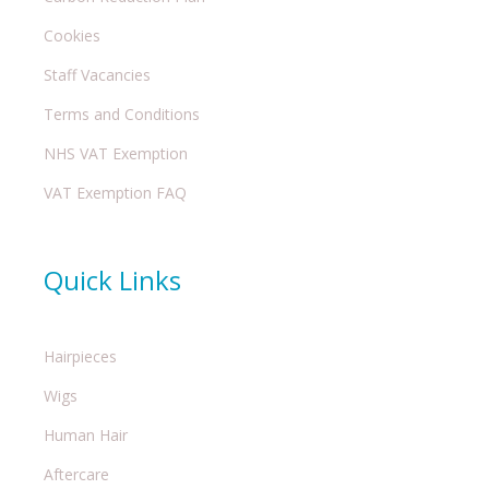
Cookies
Staff Vacancies
Terms and Conditions
NHS VAT Exemption
VAT Exemption FAQ
Quick Links
Hairpieces
Wigs
Human Hair
Aftercare