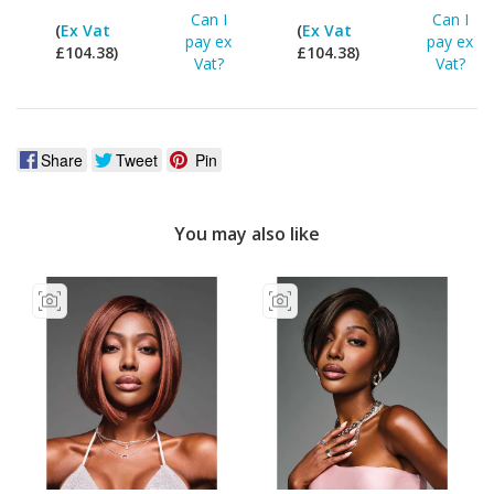
Can I
Can I
(
Ex Vat
(
Ex Vat
pay ex
pay ex
£104.38)
£104.38)
Vat?
Vat?
Share
Tweet
Pin