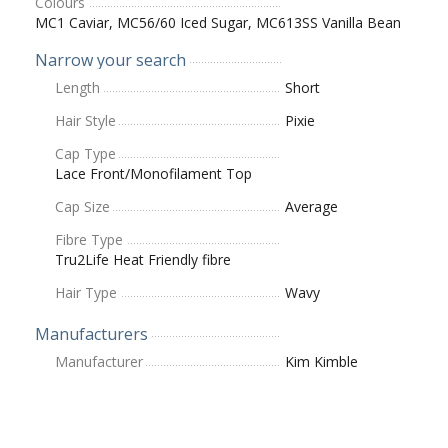
Colours
MC1 Caviar, MC56/60 Iced Sugar, MC613SS Vanilla Bean
Narrow your search
Length
Short
Hair Style
Pixie
Cap Type
Lace Front/Monofilament Top
Cap Size
Average
Fibre Type
Tru2Life Heat Friendly fibre
Hair Type
Wavy
Manufacturers
Manufacturer
Kim Kimble