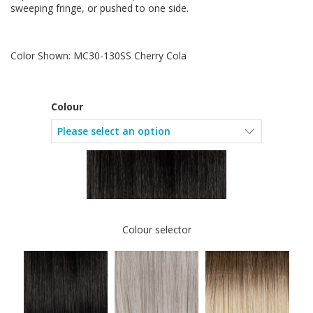
sweeping fringe, or pushed to one side.
Color Shown: MC30-130SS Cherry Cola
Colour
Colour selector