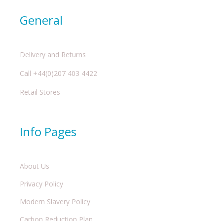
General
Delivery and Returns
Call +44(0)207 403 4422
Retail Stores
Info Pages
About Us
Privacy Policy
Modern Slavery Policy
Carbon Reduction Plan