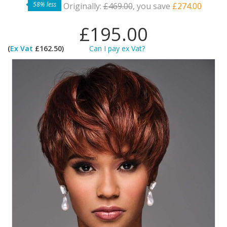
58% less
Originally:
£469.00
, you save
£274.00
£195.00
(
Ex Vat
£162.50)
Can I pay ex Vat?