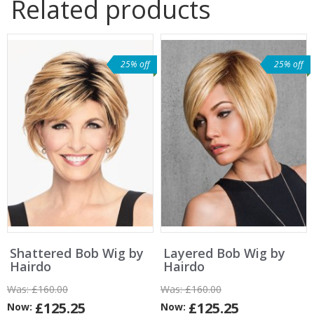
Related products
25% off
25% off
Shattered Bob Wig by
Layered Bob Wig by
Hairdo
Hairdo
Was:
£160.00
Was:
£160.00
£125.25
£125.25
Now:
Now: