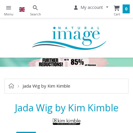
My account
0
Jada Wig by Kim Kimble
Jada Wig by Kim Kimble