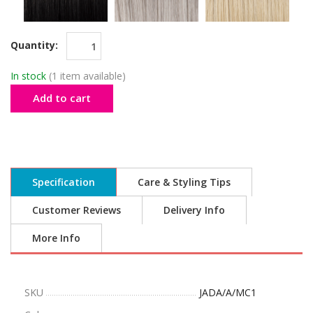
Quantity:
In stock
(1 item available)
Add to cart
Specification
Care & Styling Tips
Customer Reviews
Delivery Info
More Info
SKU
JADA/A/MC1