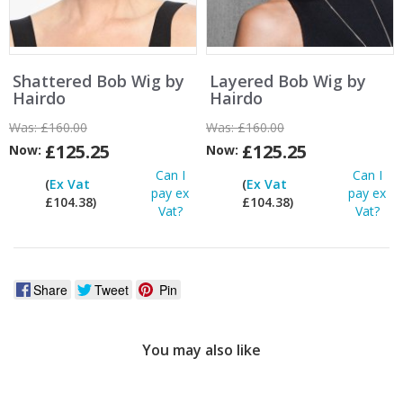
Shattered Bob Wig by
Layered Bob Wig by
Hairdo
Hairdo
Was:
£160.00
Was:
£160.00
£125.25
£125.25
Now:
Now:
Can I
Can I
(
Ex Vat
(
Ex Vat
pay ex
pay ex
£104.38)
£104.38)
Vat?
Vat?
Share
Tweet
Pin