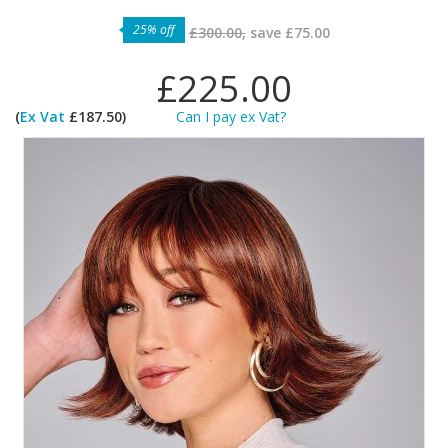
25% off
£300.00,
save
£75.00
£225.00
(
Ex Vat
£187.50)
Can I pay ex Vat?