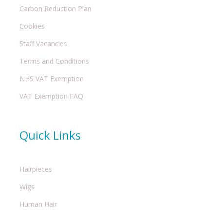
Carbon Reduction Plan
Cookies
Staff Vacancies
Terms and Conditions
NHS VAT Exemption
VAT Exemption FAQ
Quick Links
Hairpieces
Wigs
Human Hair