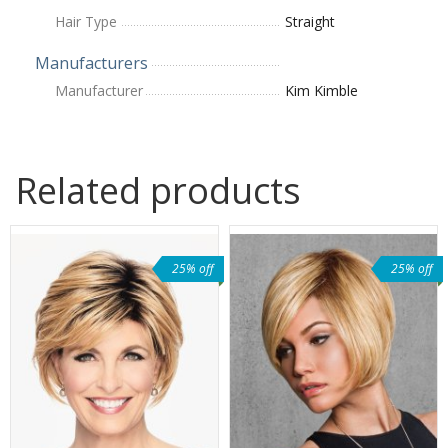
Hair Type
Straight
Manufacturers
Manufacturer
Kim Kimble
Related products
25% off
25% off