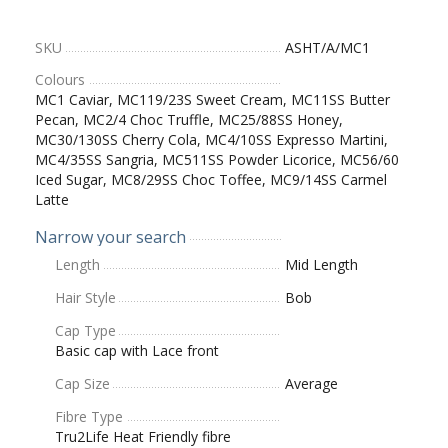
SKU
ASHT/A/MC1
Colours
MC1 Caviar, MC119/23S Sweet Cream, MC11SS Butter
Pecan, MC2/4 Choc Truffle, MC25/88SS Honey,
MC30/130SS Cherry Cola, MC4/10SS Expresso Martini,
MC4/35SS Sangria, MC511SS Powder Licorice, MC56/60
Iced Sugar, MC8/29SS Choc Toffee, MC9/14SS Carmel
Latte
Narrow your search
Length
Mid Length
Hair Style
Bob
Cap Type
Basic cap with Lace front
Cap Size
Average
Fibre Type
Tru2Life Heat Friendly fibre