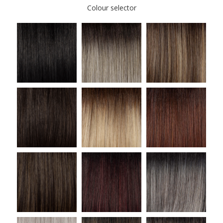
Colour selector