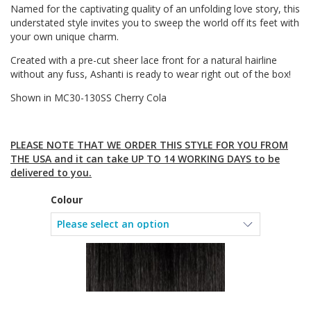
Named for the captivating quality of an unfolding love story, this
understated style invites you to sweep the world off its feet with
your own unique charm.
Created with a pre-cut sheer lace front for a natural hairline
without any fuss, Ashanti is ready to wear right out of the box!
Shown in MC30-130SS Cherry Cola
PLEASE NOTE THAT WE ORDER THIS STYLE FOR YOU FROM
THE USA and it can take UP TO 14 WORKING DAYS to be
delivered to you.
Colour