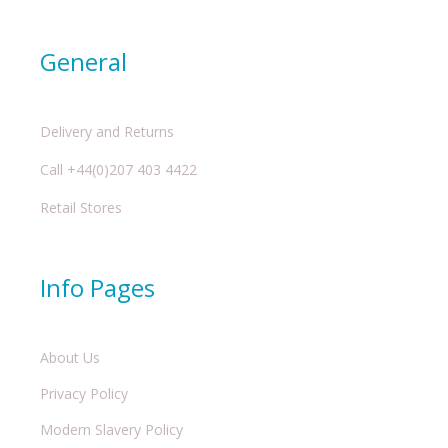
General
Delivery and Returns
Call +44(0)207 403 4422
Retail Stores
Info Pages
About Us
Privacy Policy
Modern Slavery Policy