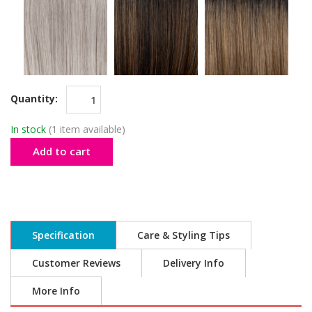
Quantity:
In stock
(1 item available)
Add to cart
Specification
Care & Styling Tips
Customer Reviews
Delivery Info
More Info