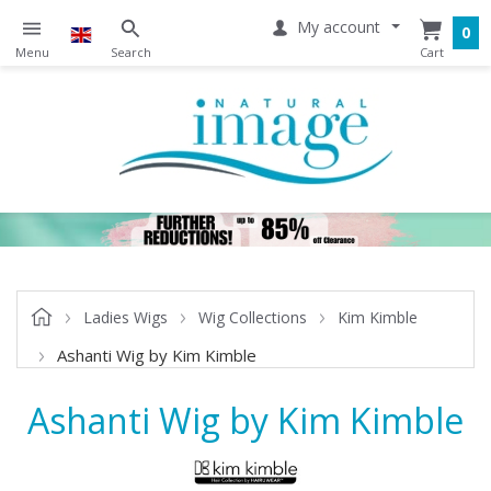
My account
0
Ladies Wigs
Wig Collections
Kim Kimble
Ashanti Wig by Kim Kimble
Ashanti Wig by Kim Kimble