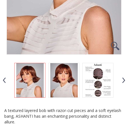
A textured layered bob with razor-cut pieces and a soft eyelash
bang, ASHANTI has an enchanting personality and distinct
allure.