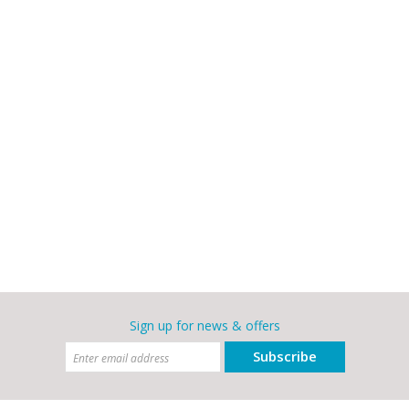
Sign up for news & offers
Subscribe