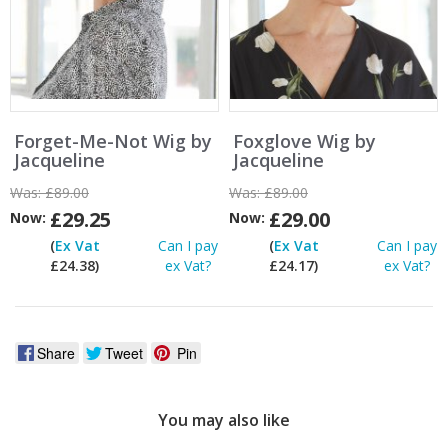
Forget-Me-Not Wig by
Foxglove Wig by
Jacqueline
Jacqueline
Was:
£89.00
Was:
£89.00
£29.25
£29.00
Now:
Now:
(
Ex Vat
Can I pay
(
Ex Vat
Can I pay
£24.38)
ex Vat?
£24.17)
ex Vat?
Share
Tweet
Pin