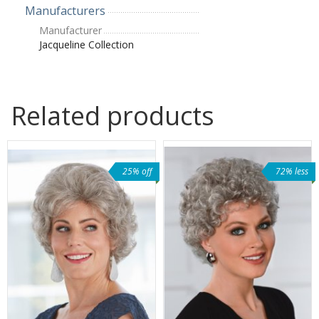
Manufacturers
Manufacturer
Jacqueline Collection
Related products
25% off
72% less