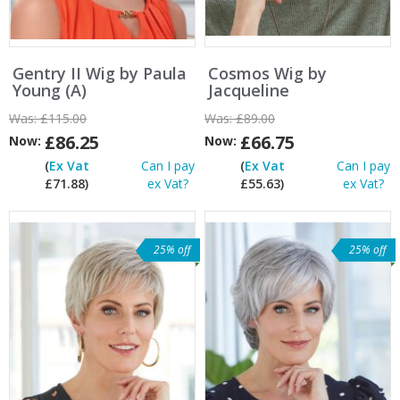
Gentry II Wig by Paula
Cosmos Wig by
Young (A)
Jacqueline
Was:
£115.00
Was:
£89.00
£86.25
£66.75
Now:
Now:
(
Ex Vat
Can I pay
(
Ex Vat
Can I pay
£71.88)
ex Vat?
£55.63)
ex Vat?
25% off
25% off