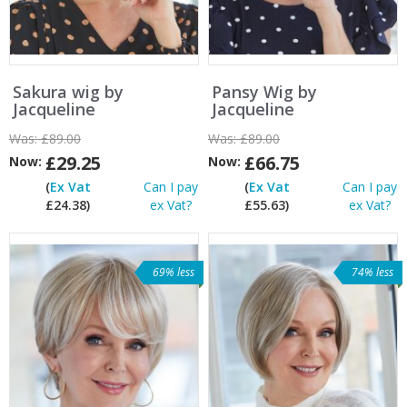
Sakura wig by
Pansy Wig by
Jacqueline
Jacqueline
Was:
£89.00
Was:
£89.00
£29.25
£66.75
Now:
Now:
(
Ex Vat
Can I pay
(
Ex Vat
Can I pay
£24.38)
ex Vat?
£55.63)
ex Vat?
69% less
74% less