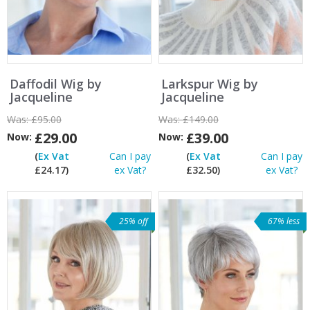
Daffodil Wig by
Larkspur Wig by
Jacqueline
Jacqueline
Was:
£95.00
Was:
£149.00
£29.00
£39.00
Now:
Now:
(
Ex Vat
Can I pay
(
Ex Vat
Can I pay
£24.17)
ex Vat?
£32.50)
ex Vat?
25% off
67% less