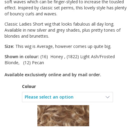
soft waves which can be finger-styled to increase the tousled
effect. Inspired by classic set perms, this lovely style has plenty
of bouncy curls and waves.
Classic Ladies Short wig that looks fabulous all day long.
Available in new silver and grey shades, plus pretty tones of
blondes and brunettes.
Size:
This wig is Average, however comes up quite big.
Shown in colour:
(16) Honey , (1822) Light Ash/Frosted
Blonde, (12) Pecan
Available exclusively online and by mail order.
Colour