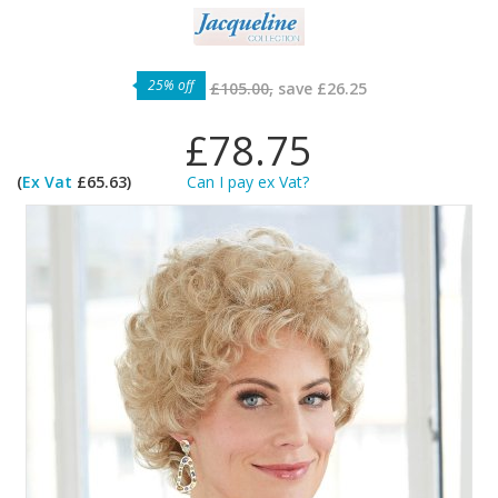
25% off
£105.00,
save
£26.25
£78.75
(
Ex Vat
£65.63)
Can I pay ex Vat?