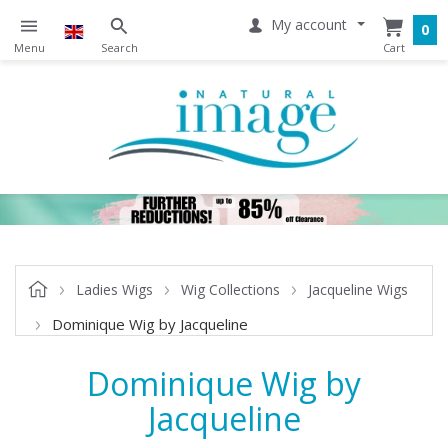
My account
0
Ladies Wigs
Wig Collections
Jacqueline Wigs
Dominique Wig by Jacqueline
Dominique Wig by
Jacqueline