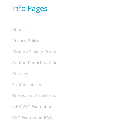
Info Pages
About Us
Privacy Policy
Modern Slavery Policy
Carbon Reduction Plan
Cookies
Staff Vacancies
Terms and Conditions
NHS VAT Exemption
VAT Exemption FAQ