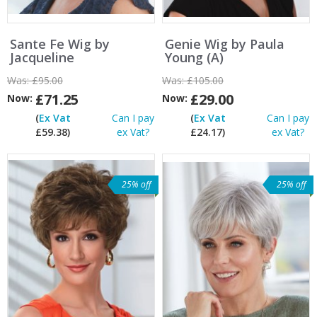
Sante Fe Wig by
Genie Wig by Paula
Jacqueline
Young (A)
Was:
£95.00
Was:
£105.00
£71.25
£29.00
Now:
Now:
(
Ex Vat
Can I pay
(
Ex Vat
Can I pay
£59.38)
ex Vat?
£24.17)
ex Vat?
25% off
25% off