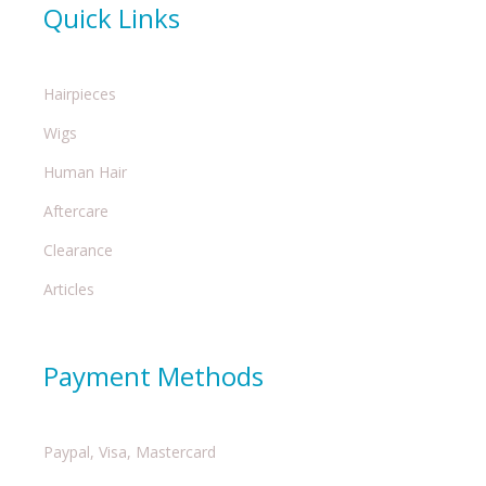
Quick Links
Hairpieces
Wigs
Human Hair
Aftercare
Clearance
Articles
Payment Methods
Paypal, Visa, Mastercard