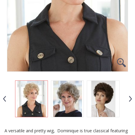
A versatile and pretty wig, Dominique is true classical featuring