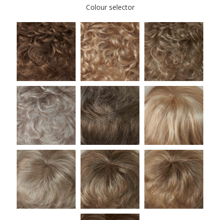
Colour selector