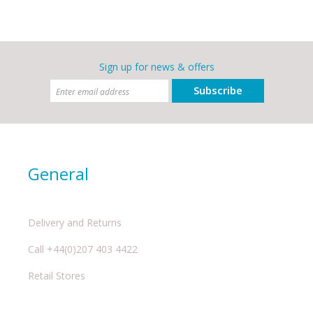
Sign up for news & offers
Subscribe
General
Delivery and Returns
Call +44(0)207 403 4422
Retail Stores