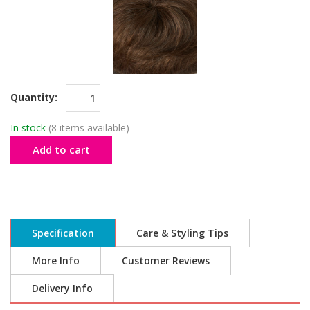
Quantity:
In stock
(8 items available)
Add to cart
Specification
Care & Styling Tips
More Info
Customer Reviews
Delivery Info