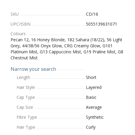
SKU
CD/16
UPC/ISBN
5055139631071
Colours
Pecan 12, 16 Honey Blonde, 182 Sahara (18/22), 56 Light
Grey, 44/38/56 Onyx Glow, CRG Creamy Glow, G101
Platinum Mist, G13 Cappuccino Mist, G19 Praline Mist, G8
Chestnut Mist
Narrow your search
Length
Short
Hair Style
Layered
Cap Type
Basic
Cap Size
Average
Fibre Type
Synthetic
Hair Type
Curly