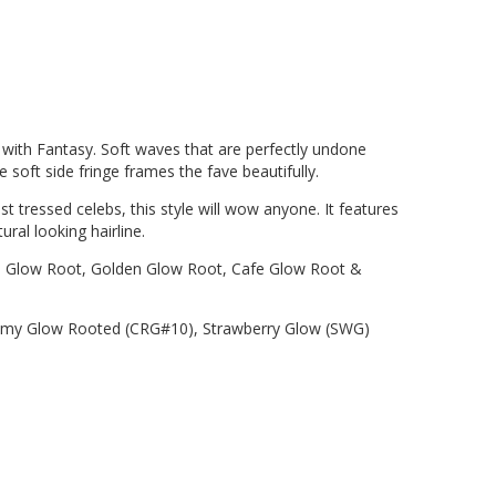
with Fantasy. Soft waves that are perfectly undone
e soft side fringe frames the fave beautifully.
t tressed celebs, this style will wow anyone. It features
ural looking hairline.
low Root, Golden Glow Root, Cafe Glow Root &
my Glow Rooted (CRG#10), Strawberry Glow (SWG)