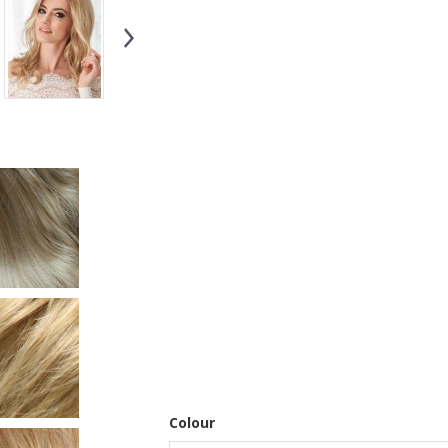
Colour