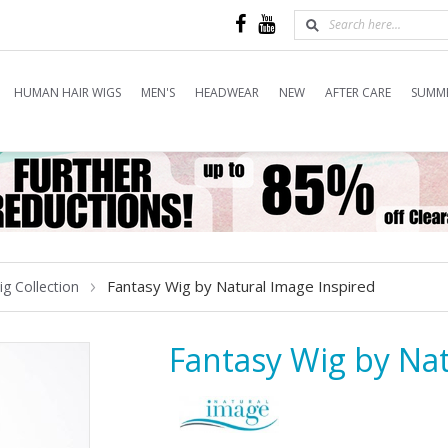
HUMAN HAIR WIGS
MEN'S
HEADWEAR
NEW
AFTER CARE
SUMME
Fantasy Wig by Natural Image Inspired
ig Collection
Fantasy Wig by Nat