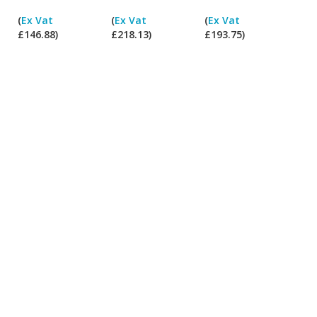
I
I
I
I
(
Ex Vat
(
Ex Vat
(
Ex Vat
pay
pay
pay
pay
£146.88)
£218.13)
£193.75)
ex
ex
ex
ex
Vat?
Vat?
Vat?
Vat?