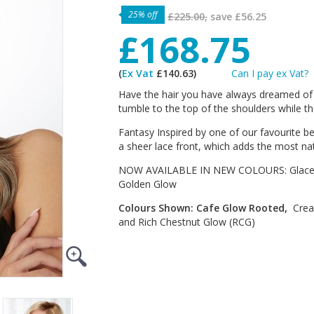
25% off
£225.00,
save
£56.25
£168.75
(
Ex Vat
£140.63)
Can I pay ex Vat?
Have the hair you have always dreamed of 
tumble to the top of the shoulders while th
Fantasy Inspired by one of our favourite bes
a sheer lace front, which adds the most nat
NOW AVAILABLE IN NEW COLOURS: Glace G
Golden Glow
Colours Shown: Cafe Glow Rooted,
Crea
and Rich Chestnut Glow (RCG)