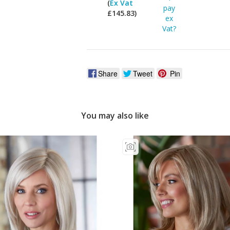
(
Ex Vat
pay
£145.83)
ex
Vat?
Share
Tweet
Pin