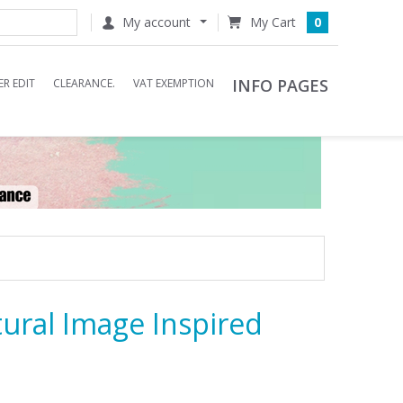
My account
0
INFO PAGES
R EDIT
CLEARANCE.
VAT EXEMPTION
ural Image Inspired