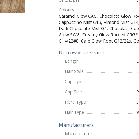
Colours
Caramel Glow CAG, Chocolate Glow Ro
Cappuccino Mist G13, Almond Mist G14, 
Dark Chocolate Mist G4, Chocolate Cop
Glow SWG, Creamy Glow Rooted CRG#10
G14/22#8, Cafe Glow Root G12/22s, G
Narrow your search
Length
L
Hair Style
L
Cap Type
L
Cap Size
P
Fibre Type
S
Hair Type
W
Manufacturers
Manufacturer
I