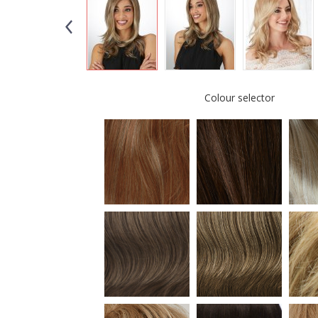
Colour selector