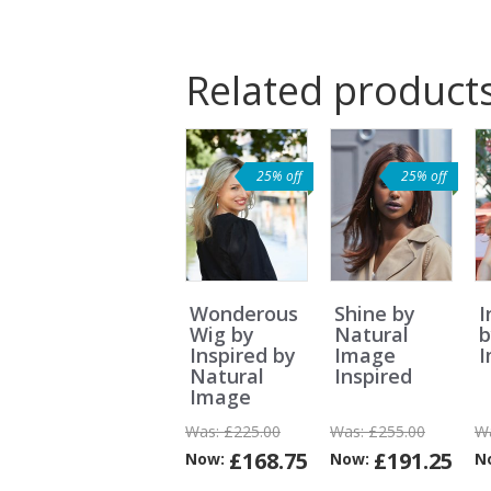
Related product
25% off
25% off
Wonderous
Shine by
I
Wig by
Natural
b
Inspired by
Image
Natural
Inspired
Image
Was:
£225.00
Was:
£255.00
W
£168.75
£191.25
Now:
Now:
N
Can