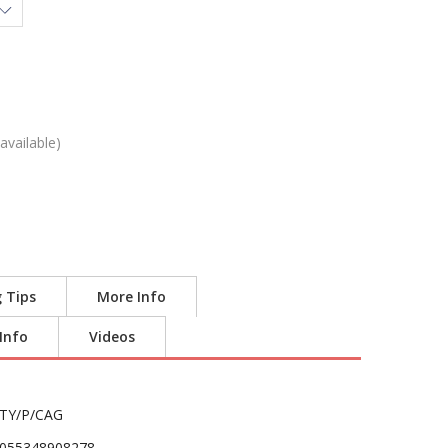
available)
g Tips
More Info
 Info
Videos
TY/P/CAG
055348908278