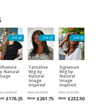
s
25% off
25% off
25% off
nfluence
Tantalise
Signature
y Natural
Wig by
Wig by
Image
Natural
Natural
Image
Image
Inspired
Inspired
as:
£235.00
Was:
£349.00
Was:
£310.00
£176.25
£261.75
£232.50
ow:
Now:
Now:
Can
Can
Can
Can