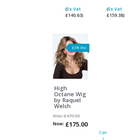
I
(
Ex Vat
(
Ex Vat
pay
£140.63)
£159.38)
ex
Vat?
63% less
High
Octane Wig
by Raquel
Welch
Was:
£479.00
£175.00
Now:
Can
I