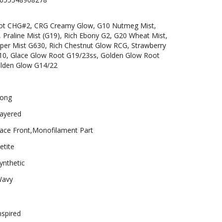
ot CHG#2, CRG Creamy Glow, G10 Nutmeg Mist,
Praline Mist (G19), Rich Ebony G2, G20 Wheat Mist,
per Mist G630, Rich Chestnut Glow RCG, Strawberry
, Glace Glow Root G19/23ss, Golden Glow Root
olden Glow G14/22
ong
ayered
ace Front,Monofilament Part
etite
ynthetic
avy
nspired