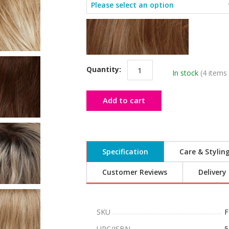
Quantity:
In stock
(4 items 
Add to cart
Specification
Care & Stylin
Customer Reviews
Delivery
SKU
F
UPC/ISBN
5