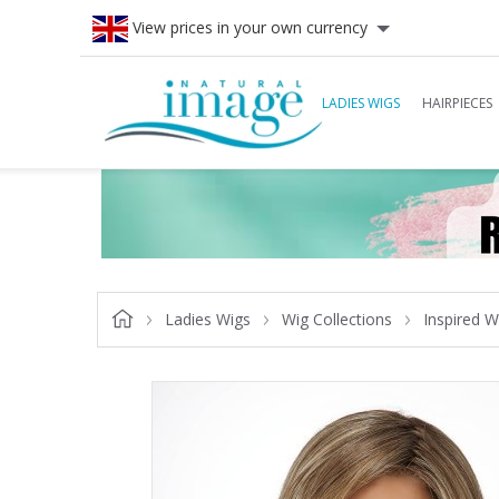
View prices in your own currency
LADIES WIGS
HAIRPIECES
Ladies Wigs
Wig Collections
Inspired W