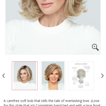
A carefree soft bob that tells the tale of everlasting love. (Love
for this style that is!) Completely hand tied and with a lace front