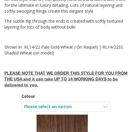
for the ultimate in luxury detailing. Lots of natural layering and
softly swooping fringe create this elegant style.
The subtle flip through the ends is created with softly textured
layering for lots of body without bulk!
Shown in RL14/22 Pale Gold Wheat ( On Raquel) | RL14/22SS
Shaded Wheat (on model)
PLEASE NOTE THAT WE ORDER THIS STYLE FOR YOU FROM
THE USA and it can take UP TO 14 WORKING DAYS to be
delivered to you.
Colour