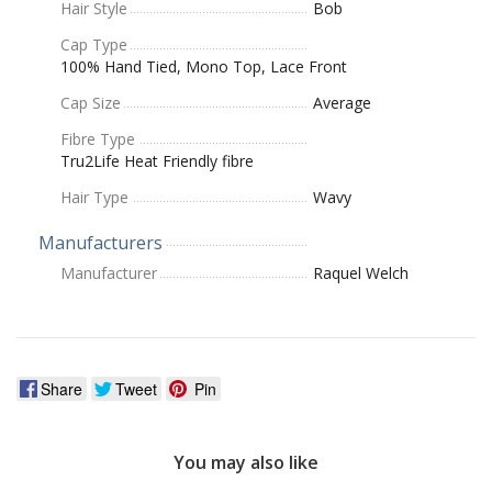
Hair Style
Bob
Cap Type
100% Hand Tied, Mono Top, Lace Front
Cap Size
Average
Fibre Type
Tru2Life Heat Friendly fibre
Hair Type
Wavy
Manufacturers
Manufacturer
Raquel Welch
Share
Tweet
Pin