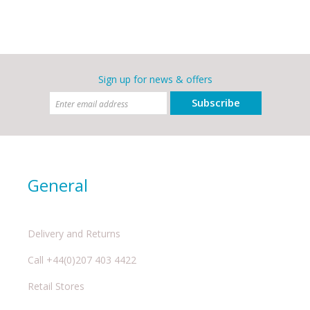
Sign up for news & offers
Subscribe
General
Delivery and Returns
Call +44(0)207 403 4422
Retail Stores