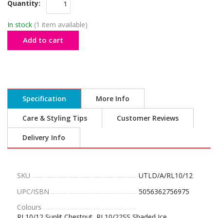
Quantity:
In stock
(1 item available)
Add to cart
Specification
More Info
Care & Styling Tips
Customer Reviews
Delivery Info
SKU
UTLD/A/RL10/12
UPC/ISBN
5056362756975
Colours
RL10/12 Sunlit Chestnut, RL10/22SS Shaded Ice