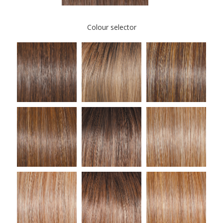
Colour selector