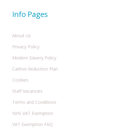
Info Pages
About Us
Privacy Policy
Modern Slavery Policy
Carbon Reduction Plan
Cookies
Staff Vacancies
Terms and Conditions
NHS VAT Exemption
VAT Exemption FAQ