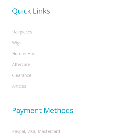
Quick Links
Hairpieces
Wigs
Human Hair
Aftercare
Clearance
Articles
Payment Methods
Paypal, Visa, Mastercard