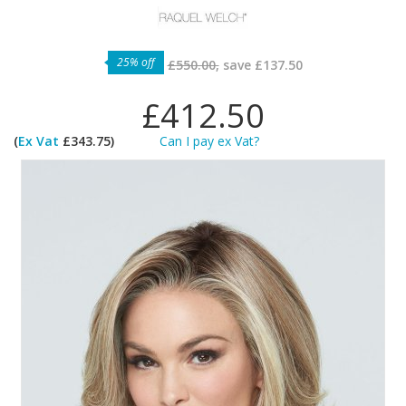
25% off
£550.00,
save
£137.50
£412.50
(
Ex Vat
£343.75)
Can I pay ex Vat?