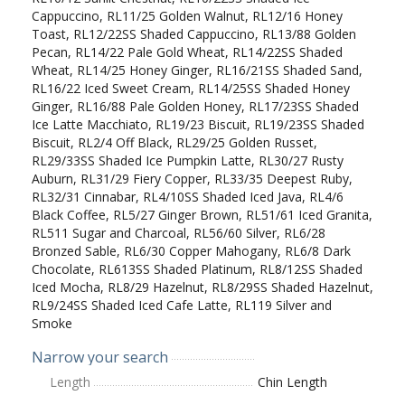
Cappuccino, RL11/25 Golden Walnut, RL12/16 Honey
Toast, RL12/22SS Shaded Cappuccino, RL13/88 Golden
Pecan, RL14/22 Pale Gold Wheat, RL14/22SS Shaded
Wheat, RL14/25 Honey Ginger, RL16/21SS Shaded Sand,
RL16/22 Iced Sweet Cream, RL14/25SS Shaded Honey
Ginger, RL16/88 Pale Golden Honey, RL17/23SS Shaded
Ice Latte Macchiato, RL19/23 Biscuit, RL19/23SS Shaded
Biscuit, RL2/4 Off Black, RL29/25 Golden Russet,
RL29/33SS Shaded Ice Pumpkin Latte, RL30/27 Rusty
Auburn, RL31/29 Fiery Copper, RL33/35 Deepest Ruby,
RL32/31 Cinnabar, RL4/10SS Shaded Iced Java, RL4/6
Black Coffee, RL5/27 Ginger Brown, RL51/61 Iced Granita,
RL511 Sugar and Charcoal, RL56/60 Silver, RL6/28
Bronzed Sable, RL6/30 Copper Mahogany, RL6/8 Dark
Chocolate, RL613SS Shaded Platinum, RL8/12SS Shaded
Iced Mocha, RL8/29 Hazelnut, RL8/29SS Shaded Hazelnut,
RL9/24SS Shaded Iced Cafe Latte, RL119 Silver and
Smoke
Narrow your search
Length
Chin Length