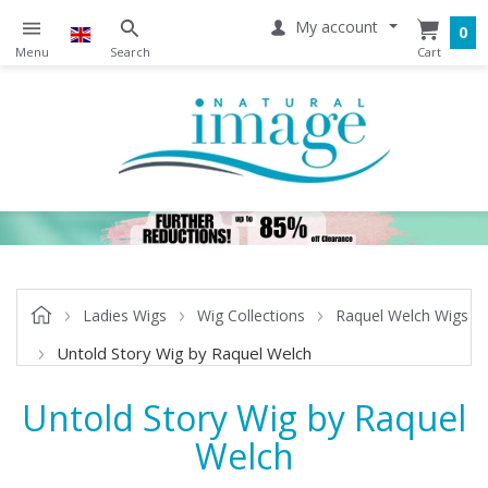
My account
0
Ladies Wigs
Wig Collections
Raquel Welch Wigs
Untold Story Wig by Raquel Welch
Untold Story Wig by Raquel
Welch