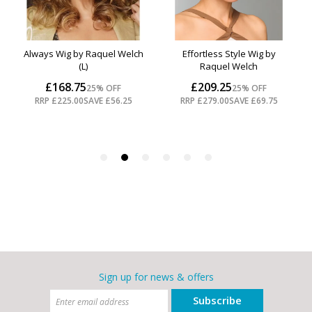
Sign up for news & offers
Subscribe