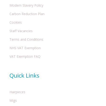
Modern Slavery Policy
Carbon Reduction Plan
Cookies
Staff Vacancies
Terms and Conditions
NHS VAT Exemption
VAT Exemption FAQ
Quick Links
Hairpieces
Wigs