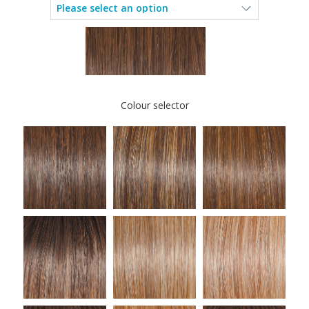
Colour selector