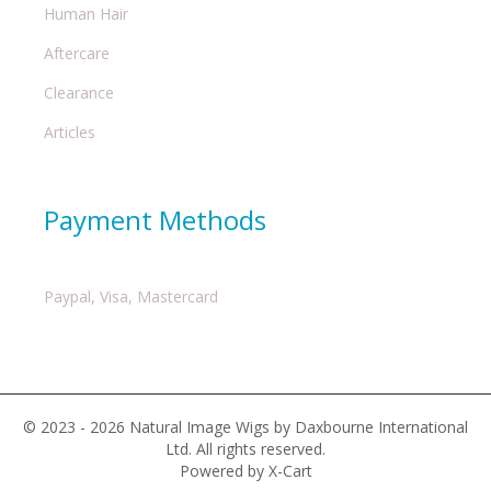
Human Hair
Aftercare
Clearance
Articles
Payment Methods
Paypal, Visa, Mastercard
© 2023 - 2026 Natural Image Wigs by Daxbourne International
Ltd. All rights reserved.
Powered by X-Cart