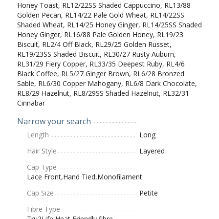
Honey Toast, RL12/22SS Shaded Cappuccino, RL13/88
Golden Pecan, RL14/22 Pale Gold Wheat, RL14/22SS
Shaded Wheat, RL14/25 Honey Ginger, RL14/25SS Shaded
Honey Ginger, RL16/88 Pale Golden Honey, RL19/23
Biscuit, RL2/4 Off Black, RL29/25 Golden Russet,
RL19/23SS Shaded Biscuit, RL30/27 Rusty Auburn,
RL31/29 Fiery Copper, RL33/35 Deepest Ruby, RL4/6
Black Coffee, RL5/27 Ginger Brown, RL6/28 Bronzed
Sable, RL6/30 Copper Mahogany, RL6/8 Dark Chocolate,
RL8/29 Hazelnut, RL8/29SS Shaded Hazelnut, RL32/31
Cinnabar
Narrow your search
Length
Long
Hair Style
Layered
Cap Type
Lace Front,Hand Tied,Monofilament
Cap Size
Petite
Fibre Type
Tru2Life Heat Friendly fibre