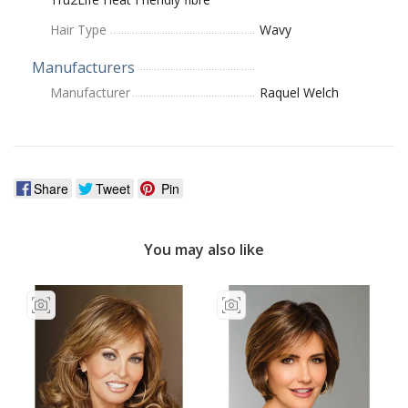
Hair Type
Wavy
Manufacturers
Manufacturer
Raquel Welch
Share
Tweet
Pin