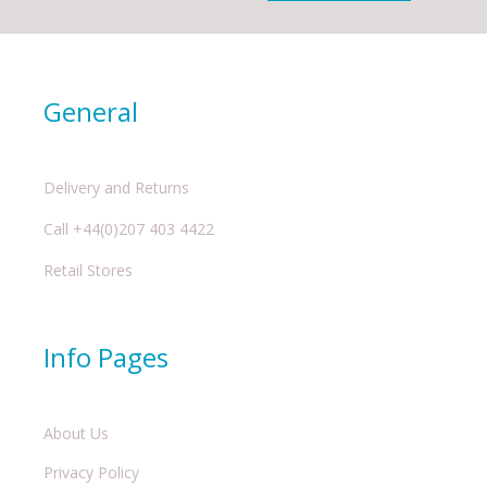
General
Delivery and Returns
Call +44(0)207 403 4422
Retail Stores
Info Pages
About Us
Privacy Policy