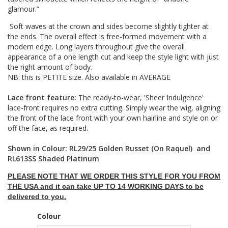
glamour.”
Soft waves at the crown and sides become slightly tighter at
the ends. The overall effect is free-formed movement with a
modern edge. Long layers throughout give the overall
appearance of a one length cut and keep the style light with just
the right amount of body.
NB: this is PETITE size. Also available in AVERAGE
Lace front feature:
The ready-to-wear, 'Sheer Indulgence'
lace-front requires no extra cutting. Simply wear the wig, aligning
the front of the lace front with your own hairline and style on or
off the face, as required.
Shown in Colour: RL29/25 Golden Russet (On Raquel) and
RL613SS Shaded Platinum
PLEASE NOTE THAT WE ORDER THIS STYLE FOR YOU FROM
THE USA and it can take UP TO 14 WORKING DAYS to be
delivered to you.
Colour