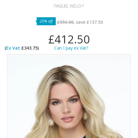
25% off
£550.00,
save
£137.50
£412.50
(
Ex Vat
£343.75)
Can I pay ex Vat?