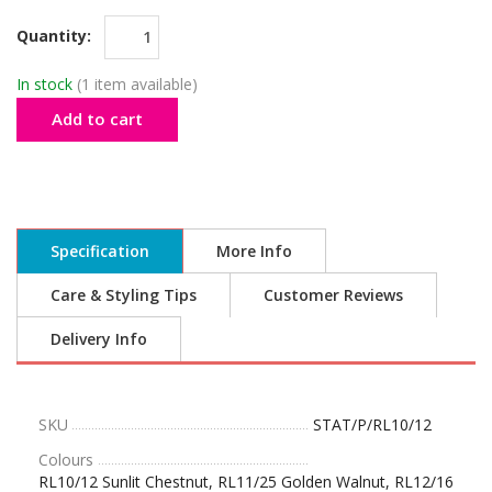
Quantity:
In stock
(1 item available)
Add to cart
Specification
More Info
Care & Styling Tips
Customer Reviews
Delivery Info
SKU
STAT/P/RL10/12
Colours
RL10/12 Sunlit Chestnut, RL11/25 Golden Walnut, RL12/16