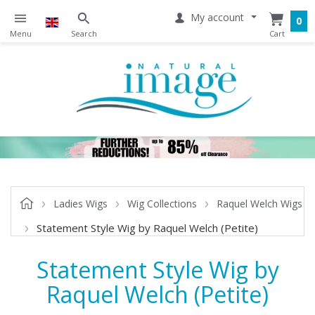
My account
0
Ladies Wigs
Wig Collections
Raquel Welch Wigs
Statement Style Wig by Raquel Welch (Petite)
Statement Style Wig by
Raquel Welch (Petite)