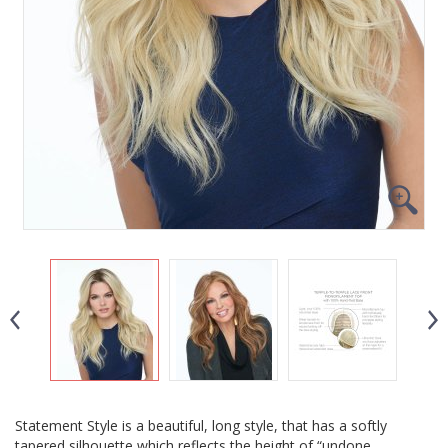
Statement Style is a beautiful, long style, that has a softly
tapered silhouette which reflects the height of “undone