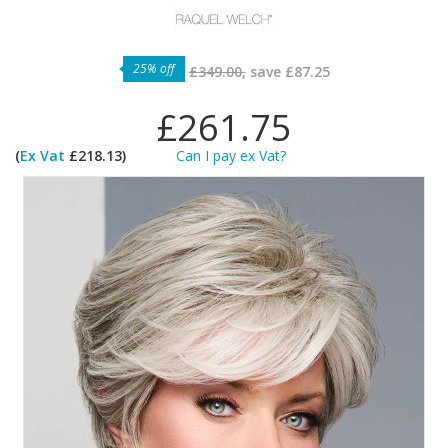
25% off
£349.00,
save
£87.25
£261.75
(
Ex Vat
£218.13)
Can I pay ex Vat?