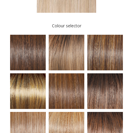
Colour selector