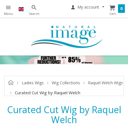
My account
0
Ladies Wigs
Wig Collections
Raquel Welch Wigs
Curated Cut Wig by Raquel Welch
Curated Cut Wig by Raquel
Welch