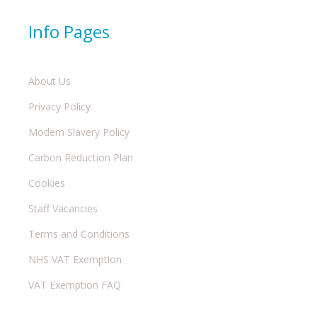
Info Pages
About Us
Privacy Policy
Modern Slavery Policy
Carbon Reduction Plan
Cookies
Staff Vacancies
Terms and Conditions
NHS VAT Exemption
VAT Exemption FAQ