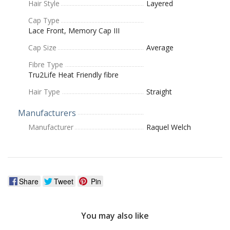
Hair Style
Layered
Cap Type
Lace Front, Memory Cap III
Cap Size
Average
Fibre Type
Tru2Life Heat Friendly fibre
Hair Type
Straight
Manufacturers
Manufacturer
Raquel Welch
Share
Tweet
Pin