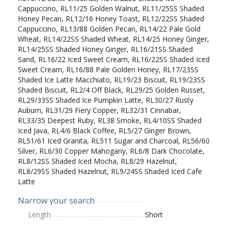
Cappuccino, RL11/25 Golden Walnut, RL11/25SS Shaded
Honey Pecan, RL12/16 Honey Toast, RL12/22SS Shaded
Cappuccino, RL13/88 Golden Pecan, RL14/22 Pale Gold
Wheat, RL14/22SS Shaded Wheat, RL14/25 Honey Ginger,
RL14/25SS Shaded Honey Ginger, RL16/21SS Shaded
Sand, RL16/22 Iced Sweet Cream, RL16/22SS Shaded Iced
Sweet Cream, RL16/88 Pale Golden Honey, RL17/23SS
Shaded Ice Latte Macchiato, RL19/23 Biscuit, RL19/23SS
Shaded Biscuit, RL2/4 Off Black, RL29/25 Golden Russet,
RL29/33SS Shaded Ice Pumpkin Latte, RL30/27 Rusty
Auburn, RL31/29 Fiery Copper, RL32/31 Cinnabar,
RL33/35 Deepest Ruby, RL38 Smoke, RL4/10SS Shaded
Iced Java, RL4/6 Black Coffee, RL5/27 Ginger Brown,
RL51/61 Iced Granita, RL511 Sugar and Charcoal, RL56/60
Silver, RL6/30 Copper Mahogany, RL6/8 Dark Chocolate,
RL8/12SS Shaded Iced Mocha, RL8/29 Hazelnut,
RL8/29SS Shaded Hazelnut, RL9/24SS Shaded Iced Cafe
Latte
Narrow your search
Length
Short