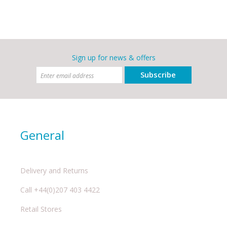
Sign up for news & offers
Subscribe
General
Delivery and Returns
Call +44(0)207 403 4422
Retail Stores