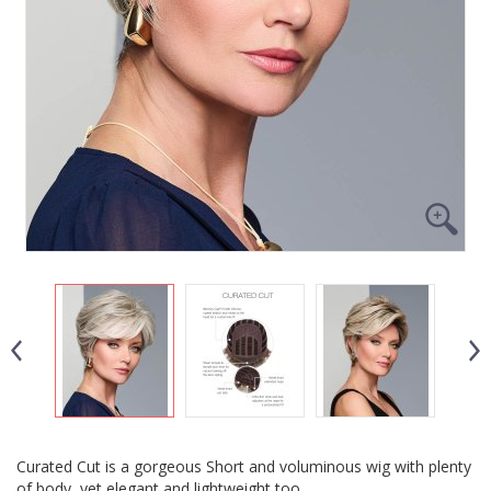
Curated Cut is a gorgeous Short and voluminous wig with plenty
of body, yet elegant and lightweight too.