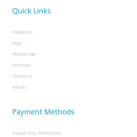
Quick Links
Hairpieces
Wigs
Human Hair
Aftercare
Clearance
Articles
Payment Methods
Paypal, Visa, Mastercard