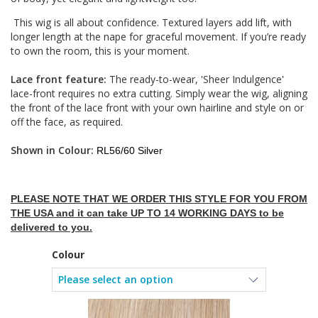
This wig is all about confidence. Textured layers add lift, with
longer length at the nape for graceful movement. If you’re ready
to own the room, this is your moment.
Lace front feature:
The ready-to-wear, 'Sheer Indulgence'
lace-front requires no extra cutting. Simply wear the wig, aligning
the front of the lace front with your own hairline and style on or
off the face, as required.
Shown in Colour:
RL56/60 Silver
PLEASE NOTE THAT WE ORDER THIS STYLE FOR YOU FROM
THE USA and it can take UP TO 14 WORKING DAYS to be
delivered to you.
Colour