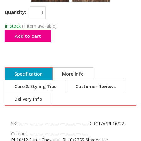
Quantity:
In stock
(1 item available)
Add to cart
Specification
More Info
Care & Styling Tips
Customer Reviews
Delivery Info
SKU
CRCT/A/RL16/22
Colours
RL10/12 Sunlit Chestnut, RL10/22SS Shaded Ice