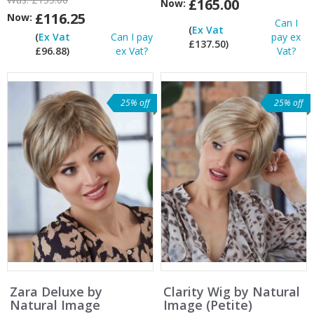
£165.00
Now:
£116.25
Now:
Can I
(
Ex Vat
(
Ex Vat
Can I pay
pay ex
£137.50)
£96.88)
ex Vat?
Vat?
25% off
25% off
Zara Deluxe by
Clarity Wig by Natural
Natural Image
Image (Petite)