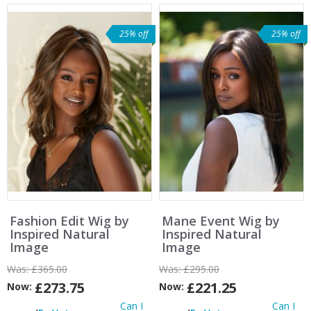
25% off
25% off
Fashion Edit Wig by
Mane Event Wig by
Inspired Natural
Inspired Natural
Image
Image
Was:
£365.00
Was:
£295.00
£273.75
£221.25
Now:
Now:
Can I
Can I