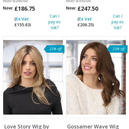
Was:
£249.00
Was:
£330.00
£186.75
£247.50
Now:
Now:
Can I
Can I
(
Ex Vat
(
Ex Vat
pay ex
pay ex
£155.63)
£206.25)
Vat?
Vat?
25% off
25% off
Love Story Wig by
Gossamer Wave Wig