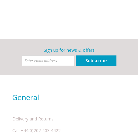
Sign up for news & offers
Subscribe
General
Delivery and Returns
Call +44(0)207 403 4422