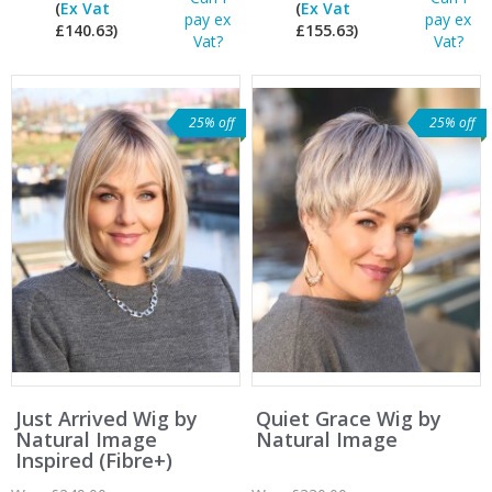
(
Ex Vat
(
Ex Vat
pay ex
pay ex
£140.63)
£155.63)
Vat?
Vat?
25% off
25% off
Just Arrived Wig by
Quiet Grace Wig by
Natural Image
Natural Image
Inspired (Fibre+)