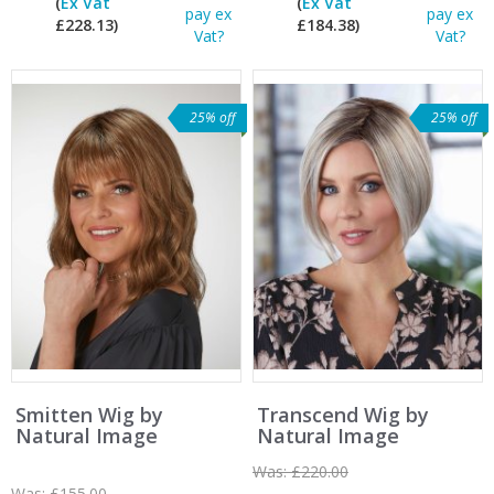
(
Ex Vat
(
Ex Vat
pay ex
pay ex
£228.13)
£184.38)
Vat?
Vat?
25% off
25% off
Smitten Wig by
Transcend Wig by
Natural Image
Natural Image
Was:
£220.00
Was:
£155.00