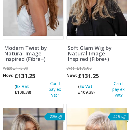
Modern Twist by
Soft Glam Wig by
Natural Image
Natural Image
Inspired (Fibre+)
Inspired (Fibre+)
Was:
£175.00
Was:
£175.00
£131.25
£131.25
Now:
Now:
Can I
Can I
(
Ex Vat
(
Ex Vat
pay ex
pay ex
£109.38)
£109.38)
Vat?
Vat?
25% off
25% off