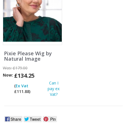
Pixie Please Wig by
Natural Image
Was:
£179.00
£134.25
Now:
Can I
(
Ex Vat
pay ex
£111.88)
Vat?
Share
Tweet
Pin