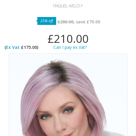
25% off
£280.00,
save
£70.00
£210.00
(
Ex Vat
£175.00)
Can I pay ex Vat?