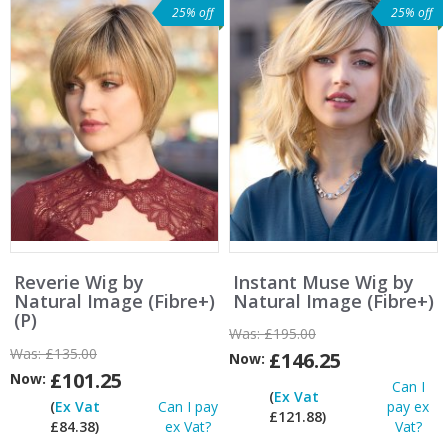
25% off
25% off
Reverie Wig by
Instant Muse Wig by
Natural Image (Fibre+)
Natural Image (Fibre+)
(P)
Was:
£195.00
Was:
£135.00
£146.25
Now:
£101.25
Now:
Can I
(
Ex Vat
(
Ex Vat
Can I pay
pay ex
£121.88)
£84.38)
ex Vat?
Vat?