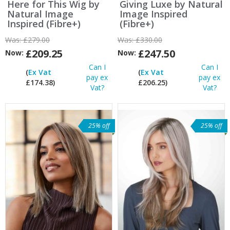
Here for This Wig by
Giving Luxe by Natural
Natural Image
Image Inspired
Inspired (Fibre+)
(Fibre+)
Was:
£279.00
Was:
£330.00
£209.25
£247.50
Now:
Now:
Can I
Can I
(
Ex Vat
(
Ex Vat
pay ex
pay ex
£174.38)
£206.25)
Vat?
Vat?
25% off
25% off