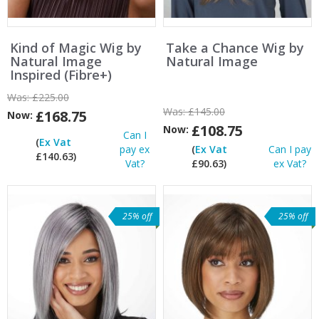
Kind of Magic Wig by
Take a Chance Wig by
Natural Image
Natural Image
Inspired (Fibre+)
Was:
£225.00
Was:
£145.00
£168.75
Now:
£108.75
Now:
Can I
(
Ex Vat
pay ex
(
Ex Vat
Can I pay
£140.63)
Vat?
£90.63)
ex Vat?
25% off
25% off