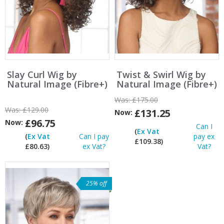
Slay Curl Wig by
Twist & Swirl Wig by
Natural Image (Fibre+)
Natural Image (Fibre+)
Was:
£175.00
Was:
£129.00
£131.25
Now:
£96.75
Now:
Can I
(
Ex Vat
(
Ex Vat
Can I pay
pay ex
£109.38)
£80.63)
ex Vat?
Vat?
25% off