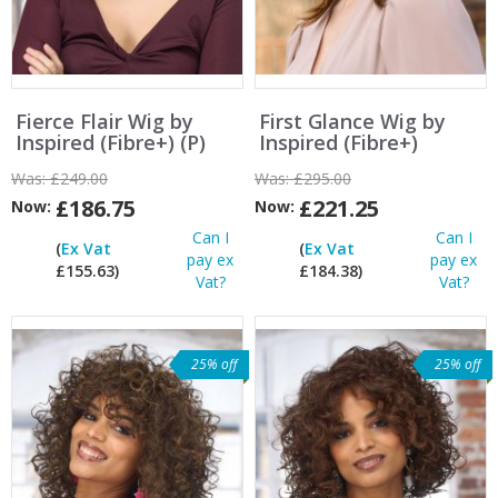
Fierce Flair Wig by
First Glance Wig by
Inspired (Fibre+) (P)
Inspired (Fibre+)
Was:
£249.00
Was:
£295.00
£186.75
£221.25
Now:
Now:
Can I
Can I
(
Ex Vat
(
Ex Vat
pay ex
pay ex
£155.63)
£184.38)
Vat?
Vat?
25% off
25% off