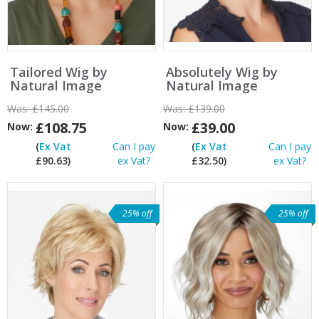
Tailored Wig by
Absolutely Wig by
Natural Image
Natural Image
Was:
£145.00
Was:
£139.00
£108.75
£39.00
Now:
Now:
(
Ex Vat
Can I pay
(
Ex Vat
Can I pay
£90.63)
ex Vat?
£32.50)
ex Vat?
25% off
25% off