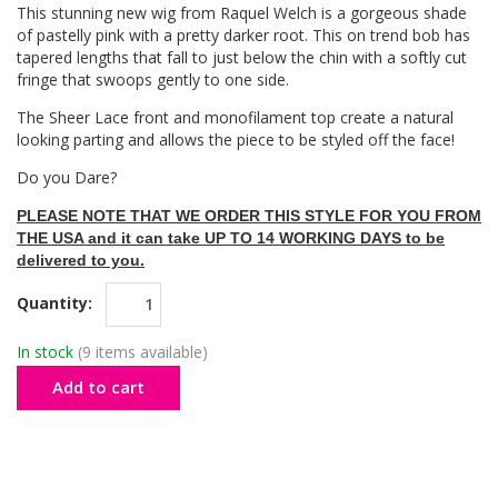
This stunning new wig from Raquel Welch is a gorgeous shade
of pastelly pink with a pretty darker root. This on trend bob has
tapered lengths that fall to just below the chin with a softly cut
fringe that swoops gently to one side.
The Sheer Lace front and monofilament top create a natural
looking parting and allows the piece to be styled off the face!
Do you Dare?
PLEASE NOTE THAT WE ORDER THIS STYLE FOR YOU FROM
THE USA and it can take UP TO 14 WORKING DAYS to be
delivered to you.
Quantity:
In stock
(9 items available)
Add to cart