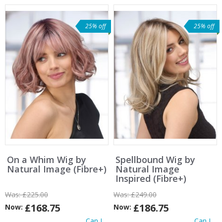
25% off
25% off
On a Whim Wig by
Spellbound Wig by
Natural Image (Fibre+)
Natural Image
Inspired (Fibre+)
Was:
£225.00
Was:
£249.00
£168.75
£186.75
Now:
Now:
Can I
Can I