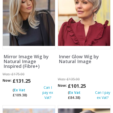
Mirror Image Wig by
Inner Glow Wig by
Natural Image
Natural Image
Inspired (Fibre+)
Was:
£175.00
Was:
£135.00
£131.25
Now:
£101.25
Now:
Can I
(
Ex Vat
pay ex
(
Ex Vat
Can I pay
£109.38)
Vat?
£84.38)
ex Vat?