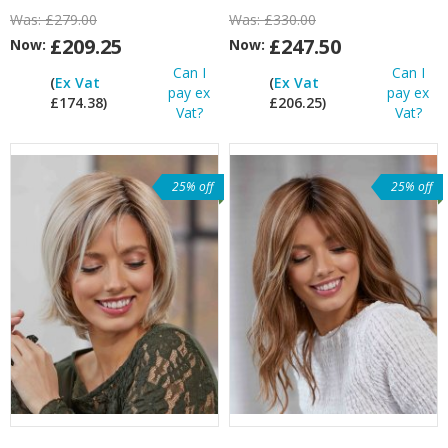
Was:
£279.00
Was:
£330.00
£209.25
£247.50
Now:
Now:
Can I
Can I
(
Ex Vat
(
Ex Vat
pay ex
pay ex
£174.38)
£206.25)
Vat?
Vat?
25% off
25% off