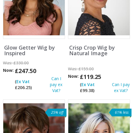
Glow Getter Wig by
Crisp Crop Wig by
Inspired
Natural Image
Was:
£330.00
Was:
£159.00
£247.50
Now:
£119.25
Now:
Can I
(
Ex Vat
pay ex
(
Ex Vat
Can I pay
£206.25)
Vat?
£99.38)
ex Vat?
25% off
61% less