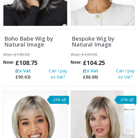
Boho Babe Wig by
Bespoke Wig by
Natural Image
Natural Image
Was:
£145.00
Was:
£139.00
£108.75
£104.25
Now:
Now:
(
Ex Vat
Can I pay
(
Ex Vat
Can I pay
£90.63)
ex Vat?
£86.88)
ex Vat?
25% off
25% off