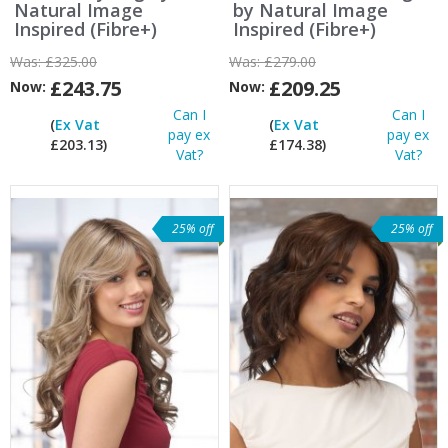
Natural Image
by Natural Image
Inspired (Fibre+)
Inspired (Fibre+)
Was:
£325.00
Was:
£279.00
£243.75
£209.25
Now:
Now:
Can I
Can I
(
Ex Vat
(
Ex Vat
pay ex
pay ex
£203.13)
£174.38)
Vat?
Vat?
25% off
25% off