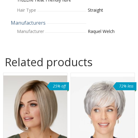
Hair Type
Straight
Manufacturers
Manufacturer
Raquel Welch
Related products
25% off
72% less