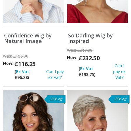
Confidence Wig by
So Darling Wig by
Natural Image
Inspired
Was:
£310.00
Was:
£155.00
£232.50
Now:
£116.25
Now:
Can I
(
Ex Vat
(
Ex Vat
Can I pay
pay ex
£193.75)
£96.88)
ex Vat?
Vat?
25% off
25% off