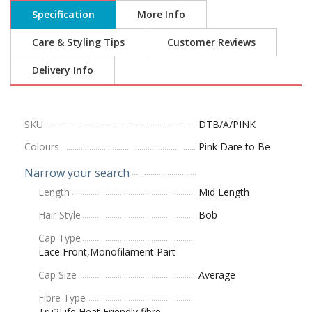
Specification
More Info
Care & Styling Tips
Customer Reviews
Delivery Info
SKU
DTB/A/PINK
Colours
Pink Dare to Be
Narrow your search
Length
Mid Length
Hair Style
Bob
Cap Type
Lace Front,Monofilament Part
Cap Size
Average
Fibre Type
Tru2Life Heat Friendly fibre