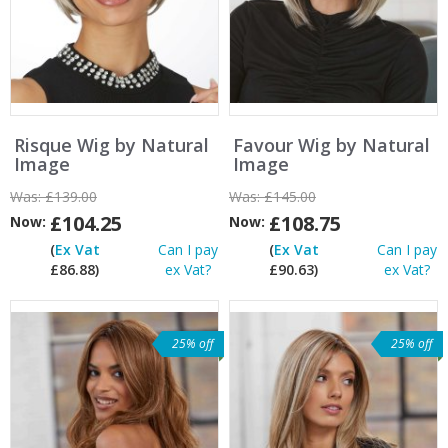
Risque Wig by Natural
Favour Wig by Natural
Image
Image
Was:
£139.00
Was:
£145.00
£104.25
£108.75
Now:
Now:
(
Ex Vat
Can I pay
(
Ex Vat
Can I pay
£86.88)
ex Vat?
£90.63)
ex Vat?
25% off
25% off