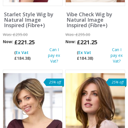
Starlet Style Wig by
Vibe Check Wig by
Natural Image
Natural Image
Inspired (Fibre+)
Inspired (Fibre+)
Was:
£295.00
Was:
£295.00
£221.25
£221.25
Now:
Now:
Can I
Can I
(
Ex Vat
(
Ex Vat
pay ex
pay ex
£184.38)
£184.38)
Vat?
Vat?
25% off
25% off