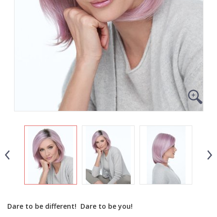
Dare to be different! Dare to be you!