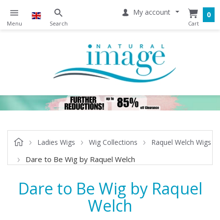
My account
0
Ladies Wigs
Wig Collections
Raquel Welch Wigs
Dare to Be Wig by Raquel Welch
Dare to Be Wig by Raquel
Welch