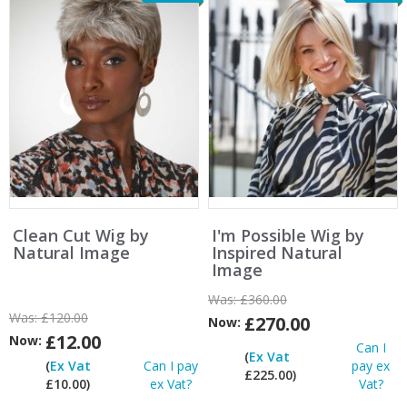
Clean Cut Wig by
I'm Possible Wig by
Natural Image
Inspired Natural
Image
Was:
£360.00
Was:
£120.00
£270.00
Now:
£12.00
Now:
Can I
(
Ex Vat
(
Ex Vat
Can I pay
pay ex
£225.00)
£10.00)
ex Vat?
Vat?