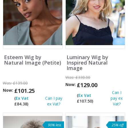
Esteem Wig by
Luminary Wig by
Natural Image (Petite)
Inspired Natural
Image
Was:
£330.00
Was:
£139.00
£129.00
Now:
£101.25
Now:
Can I
(
Ex Vat
(
Ex Vat
Can I pay
pay ex
£107.50)
£84.38)
ex Vat?
Vat?
90% less
25% off