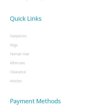
Quick Links
Hairpieces
Wigs
Human Hair
Aftercare
Clearance
Articles
Payment Methods