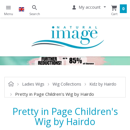
My account
0
Ladies Wigs
Wig Collections
Kidz by Hairdo
Pretty in Page Children's Wig by Hairdo
Pretty in Page Children's
Wig by Hairdo