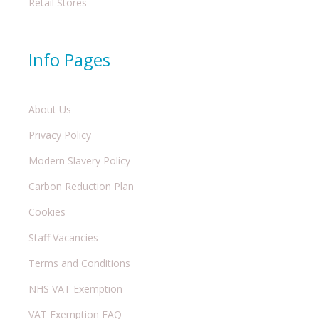
Retail Stores
Info Pages
About Us
Privacy Policy
Modern Slavery Policy
Carbon Reduction Plan
Cookies
Staff Vacancies
Terms and Conditions
NHS VAT Exemption
VAT Exemption FAQ