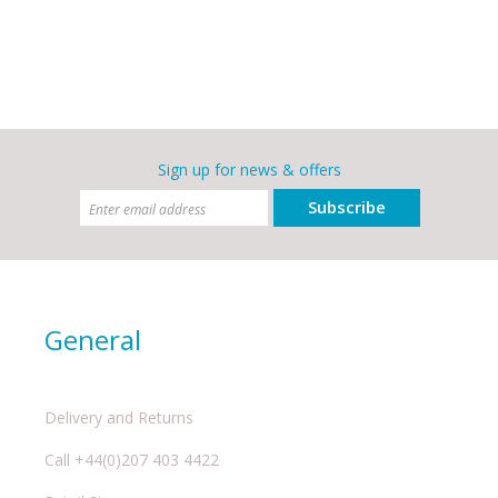
Sign up for news & offers
Subscribe
General
Delivery and Returns
Call +44(0)207 403 4422