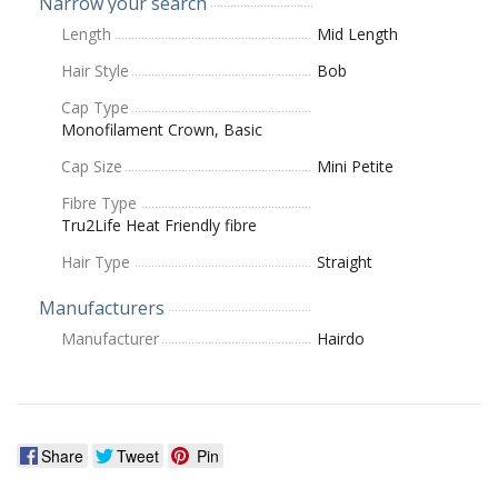
Narrow your search
Length
Mid Length
Hair Style
Bob
Cap Type
Monofilament Crown, Basic
Cap Size
Mini Petite
Fibre Type
Tru2Life Heat Friendly fibre
Hair Type
Straight
Manufacturers
Manufacturer
Hairdo
Share
Tweet
Pin