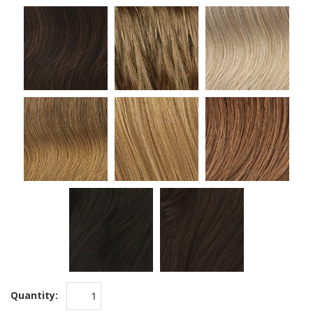
Quantity: