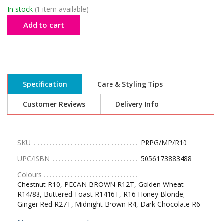
In stock
(1 item available)
Add to cart
Specification
Care & Styling Tips
Customer Reviews
Delivery Info
SKU
PRPG/MP/R10
UPC/ISBN
5056173883488
Colours
Chestnut R10, PECAN BROWN R12T, Golden Wheat
R14/88, Buttered Toast R1416T, R16 Honey Blonde,
Ginger Red R27T, Midnight Brown R4, Dark Chocolate R6