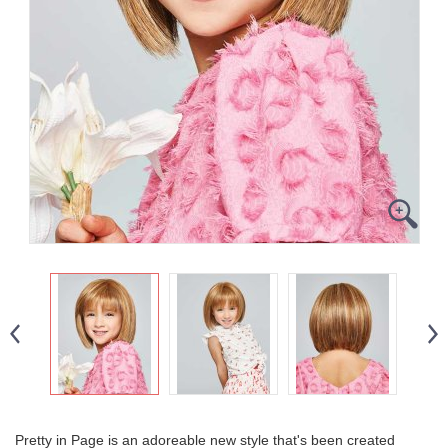
Pretty in Page is an adoreable new style that's been created