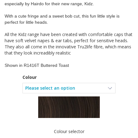
especially by Hairdo for their new range, Kidz.
With a cute fringe and a sweet bob cut, this fun little style is
perfect for little heads.
All the Kidz range have been created with comfortable caps that
have soft velvet napes & ear tabs, perfect for sensitive heads.
They also all come in the innovative Tru2life fibre, which means
that they look increadibly realistic
Shown in R1416T Buttered Toast
Colour
Colour selector