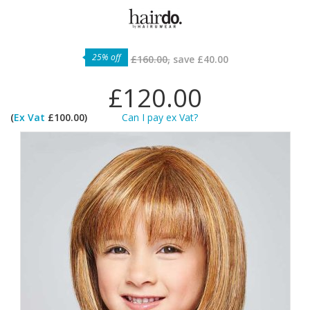
25% off
£160.00,
save
£40.00
£120.00
(
Ex Vat
£100.00)
Can I pay ex Vat?