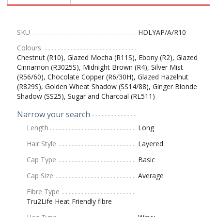
SKU
HDLYAP/A/R10
Colours
Chestnut (R10), Glazed Mocha (R11S), Ebony (R2), Glazed
Cinnamon (R3025S), Midnight Brown (R4), Silver Mist
(R56/60), Chocolate Copper (R6/30H), Glazed Hazelnut
(R829S), Golden Wheat Shadow (SS14/88), Ginger Blonde
Shadow (SS25), Sugar and Charcoal (RL511)
Narrow your search
Length
Long
Hair Style
Layered
Cap Type
Basic
Cap Size
Average
Fibre Type
Tru2Life Heat Friendly fibre