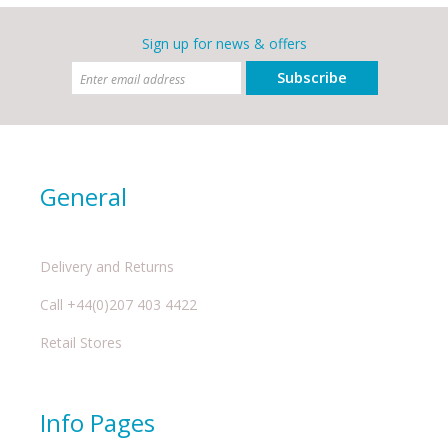
Sign up for news & offers
Subscribe
General
Delivery and Returns
Call +44(0)207 403 4422
Retail Stores
Info Pages