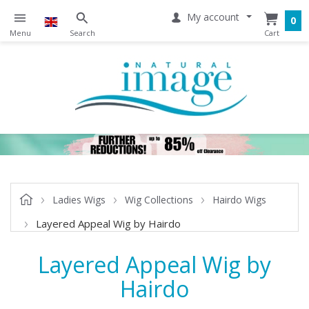
My account
0
Ladies Wigs
Wig Collections
Hairdo Wigs
Layered Appeal Wig by Hairdo
Layered Appeal Wig by
Hairdo