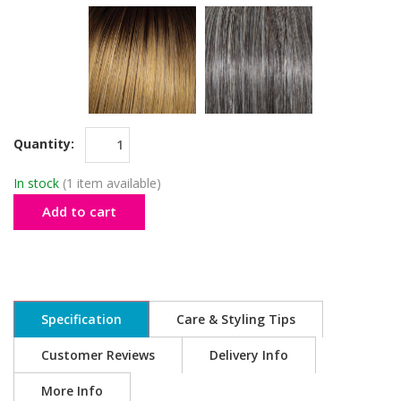
Quantity:
In stock
(1 item available)
Add to cart
Specification
Care & Styling Tips
Customer Reviews
Delivery Info
More Info