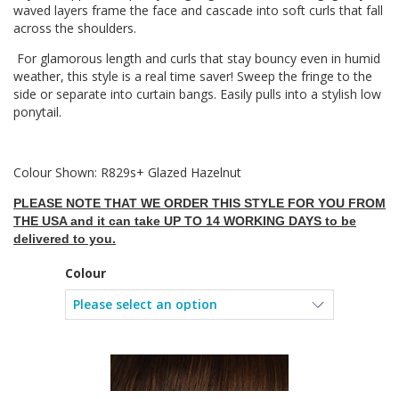
waved layers frame the face and cascade into soft curls that fall
across the shoulders.
For glamorous length and curls that stay bouncy even in humid
weather, this style is a real time saver! Sweep the fringe to the
side or separate into curtain bangs. Easily pulls into a stylish low
ponytail.
Colour Shown: R829s+ Glazed Hazelnut
PLEASE NOTE THAT WE ORDER THIS STYLE FOR YOU FROM
THE USA and it can take UP TO 14 WORKING DAYS to be
delivered to you.
Colour