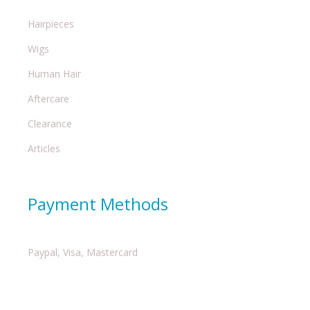
Hairpieces
Wigs
Human Hair
Aftercare
Clearance
Articles
Payment Methods
Paypal, Visa, Mastercard