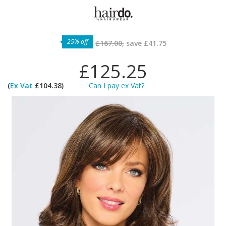
25% off
£167.00,
save
£41.75
£125.25
(
Ex Vat
£104.38)
Can I pay ex Vat?