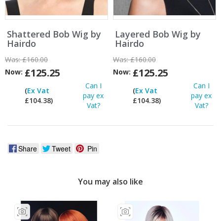
Shattered Bob Wig by
Layered Bob Wig by
Hairdo
Hairdo
Was:
£160.00
Was:
£160.00
£125.25
£125.25
Now:
Now:
Can I
Can I
(
Ex Vat
(
Ex Vat
pay ex
pay ex
£104.38)
£104.38)
Vat?
Vat?
Share
Tweet
Pin