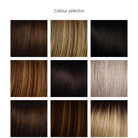
Colour selector