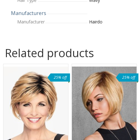
Hair Type
Wavy
Manufacturers
Manufacturer
Hairdo
Related products
25% off
25% off