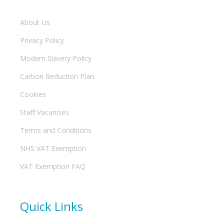
About Us
Privacy Policy
Modern Slavery Policy
Carbon Reduction Plan
Cookies
Staff Vacancies
Terms and Conditions
NHS VAT Exemption
VAT Exemption FAQ
Quick Links