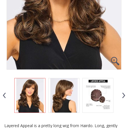
Layered Appeal is a pretty long wig from Hairdo. Long, gently