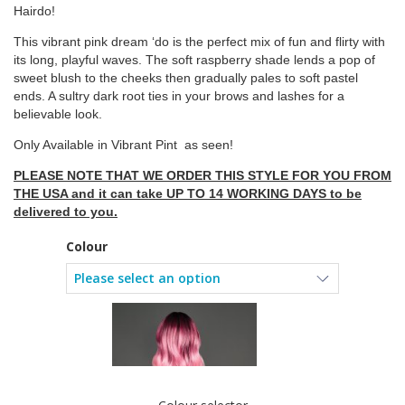
Hairdo!
This vibrant pink dream ‘do is the perfect mix of fun and flirty with
its long, playful waves. The soft raspberry shade lends a pop of
sweet blush to the cheeks then gradually pales to soft pastel
ends. A sultry dark root ties in your brows and lashes for a
believable look.
Only Available in Vibrant Pint as seen!
PLEASE NOTE THAT WE ORDER THIS STYLE FOR YOU FROM
THE USA and it can take UP TO 14 WORKING DAYS to be
delivered to you.
Colour