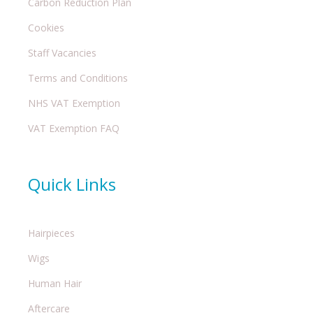
Carbon Reduction Plan
Cookies
Staff Vacancies
Terms and Conditions
NHS VAT Exemption
VAT Exemption FAQ
Quick Links
Hairpieces
Wigs
Human Hair
Aftercare