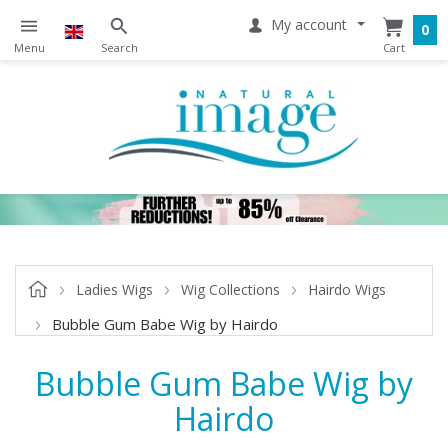
My account
0
Ladies Wigs
Wig Collections
Hairdo Wigs
Bubble Gum Babe Wig by Hairdo
Bubble Gum Babe Wig by
Hairdo