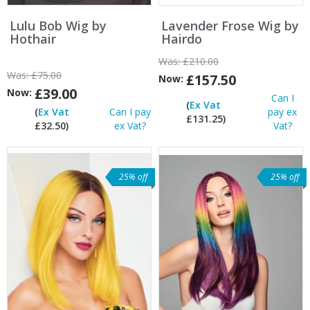
Lulu Bob Wig by
Lavender Frose Wig by
Hothair
Hairdo
Was:
£210.00
Was:
£75.00
£157.50
Now:
£39.00
Now:
Can I
(
Ex Vat
(
Ex Vat
Can I pay
pay ex
£131.25)
£32.50)
ex Vat?
Vat?
25% off
25% off