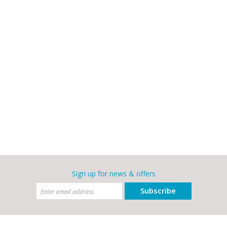
Sign up for news & offers
Subscribe