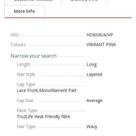
More Info
SKU
HDBGB/A/VP
Colours
VIBRANT PINK
Narrow your search
Length
Long
Hair Style
Layered
Cap Type
Lace Front,Monofilament Part
Cap Size
Average
Fibre Type
Tru2Life Heat Friendly fibre
Hair Type
Wavy