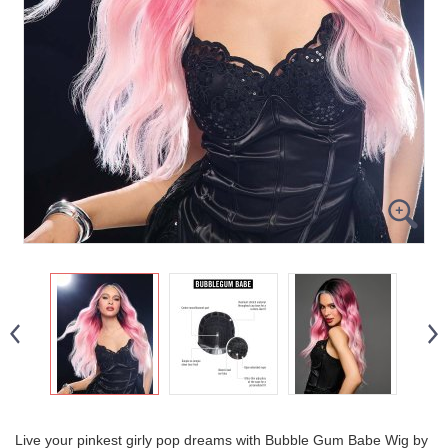
Live your pinkest girly pop dreams with Bubble Gum Babe Wig by