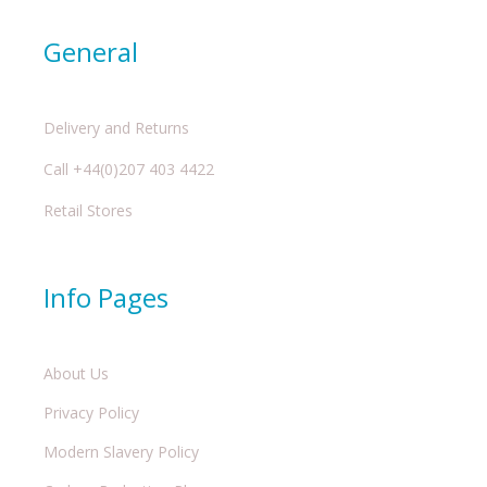
General
Delivery and Returns
Call +44(0)207 403 4422
Retail Stores
Info Pages
About Us
Privacy Policy
Modern Slavery Policy