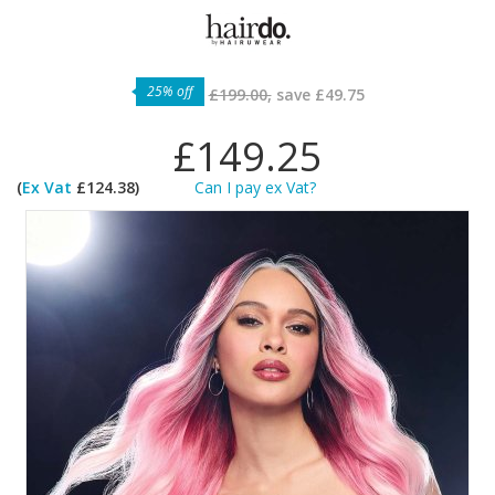
25% off
£199.00,
save
£49.75
£149.25
(
Ex Vat
£124.38)
Can I pay ex Vat?