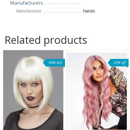
Manufacturers
Manufacturer
Hairdo
Related products
48% less
25% off