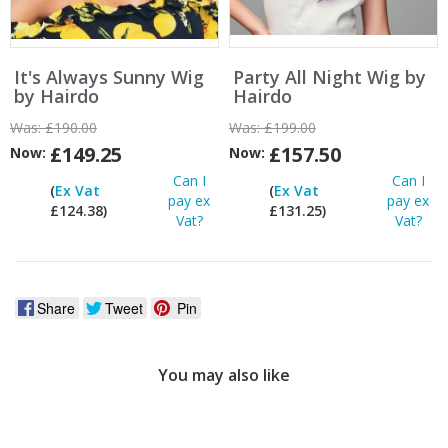
It's Always Sunny Wig
Party All Night Wig by
by Hairdo
Hairdo
Was:
£190.00
Was:
£199.00
£149.25
£157.50
Now:
Now:
Can I
Can I
(
Ex Vat
(
Ex Vat
pay ex
pay ex
£124.38)
£131.25)
Vat?
Vat?
Share
Tweet
Pin