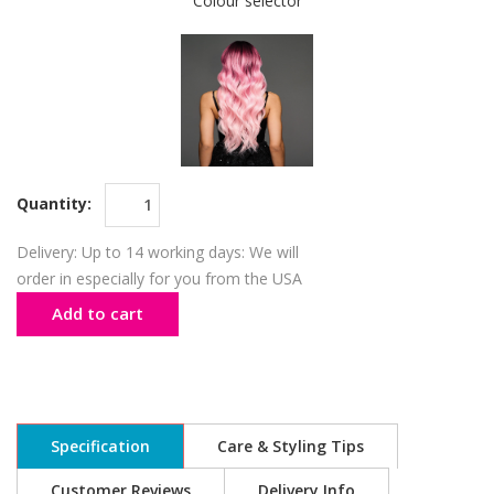
Colour selector
Quantity:
Delivery: Up to 14 working days: We will
order in especially for you from the USA
Add to cart
Specification
Care & Styling Tips
Customer Reviews
Delivery Info