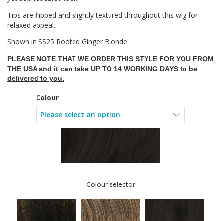
Tips are flipped and slightly textured throughout this wig for
relaxed appeal.
Shown in SS25 Rooted Ginger Blonde
PLEASE NOTE THAT WE ORDER THIS STYLE FOR YOU FROM
THE USA and it can take UP TO 14 WORKING DAYS to be
delivered to you.
Colour
Colour selector