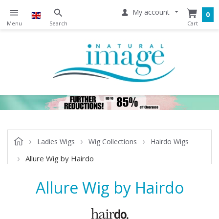
My account
0
Ladies Wigs
Wig Collections
Hairdo Wigs
Allure Wig by Hairdo
Allure Wig by Hairdo