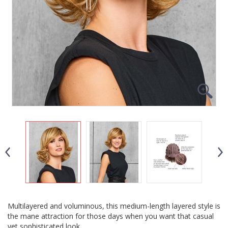
Multilayered and voluminous, this medium-length layered style is
the mane attraction for those days when you want that casual
yet sophisticated look.