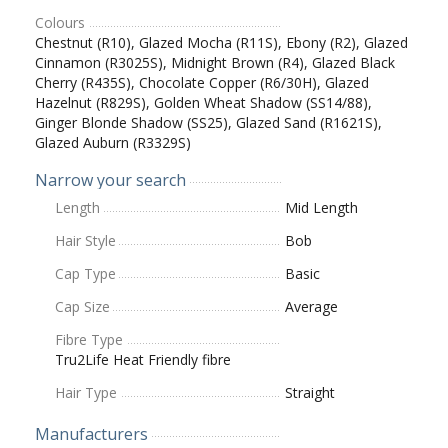
Colours
Chestnut (R10), Glazed Mocha (R11S), Ebony (R2), Glazed
Cinnamon (R3025S), Midnight Brown (R4), Glazed Black
Cherry (R435S), Chocolate Copper (R6/30H), Glazed
Hazelnut (R829S), Golden Wheat Shadow (SS14/88),
Ginger Blonde Shadow (SS25), Glazed Sand (R1621S),
Glazed Auburn (R3329S)
Narrow your search
Length
Mid Length
Hair Style
Bob
Cap Type
Basic
Cap Size
Average
Fibre Type
Tru2Life Heat Friendly fibre
Hair Type
Straight
Manufacturers