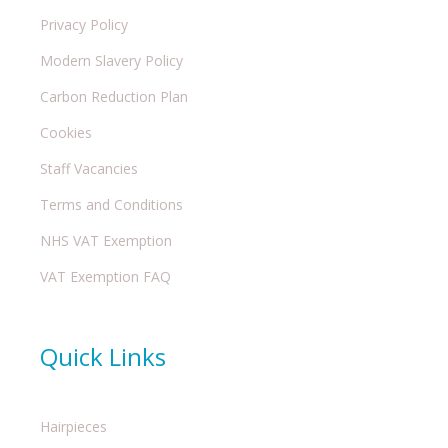
Privacy Policy
Modern Slavery Policy
Carbon Reduction Plan
Cookies
Staff Vacancies
Terms and Conditions
NHS VAT Exemption
VAT Exemption FAQ
Quick Links
Hairpieces