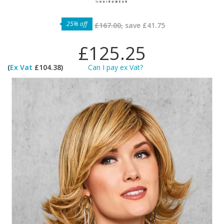
25% off
£167.00,
save
£41.75
£125.25
(
Ex Vat
£104.38)
Can I pay ex Vat?