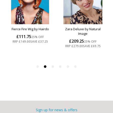
Sign up for news & offers