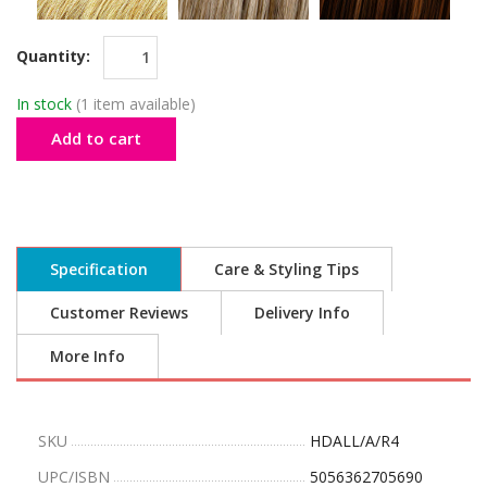
Quantity:
In stock
(1 item available)
Add to cart
Specification
Care & Styling Tips
Customer Reviews
Delivery Info
More Info
SKU
HDALL/A/R4
UPC/ISBN
5056362705690