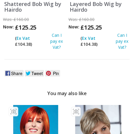
Shattered Bob Wig by
Layered Bob Wig by
Hairdo
Hairdo
Was:
£160.00
Was:
£160.00
£125.25
£125.25
Now:
Now:
Can I
Can I
(
Ex Vat
(
Ex Vat
pay ex
pay ex
£104.38)
£104.38)
Vat?
Vat?
Share
Tweet
Pin