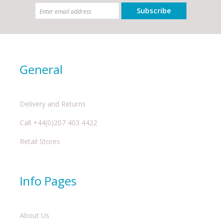
Subscribe
General
Delivery and Returns
Call +44(0)207 403 4422
Retail Stores
Info Pages
About Us