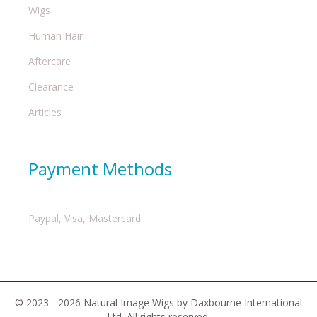
Wigs
Human Hair
Aftercare
Clearance
Articles
Payment Methods
Paypal, Visa, Mastercard
© 2023 - 2026 Natural Image Wigs by Daxbourne International
Ltd. All rights reserved.