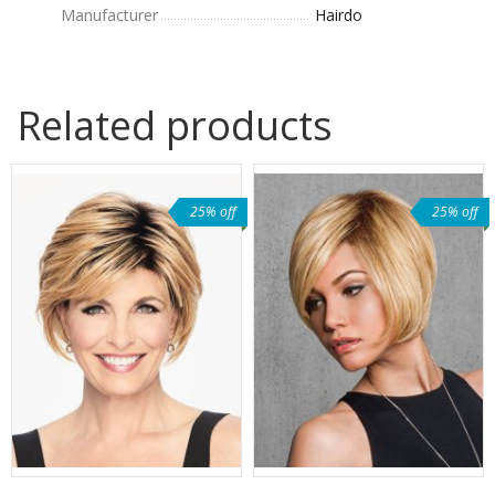
Manufacturer
Hairdo
Related products
25% off
25% off