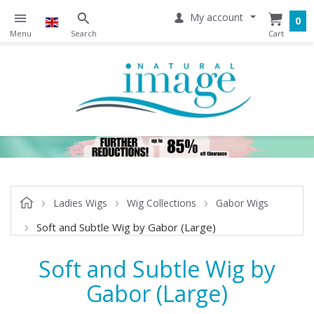
My account
0
Ladies Wigs
Wig Collections
Gabor Wigs
Soft and Subtle Wig by Gabor (Large)
Soft and Subtle Wig by
Gabor (Large)