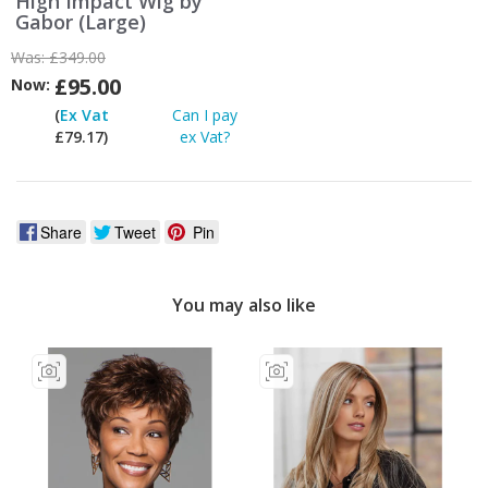
High Impact Wig by
Gabor (Large)
Was:
£349.00
£95.00
Now:
(
Ex Vat
Can I pay
£79.17)
ex Vat?
Share
Tweet
Pin