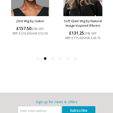
Sign up for news & offers
Subscribe