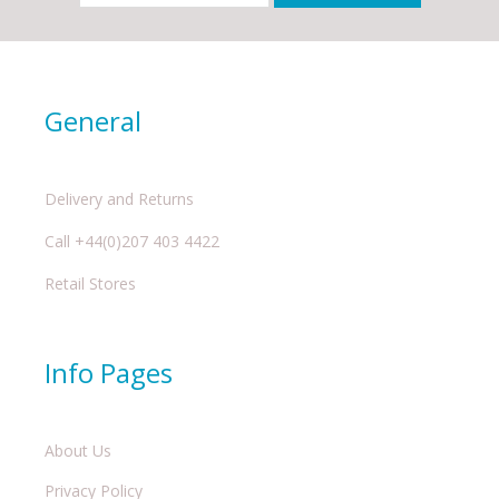
General
Delivery and Returns
Call +44(0)207 403 4422
Retail Stores
Info Pages
About Us
Privacy Policy