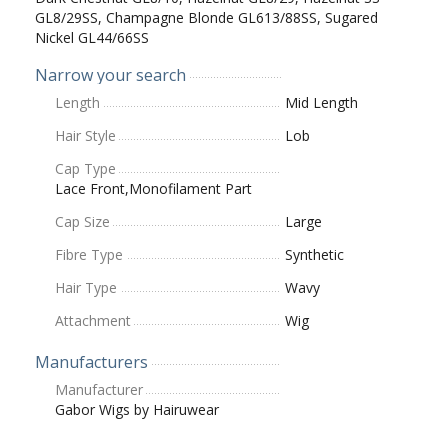
GL8/29SS, Champagne Blonde GL613/88SS, Sugared
Nickel GL44/66SS
Narrow your search
Length
Mid Length
Hair Style
Lob
Cap Type
Lace Front,Monofilament Part
Cap Size
Large
Fibre Type
Synthetic
Hair Type
Wavy
Attachment
Wig
Manufacturers
Manufacturer
Gabor Wigs by Hairuwear