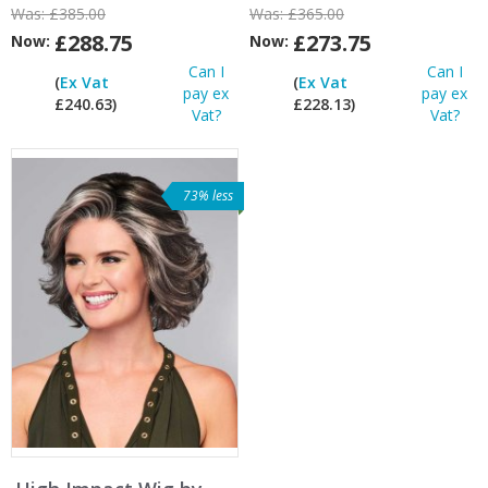
Was:
£385.00
Was:
£365.00
£288.75
£273.75
Now:
Now:
Can I
Can I
(
Ex Vat
(
Ex Vat
pay ex
pay ex
£240.63)
£228.13)
Vat?
Vat?
73% less