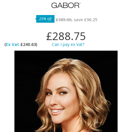
25% off
£385.00,
save
£96.25
£288.75
(
Ex Vat
£240.63)
Can I pay ex Vat?