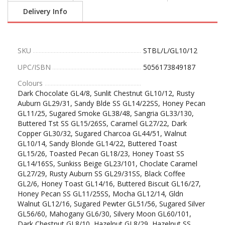
Delivery Info
SKU
STBL/L/GL10/12
UPC/ISBN
5056173849187
Colours
Dark Chocolate GL4/8, Sunlit Chestnut GL10/12, Rusty
Auburn GL29/31, Sandy Blde SS GL14/22SS, Honey Pecan
GL11/25, Sugared Smoke GL38/48, Sangria GL33/130,
Buttered Tst SS GL15/26SS, Caramel GL27/22, Dark
Copper GL30/32, Sugared Charcoa GL44/51, Walnut
GL10/14, Sandy Blonde GL14/22, Buttered Toast
GL15/26, Toasted Pecan GL18/23, Honey Toast SS
GL14/16SS, Sunkiss Beige GL23/101, Choclate Caramel
GL27/29, Rusty Auburn SS GL29/31SS, Black Coffee
GL2/6, Honey Toast GL14/16, Buttered Biscuit GL16/27,
Honey Pecan SS GL11/25SS, Mocha GL12/14, Gldn
Walnut GL12/16, Sugared Pewter GL51/56, Sugared Silver
GL56/60, Mahogany GL6/30, Silvery Moon GL60/101,
Dark Chestnut GL8/10, Hazelnut GL8/29, Hazelnut SS