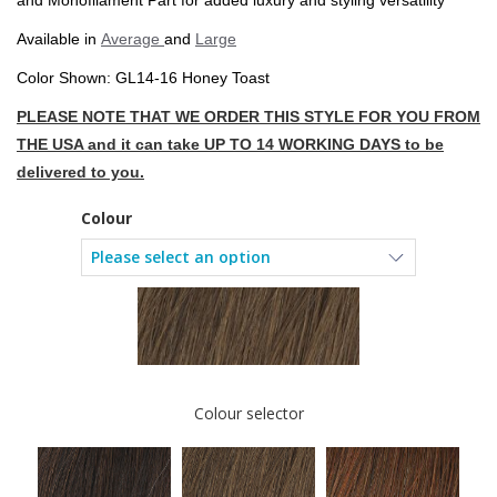
and Monofilament Part for added luxury and styling versatility
Available in
Average
and
Large
Color Shown: GL14-16 Honey Toast
PLEASE NOTE THAT WE ORDER THIS STYLE FOR YOU FROM
THE USA and it can take UP TO 14 WORKING DAYS to be
delivered to you.
Colour
Colour selector