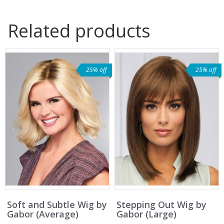
Related products
25% off
25% off
Soft and Subtle Wig by
Stepping Out Wig by
Gabor (Average)
Gabor (Large)