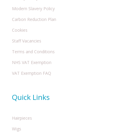
Modern Slavery Policy
Carbon Reduction Plan
Cookies
Staff Vacancies
Terms and Conditions
NHS VAT Exemption
VAT Exemption FAQ
Quick Links
Hairpieces
Wigs