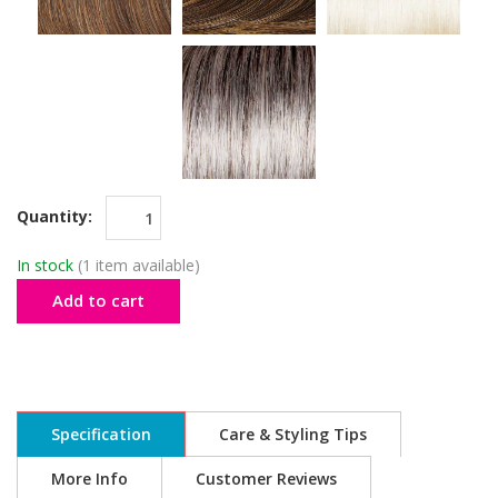
Quantity:
In stock
(1 item available)
Add to cart
Specification
Care & Styling Tips
More Info
Customer Reviews