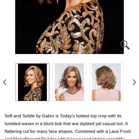
Soft and Subtle by Gabor is Today’s hottest top crop with its
tumbled waves in a blunt bob that are stylized yet casual too. A
flattering cut for many face shapes. Combined with a Lace Front