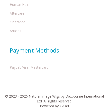
Human Hair
Aftercare
Clearance
Articles
Payment Methods
Paypal, Visa, Mastercard
© 2023 - 2026 Natural Image Wigs by Daxbourne International
Ltd. All rights reserved.
Powered by X-Cart