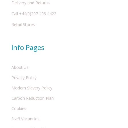
Delivery and Returns
Call +44(0)207 403 4422
Retail Stores
Info Pages
About Us
Privacy Policy
Modern Slavery Policy
Carbon Reduction Plan
Cookies
Staff Vacancies