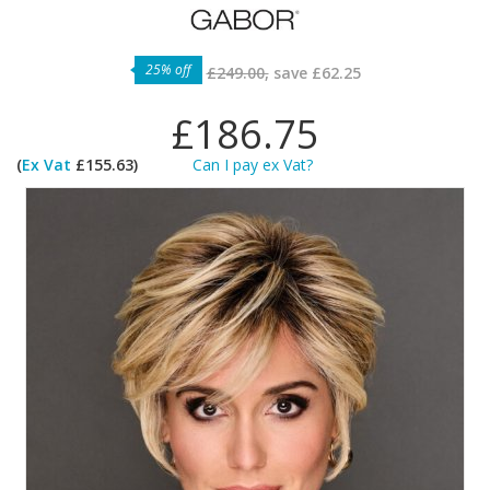
25% off
£249.00,
save
£62.25
£186.75
(
Ex Vat
£155.63)
Can I pay ex Vat?