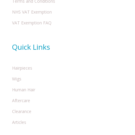
Terms and Conditions
NHS VAT Exemption
VAT Exemption FAQ
Quick Links
Hairpieces
Wigs
Human Hair
Aftercare
Clearance
Articles