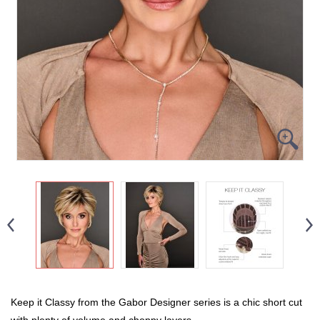
Keep it Classy from the Gabor Designer series is a chic short cut