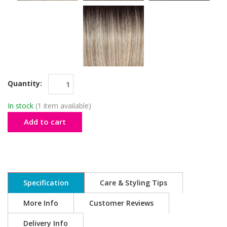
Quantity:
In stock
(1 item available)
Add to cart
Specification
Care & Styling Tips
More Info
Customer Reviews
Delivery Info