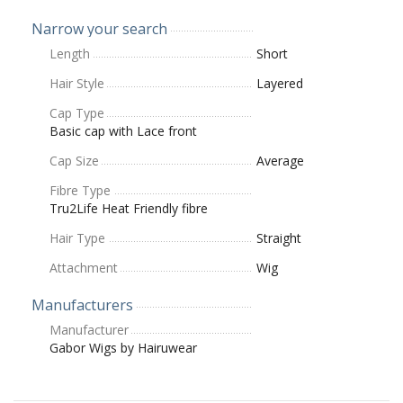
Narrow your search
Length
Short
Hair Style
Layered
Cap Type
Basic cap with Lace front
Cap Size
Average
Fibre Type
Tru2Life Heat Friendly fibre
Hair Type
Straight
Attachment
Wig
Manufacturers
Manufacturer
Gabor Wigs by Hairuwear