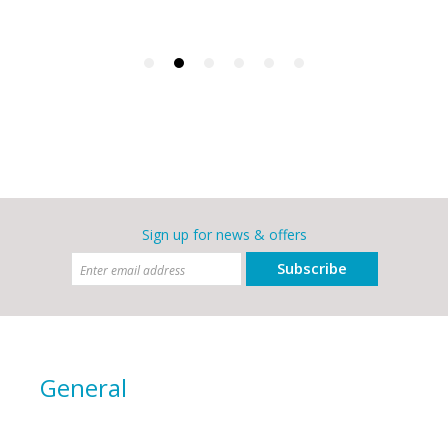
Sign up for news & offers
Subscribe
General