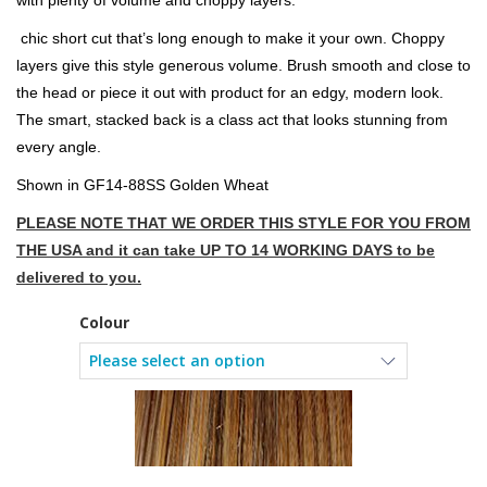
with plenty of volume and choppy layers.
chic short cut that’s long enough to make it your own. Choppy
layers give this style generous volume. Brush smooth and close to
the head or piece it out with product for an edgy, modern look.
The smart, stacked back is a class act that looks stunning from
every angle.
Shown in GF14-88SS Golden Wheat
PLEASE NOTE THAT WE ORDER THIS STYLE FOR YOU FROM
THE USA and it can take UP TO 14 WORKING DAYS to be
delivered to you.
Colour