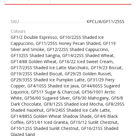
SKU
KPCL/A/GF11/25SS
Colours
GF1/2 Double Espresso, GF10/22SS Shaded Ice
Cappuccino, GF11/25SS Honey Pecan Shaded, GF119
Silver and Smoke, GF12/22SS Shaded Cappuccino,
GF132SS Shaded Sangria, GF14/22SS Shaded Wheat,
GF14/88 Golden Wheat, GF16/22 Iced Sweet Cream,
GF17/23SS Shaded Ice Latte Macchiato, GF19/23 Biscuit,
GF19/23SS Shaded Biscuit, GF29/25 Golden Russet,
GF29/33SS Shaded Ice Pumpkin Latte, GF31/29 Fiery
Copper, GF4/10SS Shaded Ice Java, GF44/60SS Sugared
Liquorice, GF511 Sugar & Charcoal, GF56/1001 Arctic
White, GF56/60 Sugared Silver, GF6/30 Mahogany, GF6/8
Dark Chocolate, GF8/12SS Shaded Iced Mocha, GF8/29SS
Shaded Hazelnut, GF9/24SS Shaded Ice Cafe Latte,
GF14/88SS Golden Wheat Shadow Shade, GF4/6 Black
Coffee, GF51/61 Iced Granita, GF10/12 Sunlit Chestnut,
GF10/12SS Shaded Sunlit Chestnut, GF16/21SS Shaded
Glazed Sand