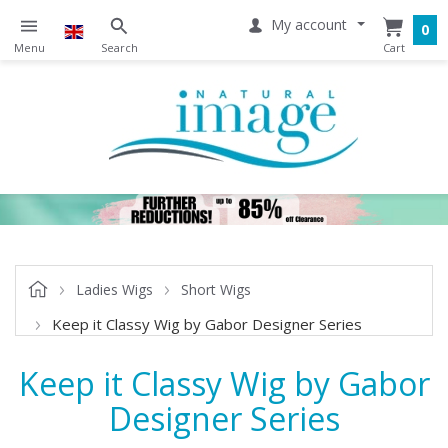
My account
0
Ladies Wigs
Short Wigs
Keep it Classy Wig by Gabor Designer Series
Keep it Classy Wig by Gabor
Designer Series