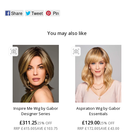
Share
Tweet
Pin