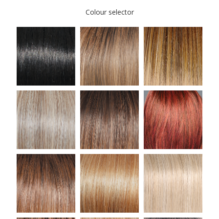
Colour selector