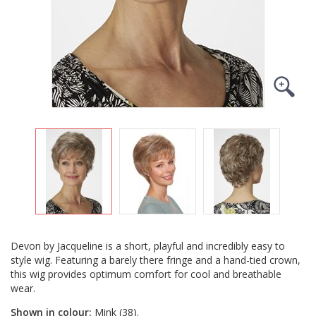
Devon by Jacqueline is a short, playful and incredibly easy to
style wig. Featuring a barely there fringe and a hand-tied crown,
this wig provides optimum comfort for cool and breathable
wear.
Shown in colour:
Mink (38).