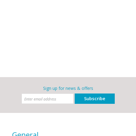
Sign up for news & offers
Subscribe
General