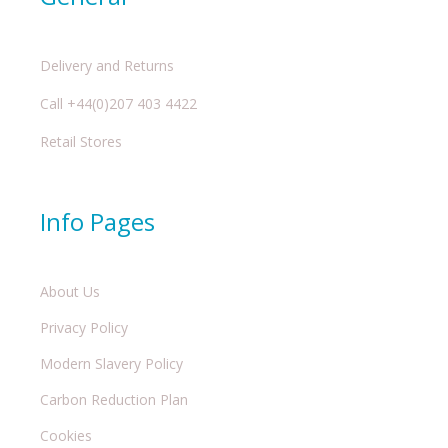
Delivery and Returns
Call +44(0)207 403 4422
Retail Stores
Info Pages
About Us
Privacy Policy
Modern Slavery Policy
Carbon Reduction Plan
Cookies