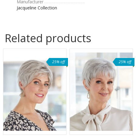
Manufacturer
Jacqueline Collection
Related products
25% off
25% off