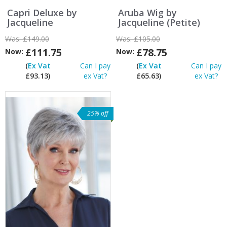
Capri Deluxe by
Aruba Wig by
Jacqueline
Jacqueline (Petite)
Was:
£149.00
Was:
£105.00
£111.75
£78.75
Now:
Now:
(
Ex Vat
Can I pay
(
Ex Vat
Can I pay
£93.13)
ex Vat?
£65.63)
ex Vat?
25% off