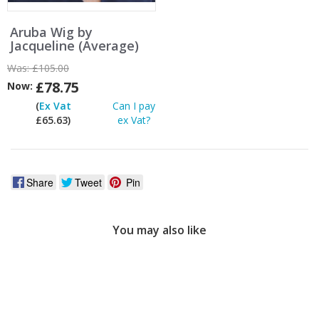
Aruba Wig by
Jacqueline (Average)
Was:
£105.00
£78.75
Now:
(
Ex Vat
Can I pay
£65.63)
ex Vat?
Share
Tweet
Pin