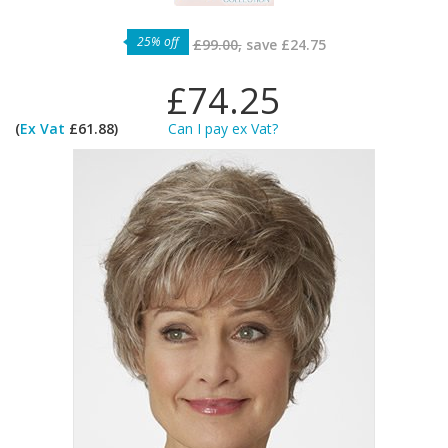
25% off
£99.00,
save
£24.75
£74.25
(
Ex Vat
£61.88)
Can I pay ex Vat?