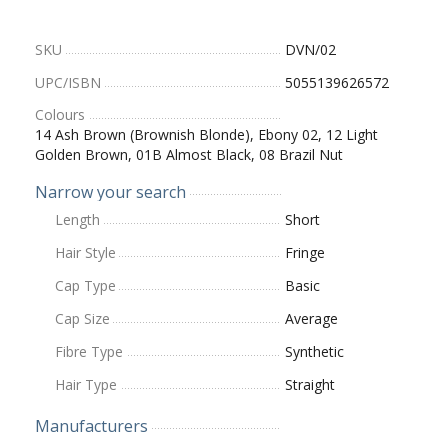
SKU
DVN/02
UPC/ISBN
5055139626572
Colours
14 Ash Brown (Brownish Blonde), Ebony 02, 12 Light
Golden Brown, 01B Almost Black, 08 Brazil Nut
Narrow your search
Length
Short
Hair Style
Fringe
Cap Type
Basic
Cap Size
Average
Fibre Type
Synthetic
Hair Type
Straight
Manufacturers