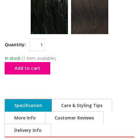
Quantity:
In stock
(1 item available)
Add to cart
Specification
Care & Styling Tips
More Info
Customer Reviews
Delivery Info