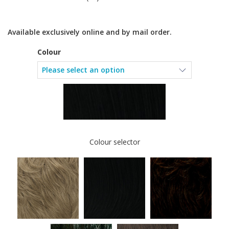
Available exclusively online and by mail order.
Colour
Colour selector