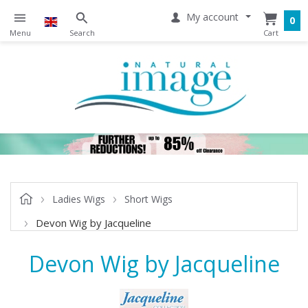
My account
0
Ladies Wigs
Short Wigs
Devon Wig by Jacqueline
Devon Wig by Jacqueline