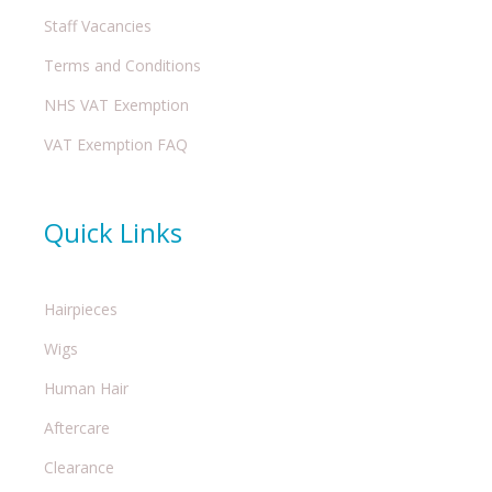
Staff Vacancies
Terms and Conditions
NHS VAT Exemption
VAT Exemption FAQ
Quick Links
Hairpieces
Wigs
Human Hair
Aftercare
Clearance