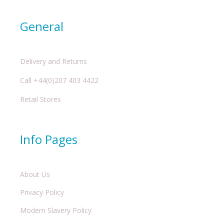
General
Delivery and Returns
Call +44(0)207 403 4422
Retail Stores
Info Pages
About Us
Privacy Policy
Modern Slavery Policy