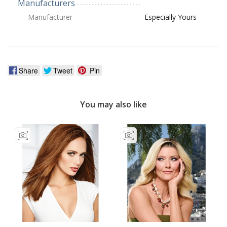
Manufacturers
Manufacturer
Especially Yours
Share
Tweet
Pin