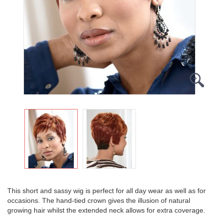
This short and sassy wig is perfect for all day wear as well as for
occasions. The hand-tied crown gives the illusion of natural
growing hair whilst the extended neck allows for extra coverage.