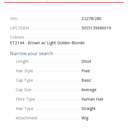
SKU
Z2278/280
UPC/ISBN
5055139686019
Colours
ET2144 - Brown w/ Light Golden Blonde
Narrow your search
Length
Short
Hair Style
Pixie
Cap Type
Basic
Cap Size
Average
Fibre Type
Human Hair
Hair Type
Straight
Attachment
Wig