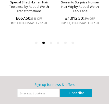
Sign up for news & offers
Subscribe