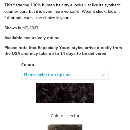
This flattering 100% human hair style looks just like its synthetic
counter part, but it is even more versatile. Wear it sleek, blow it
full or add curls - the choice is yours!
Shown in
NF-2337
Available exclusively online.
Please note that Especially Yours styles
arrive directly from
the USA and may take up to 14 days to be delivered.
Colour
Colour selector