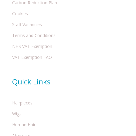
Carbon Reduction Plan
Cookies
Staff Vacancies
Terms and Conditions
NHS VAT Exemption
VAT Exemption FAQ
Quick Links
Hairpieces
Wigs
Human Hair
Aftercare