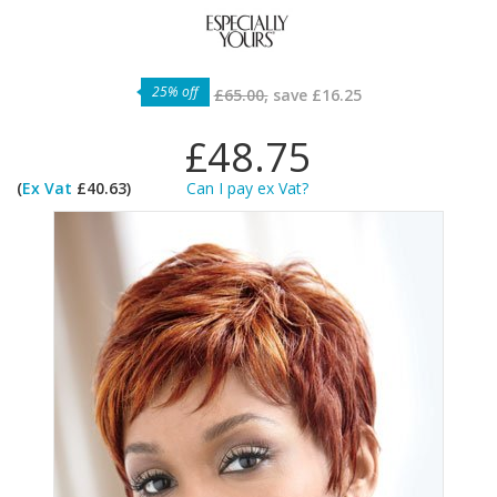
25% off
£65.00,
save
£16.25
£48.75
(
Ex Vat
£40.63)
Can I pay ex Vat?