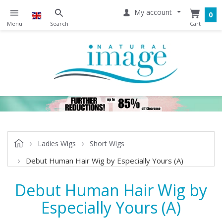
My account
0
Ladies Wigs
Short Wigs
Debut Human Hair Wig by Especially Yours (A)
Debut Human Hair Wig by
Especially Yours (A)