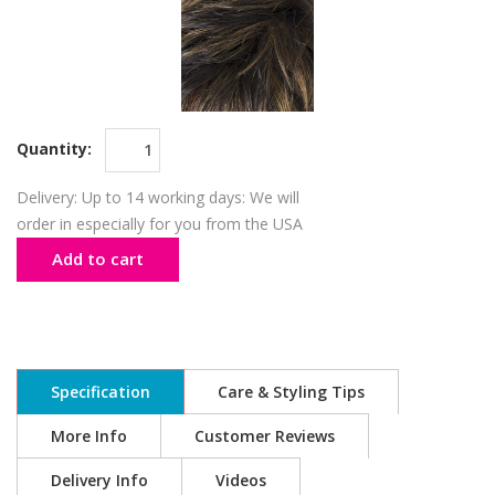
Quantity:
Delivery: Up to 14 working days: We will
order in especially for you from the USA
Add to cart
Specification
Care & Styling Tips
More Info
Customer Reviews
Delivery Info
Videos