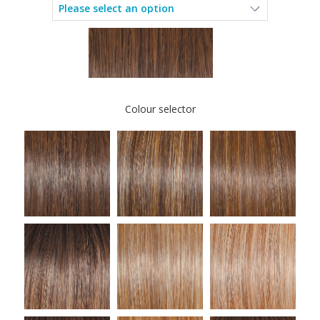
Colour selector