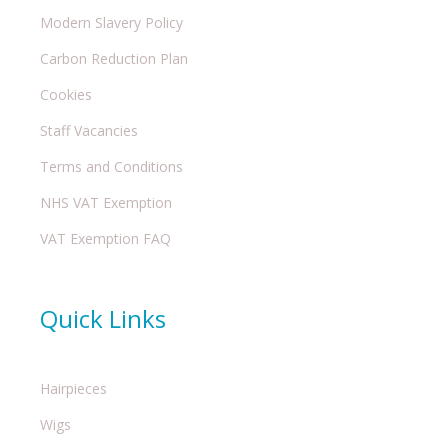
Modern Slavery Policy
Carbon Reduction Plan
Cookies
Staff Vacancies
Terms and Conditions
NHS VAT Exemption
VAT Exemption FAQ
Quick Links
Hairpieces
Wigs