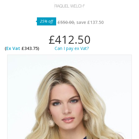
25% off
£550.00,
save
£137.50
£412.50
(
Ex Vat
£343.75)
Can I pay ex Vat?