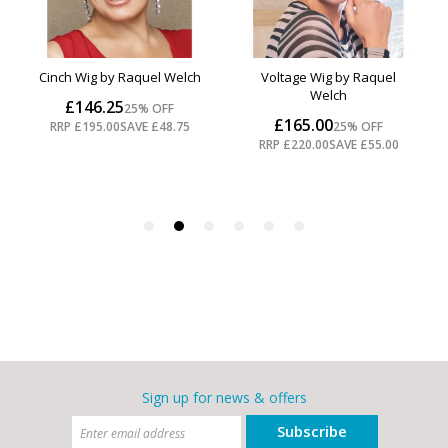
Sign up for news & offers
Subscribe