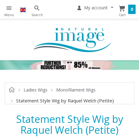
My account
0
Ladies Wigs
Monofilament Wigs
Statement Style Wig by Raquel Welch (Petite)
Statement Style Wig by
Raquel Welch (Petite)