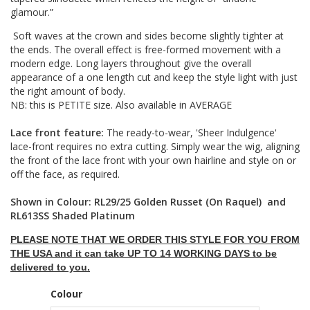
glamour.”
Soft waves at the crown and sides become slightly tighter at
the ends. The overall effect is free-formed movement with a
modern edge. Long layers throughout give the overall
appearance of a one length cut and keep the style light with just
the right amount of body.
NB: this is PETITE size. Also available in AVERAGE
Lace front feature:
The ready-to-wear, 'Sheer Indulgence'
lace-front requires no extra cutting. Simply wear the wig, aligning
the front of the lace front with your own hairline and style on or
off the face, as required.
Shown in Colour: RL29/25 Golden Russet (On Raquel) and
RL613SS Shaded Platinum
PLEASE NOTE THAT WE ORDER THIS STYLE FOR YOU FROM
THE USA and it can take UP TO 14 WORKING DAYS to be
delivered to you.
Colour