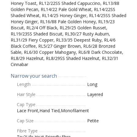
Honey Toast, RL12/22SS Shaded Cappuccino, RL13/88
Golden Pecan, RL14/22 Pale Gold Wheat, RL14/22SS
Shaded Wheat, RL14/25 Honey Ginger, RL14/25SS Shaded
Honey Ginger, RL16/88 Pale Golden Honey, RL19/23
Biscuit, RL2/4 Off Black, RL29/25 Golden Russet,
RL19/23SS Shaded Biscuit, RL30/27 Rusty Auburn,
RL31/29 Fiery Copper, RL33/35 Deepest Ruby, RL4/6
Black Coffee, RL5/27 Ginger Brown, RL6/28 Bronzed
Sable, RL6/30 Copper Mahogany, RL6/8 Dark Chocolate,
RL8/29 Hazelnut, RL8/29SS Shaded Hazelnut, RL32/31
Cinnabar
Narrow your search
Length
Long
Hair Style
Layered
Cap Type
Lace Front,Hand Tied,Monofilament
Cap Size
Petite
Fibre Type
Tru2Life Heat Friendly fibre