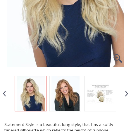
Statement Style is a beautiful, long style, that has a softly
tapered silhouette which reflects the height of “undone