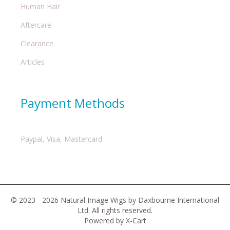
Human Hair
Aftercare
Clearance
Articles
Payment Methods
Paypal, Visa, Mastercard
© 2023 - 2026 Natural Image Wigs by Daxbourne International
Ltd. All rights reserved.
Powered by X-Cart