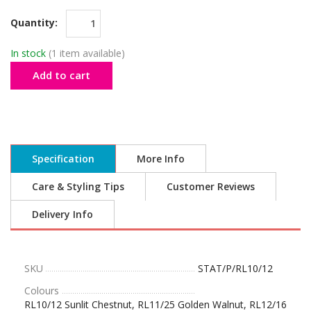
Quantity:
In stock
(1 item available)
Add to cart
Specification
More Info
Care & Styling Tips
Customer Reviews
Delivery Info
SKU
STAT/P/RL10/12
Colours
RL10/12 Sunlit Chestnut, RL11/25 Golden Walnut, RL12/16