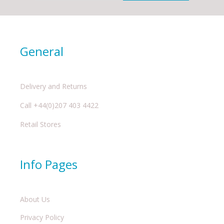
General
Delivery and Returns
Call +44(0)207 403 4422
Retail Stores
Info Pages
About Us
Privacy Policy