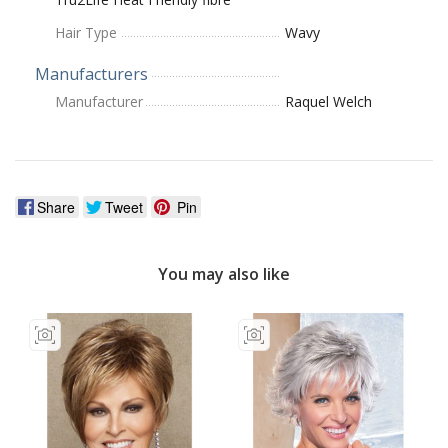
Hair Type
Wavy
Manufacturers
Manufacturer
Raquel Welch
Share
Tweet
Pin